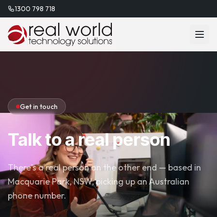
1300 798 718
Get in touch
Talk to a real person
There's a real person on the other end — based in
Macquarie Park, NSW, picking up an Australian
phone number.