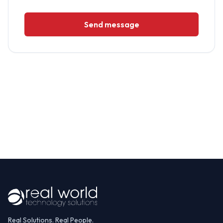
Send message
Real Solutions. Real People.