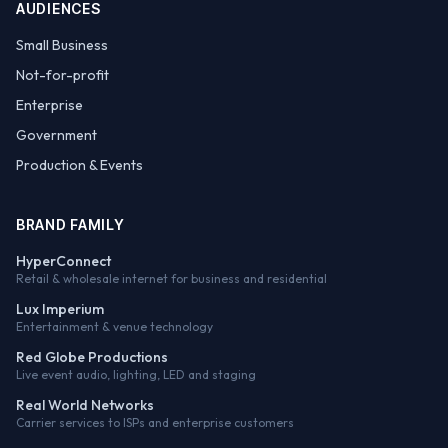
AUDIENCES
Small Business
Not-for-profit
Enterprise
Government
Production & Events
BRAND FAMILY
HyperConnect
Retail & wholesale internet for business and residential
Lux Imperium
Entertainment & venue technology
Red Globe Productions
Live event audio, lighting, LED and staging
Real World Networks
Carrier services to ISPs and enterprise customers