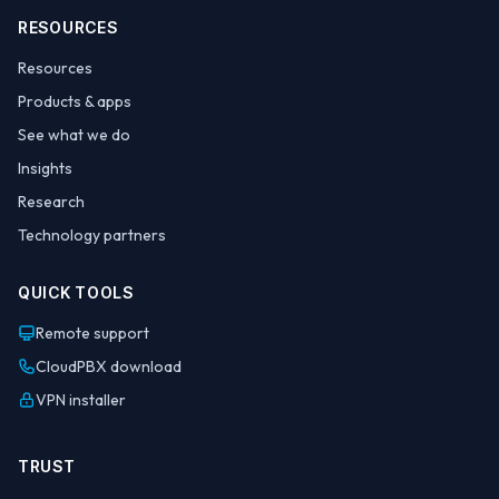
RESOURCES
Resources
Products & apps
See what we do
Insights
Research
Technology partners
QUICK TOOLS
Remote support
CloudPBX download
VPN installer
TRUST