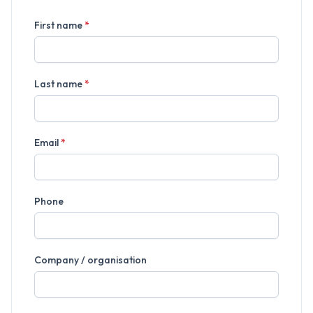
First name
*
Last name
*
Email
*
Phone
Company / organisation