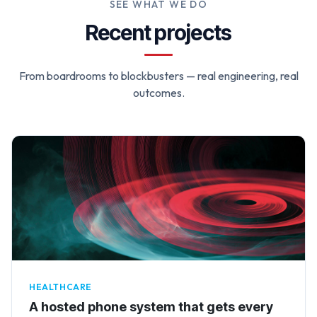
SEE WHAT WE DO
Recent projects
From boardrooms to blockbusters — real engineering, real
outcomes.
HEALTHCARE
A hosted phone system that gets every