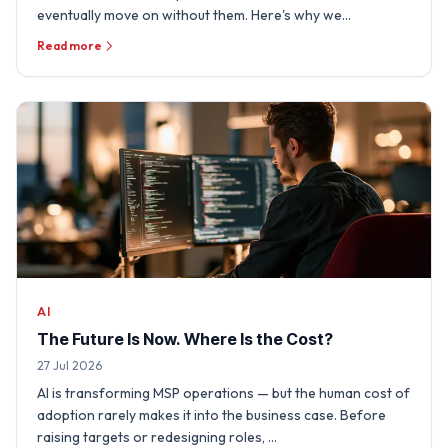
eventually move on without them. Here's why we
sometimes need …
Read more
AI
The Future Is Now. Where Is the Cost?
27 Jul 2026
AI is transforming MSP operations — but the human cost of
adoption rarely makes it into the business case. Before
raising targets or redesigning roles, …