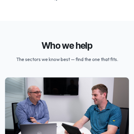
Who we help
The sectors we know best — find the one that fits.