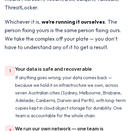
ThreatLocker.
Whichever it is,
we’re running it ourselves
. The
person fixing yours is the same person fixing ours.
We take the complex off your plate — you don’t
have to understand any of it to get a result.
Your data is safe and recoverable
1
If anything goes wrong, your data comes back —
because we hold it on infrastructure we own, across
seven Australian cities (Sydney, Melbourne, Brisbane,
Adelaide, Canberra, Darwin and Perth), with long-term
copies kept in cloud object storage for durability. One
team is accountable for the whole chain.
We run our own network — one team is
2