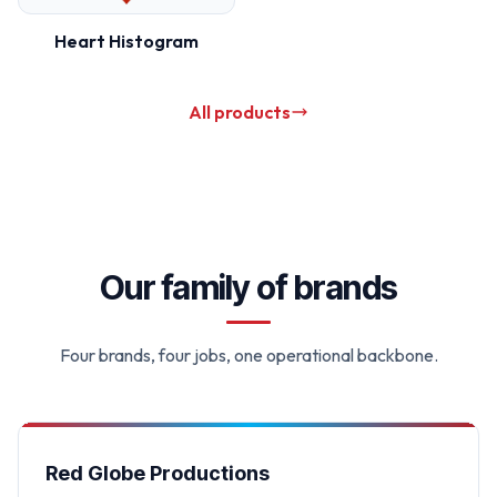
Heart Histogram
All products
Our family of brands
Four brands, four jobs, one operational backbone.
Red Globe Productions