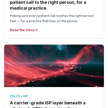
patient call to the right person, for a
medical practice
Making sure every patient call reaches the right person,
fast — for a practice that lives on the phone.
Read the story
TELCO / ISP
A carrier-grade ISP layer beneath a