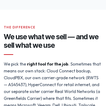
THE DIFFERENCE
We use what we sell — and we
sell what we use
We pick the
right tool for the job
. Sometimes that
means our own stack: Cloud Connect backup,
CloudPBX, our own carrier-grade network (RWTS
— AS45437), HyperConnect for retail internet, and
our separate sister carrier Real World Networks (a
Greenfields Carrier) where that fits. Sometimes it
means Microsoft, Veeam, Dell, Ubiquiti, Tailscale,