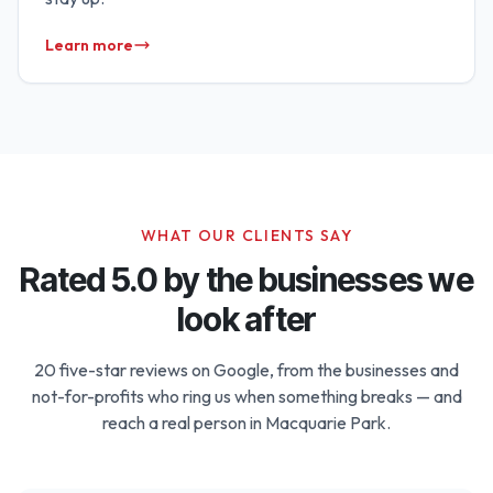
Learn more
WHAT OUR CLIENTS SAY
Rated 5.0 by the businesses we
look after
20 five-star reviews on Google, from the businesses and
not-for-profits who ring us when something breaks — and
reach a real person in Macquarie Park.