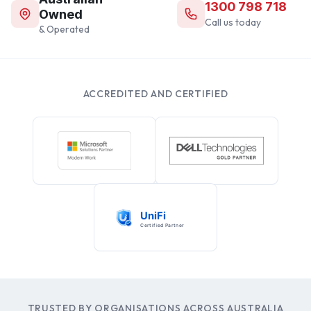
1300 798 718
Owned
Call us today
& Operated
ACCREDITED AND CERTIFIED
TRUSTED BY ORGANISATIONS ACROSS AUSTRALIA