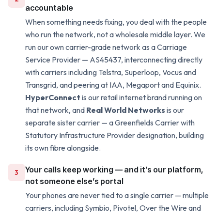
accountable
When something needs fixing, you deal with the people
who run the network, not a wholesale middle layer. We
run our own carrier-grade network as a Carriage
Service Provider — AS45437, interconnecting directly
with carriers including Telstra, Superloop, Vocus and
Transgrid, and peering at IAA, Megaport and Equinix.
HyperConnect
is our retail internet brand running on
that network, and
Real World Networks
is our
separate sister carrier — a Greenfields Carrier with
Statutory Infrastructure Provider designation, building
its own fibre alongside.
Your calls keep working — and it’s our platform,
3
not someone else’s portal
Your phones are never tied to a single carrier — multiple
carriers, including Symbio, Pivotel, Over the Wire and