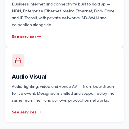
Business internet and connectivity built to hold up —
NBN, Enterprise Ethernet, Metro Ethernet, Dark Fibre
and IP Transit, with private networks, SD-WAN and
colocation alongside.
See services
Audio Visual
Audio, lighting, video and venue AV — from boardroom
to live event. Designed, installed and supported by the
same team that runs our own production networks.
See services