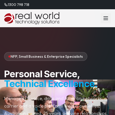
1300 798 718
NFP, Small Business & Enterprise Specialists
Personal Service,
Technical Excellence.
Managed IT, voice, data and AV — on networks, a
carrier and a voice platform we run ourselves.
Australian owned, 25 years, genuine relationships.