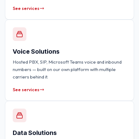
See services
Voice Solutions
Hosted PBX, SIP, Microsoft Teams voice and inbound
numbers — built on our own platform with multiple
carriers behind it.
See services
Data Solutions