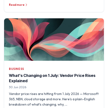
Read more
BUSINESS
What's Changing on 1 July: Vendor Price Rises
Explained
30 Jun 2026
Vendor price rises are hitting from 1 July 2026 — Microsoft
365, NBN, cloud storage and more. Here's a plain-English
breakdown of what's changing, why, …