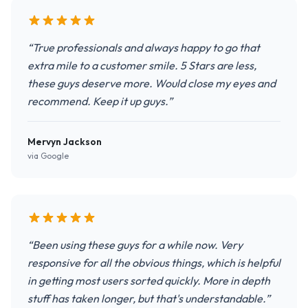
“True professionals and always happy to go that
extra mile to a customer smile. 5 Stars are less,
these guys deserve more. Would close my eyes and
recommend. Keep it up guys.”
Mervyn Jackson
via Google
“Been using these guys for a while now. Very
responsive for all the obvious things, which is helpful
in getting most users sorted quickly. More in depth
stuff has taken longer, but that's understandable.”