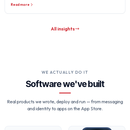
Read more
All insights
WE ACTUALLY DO IT
Software we've built
Real products we wrote, deploy and run — from messaging
and identity to apps on the App Store.