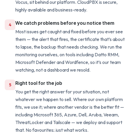
Vocus, sit behind our platform. CloudPBX is secure,
highly available and business-ready.
We catch problems before you notice them
4
Most issues get caught and fixed before you ever see
them — the alert that fires, the certificate that’s about
to lapse, the backup that needs checking. We run the
monitoring ourselves, on tools including Datto RMM,
Microsoft Defender and Wordfence, so it’s our team
watching, not a dashboard we resold.
Right tool for the job
5
You get the right answer for your situation, not
whatever we happen to sell. Where our own platform
fits, we use it; where another vendor is the better fit —
including Microsoft 365, Azure, Dell, Aruba, Veeam,
ThreatLocker and Tailscale — we deploy and support
that. No favourites; just what works.