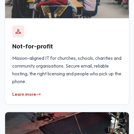
Not-for-profit
Mission-aligned IT for churches, schools, charities and
community organisations. Secure email, reliable
hosting, the right licensing and people who pick up the
phone.
Learn more