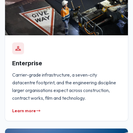
Enterprise
Carrier-grade infrastructure, a seven-city
datacentre footprint, and the engineering discipline
larger organisations expect across construction,
contract works, film and technology.
Learn more