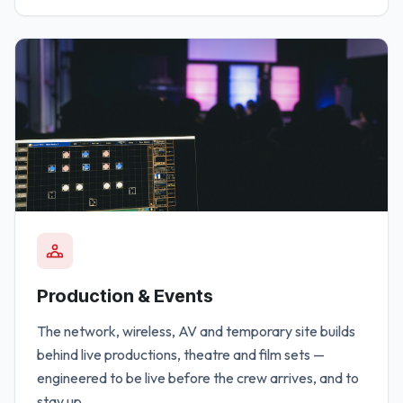
Production & Events
The network, wireless, AV and temporary site builds
behind live productions, theatre and film sets —
engineered to be live before the crew arrives, and to
stay up.