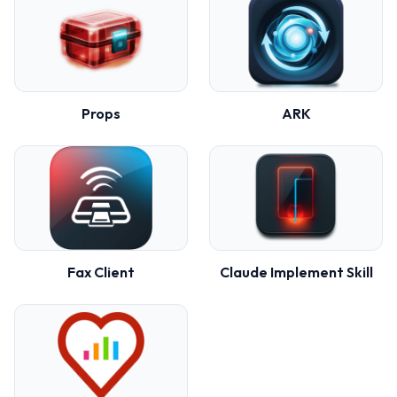
Props
ARK
Fax Client
Claude Implement Skill