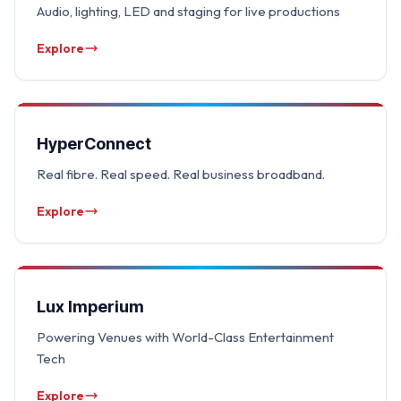
Audio, lighting, LED and staging for live productions
Explore
HyperConnect
Real fibre. Real speed. Real business broadband.
Explore
Lux Imperium
Powering Venues with World-Class Entertainment
Tech
Explore