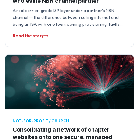
wholesale NBN channel partner
A real carrier-grade ISP layer under a partner's NBN
channel — the difference between selling internet and
being an ISP, with one team owning provisioning, faults
and lifecycle changes end …
Read the story
NOT-FOR-PROFIT / CHURCH
Consolidating a network of chapter
websites onto one secure, managed