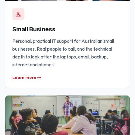
Small Business
Personal, practical IT support for Australian small
businesses. Real people to call, and the technical
depth to look after the laptops, email, backup,
internet and phones.
Learn more