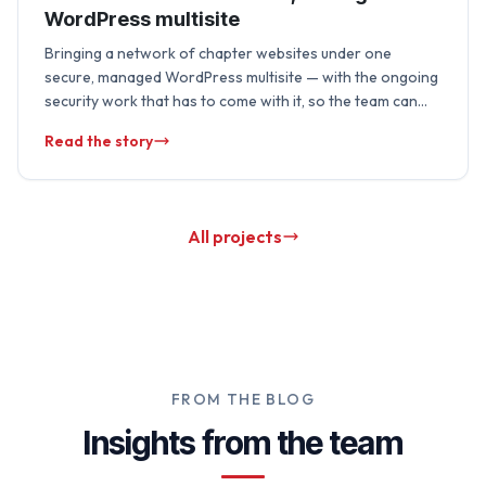
WordPress multisite
Bringing a network of chapter websites under one
secure, managed WordPress multisite — with the ongoing
security work that has to come with it, so the team can
focus on …
Read the story
All projects
FROM THE BLOG
Insights from the team