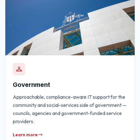
Government
Approachable, compliance-aware IT support for the
community and social-services side of government —
councils, agencies and government-funded service
providers.
Learn more