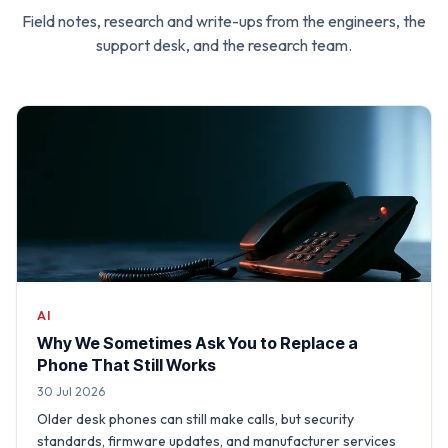
Field notes, research and write-ups from the engineers, the
support desk, and the research team.
AI
Why We Sometimes Ask You to Replace a
Phone That Still Works
30 Jul 2026
Older desk phones can still make calls, but security
standards, firmware updates, and manufacturer services