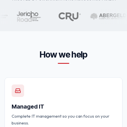
How we help
Managed IT
Complete IT management so you can focus on your
business.