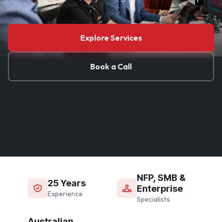
Explore Services
Book a Call
NFP, SMB &
25 Years
Enterprise
Experience
Specialists
Australian