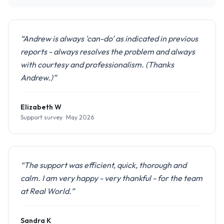
“Andrew is always 'can-do' as indicated in previous
reports - always resolves the problem and always
with courtesy and professionalism. (Thanks
Andrew.)”
Elizabeth W
Support survey · May 2026
“The support was efficient, quick, thorough and
calm. I am very happy - very thankful - for the team
at Real World.”
Sandra K