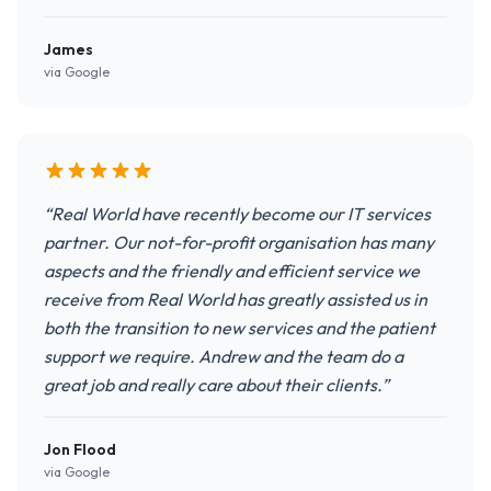
James
via Google
“Real World have recently become our IT services
partner. Our not-for-profit organisation has many
aspects and the friendly and efficient service we
receive from Real World has greatly assisted us in
both the transition to new services and the patient
support we require. Andrew and the team do a
great job and really care about their clients.”
Jon Flood
via Google