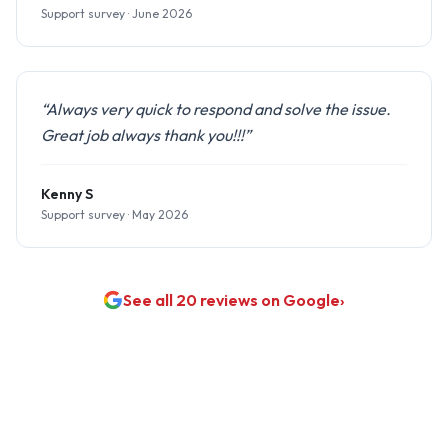
Support survey · June 2026
“Always very quick to respond and solve the issue.
Great job always thank you!!!”
Kenny S
Support survey · May 2026
See all 20 reviews on Google
›