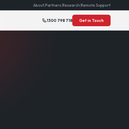
About
|
Partners
|
Research
|
Remote Support
1300 798 718
Get in Touch