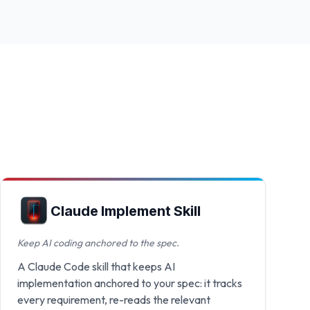
Claude Implement Skill
Keep AI coding anchored to the spec.
A Claude Code skill that keeps AI
implementation anchored to your spec: it tracks
every requirement, re-reads the relevant