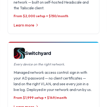
network — built on self-hosted Headscale and
the Tailscale client.
From $2,000 setup + $150/month
Learn more
Switchyard
Every device on the right network.
Managed network access control: sign in with
your AD password — no client certificates —
land on the right VLAN, and see every join in a
live log. Deployed in your network and run by us.
From $1,999 setup + $149/month
Learn more