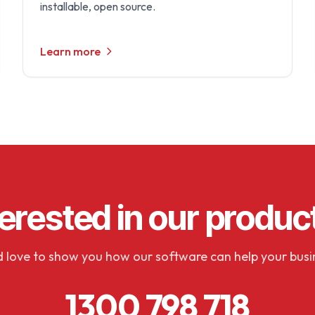
installable, open source.
Learn more
terested in our produc
 love to show you how our software can help your busi
1300 798 718