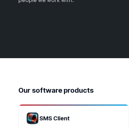
Our software products
SMS Client