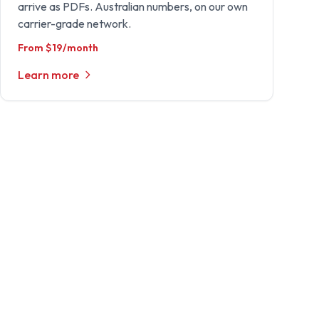
arrive as PDFs. Australian numbers, on our own
carrier-grade network.
From $19/month
Learn more