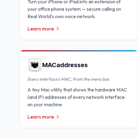
Turn your iPhone or iPad into an extension of
your office phone system — secure calling on
Real World's own voice network.
Learn more
MACaddresses
Every interface's MAC, from the menu bar.
A tiny Mac utility that shows the hardware MAC
(and IP) addresses of every network interface
on your machine.
Learn more