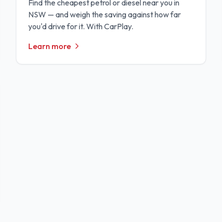
Find the cheapest petrol or diesel near you in
NSW — and weigh the saving against how far
you'd drive for it. With CarPlay.
Learn more