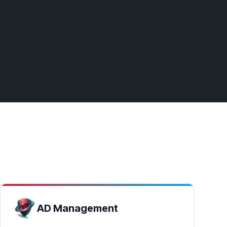
AD Management