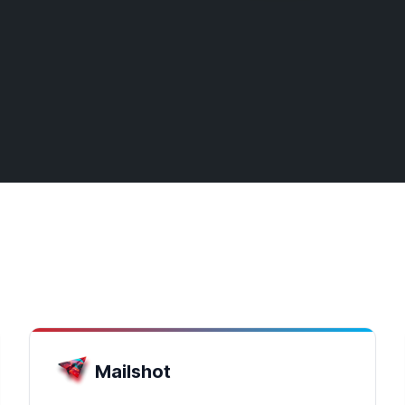
Mailshot