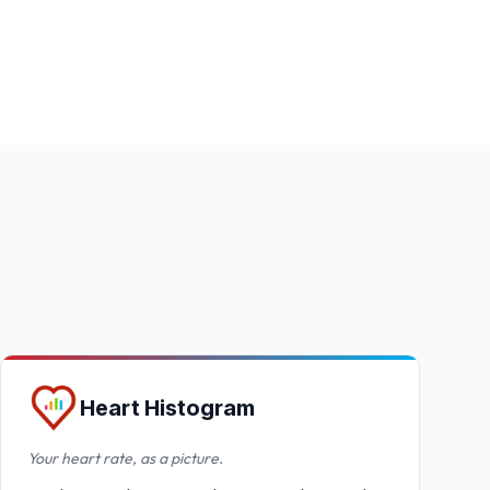
Heart Histogram
Your heart rate, as a picture.