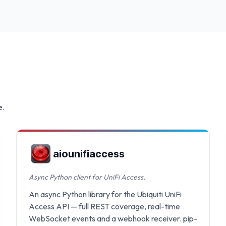
e.
aiounifiaccess
Async Python client for UniFi Access.
An async Python library for the Ubiquiti UniFi
Access API — full REST coverage, real-time
WebSocket events and a webhook receiver. pip-