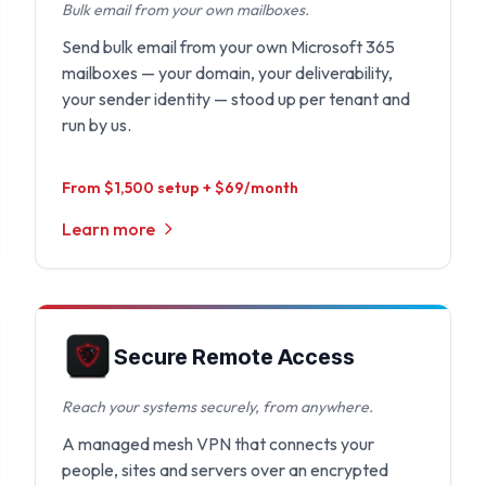
Bulk email from your own mailboxes.
Send bulk email from your own Microsoft 365
mailboxes — your domain, your deliverability,
your sender identity — stood up per tenant and
run by us.
From $1,500 setup + $69/month
Learn more
Secure Remote Access
Reach your systems securely, from anywhere.
A managed mesh VPN that connects your
people, sites and servers over an encrypted