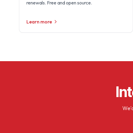
renewals. Free and open source.
Learn more
In
We'd