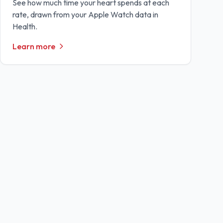
See how much time your heart spends at each
rate, drawn from your Apple Watch data in
Health.
Learn more