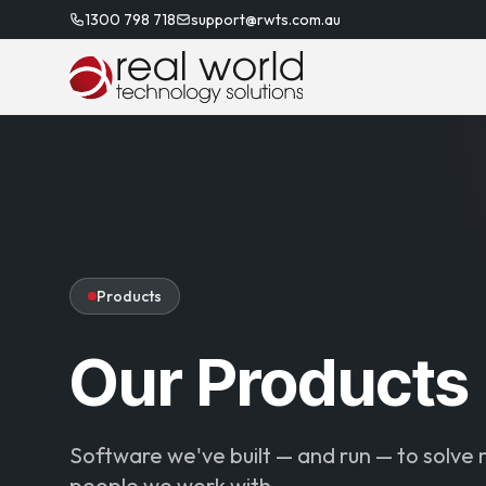
1300 798 718
support@rwts.com.au
Products
Our Products
Software we've built — and run — to solve 
people we work with.