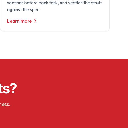
sections before each task, and verifies the result
against the spec.
Learn more
ts?
ness.