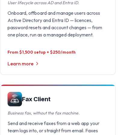
User lifecycle across AD and Entra ID.
Onboard, offboard and manage users across
Active Directory and Entra ID — licences,
password resets and account changes — from
one place, run as a managed deployment.
From $1,500 setup + $250/month
Learn more
Fax Client
Business fax, without the fax machine.
Send and receive faxes from a web app your
team logs into, or straight from email. Faxes