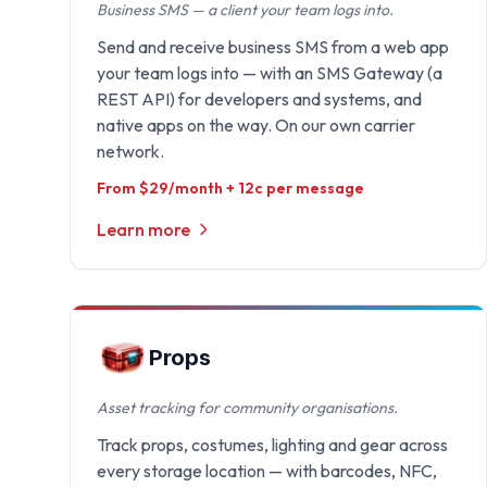
Business SMS — a client your team logs into.
Send and receive business SMS from a web app
your team logs into — with an SMS Gateway (a
REST API) for developers and systems, and
native apps on the way. On our own carrier
network.
From $29/month + 12c per message
Learn more
Props
Asset tracking for community organisations.
Track props, costumes, lighting and gear across
every storage location — with barcodes, NFC,