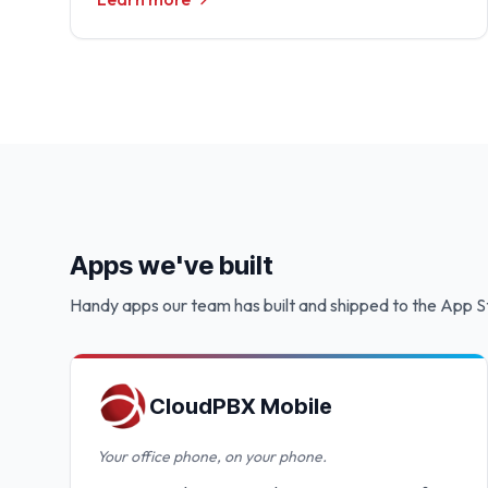
Apps we've built
Handy apps our team has built and shipped to the App S
CloudPBX Mobile
Your office phone, on your phone.