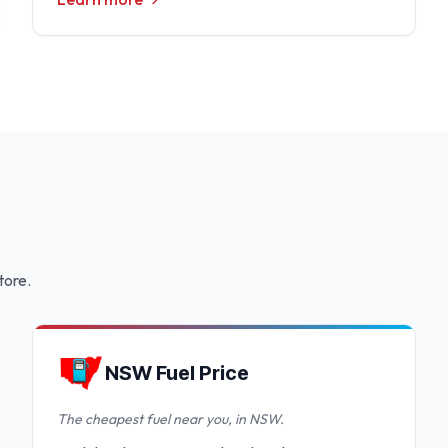
tore.
NSW Fuel Price
The cheapest fuel near you, in NSW.