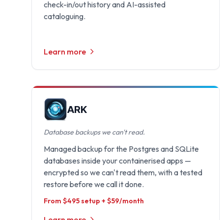
check-in/out history and AI-assisted
cataloguing.
Learn more
ARK
Database backups we can't read.
Managed backup for the Postgres and SQLite
databases inside your containerised apps —
encrypted so we can't read them, with a tested
restore before we call it done.
From $495 setup + $59/month
Learn more