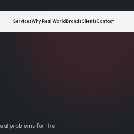
Services
Why Real World
Brands
Clients
Contact
real problems for the