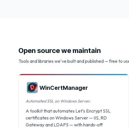
Open source we maintain
Tools and libraries we've built and published — free to us
WinCertManager
Automated SSL on Windows Server.
A toolkit that automates Let's Encrypt SSL
certificates on Windows Server — IIS, RD
Gateway and LDAPS — with hands-off