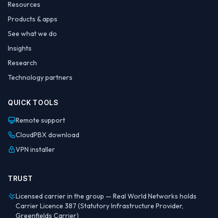
Resources
Products & apps
See what we do
Insights
Research
Technology partners
QUICK TOOLS
Remote support
CloudPBX download
VPN installer
TRUST
Licensed carrier in the group — Real World Networks holds
Carrier Licence 387 (Statutory Infrastructure Provider,
Greenfields Carrier)