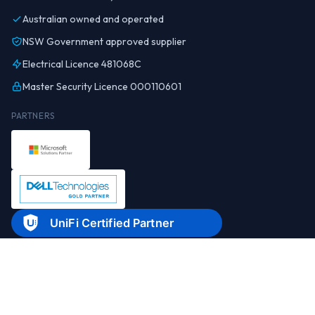
Australian owned and operated
NSW Government approved supplier
Electrical Licence 481068C
Master Security Licence 000110601
PARTNERS
© 2026 Real World Technology Solutions Pty Ltd. All rights reserved.
Privacy
Legal documents
About
Contact
1300 798 718