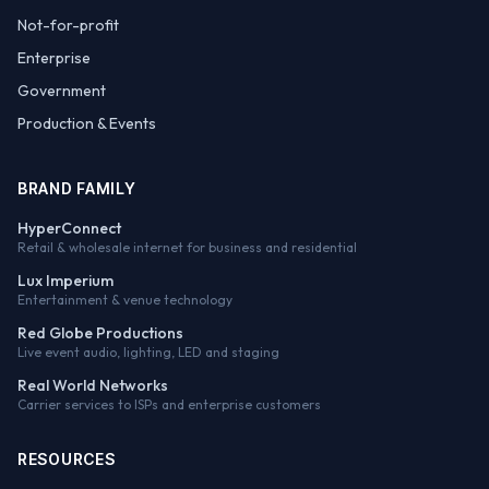
Not-for-profit
Enterprise
Government
Production & Events
BRAND FAMILY
HyperConnect
Retail & wholesale internet for business and residential
Lux Imperium
Entertainment & venue technology
Red Globe Productions
Live event audio, lighting, LED and staging
Real World Networks
Carrier services to ISPs and enterprise customers
RESOURCES