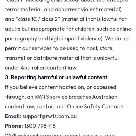
terror material, and abhorrent violent material)
and “class 1C / class 2” (material that is lawful for
adults but inappropriate for children, such as online
pornography and high-impact violence). We do not
permit our services to be used to host, store,
transmit or distribute material that is unlawful
under Australian content law.
3. Reporting harmful or unlawful content
If you believe content hosted on, or accessed
through, an RWTS service breaches Australian
content law, contact our Online Safety Contact:
Email:
support@rwts.com.au
Phone:
1300 798 718
We’ll acknowledge your report, assess it, and