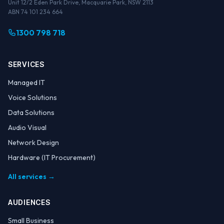
Unit 12/2 Eden Park Drive, Macquarie Park, NSW 2113
ABN 74 101 234 664
1300 798 718
SERVICES
Managed IT
Voice Solutions
Data Solutions
Audio Visual
Network Design
Hardware (IT Procurement)
All services →
AUDIENCES
Small Business