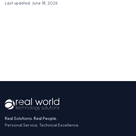
Last updated: June 18, 2026
Real Solutions. Real People.
Personal Service, Technical Excellence.