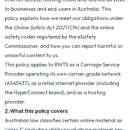
to businesses and end-users in Australia. This
policy explains how we meet our obligations under
the
Online Safety Act 2021
(Cth) and the online
safety codes registered by the eSafety
Commissioner, and how you can report harmful or
unlawful content to us.
This policy applies to RWTS as a Carriage Service
Provider operating its own carrier-grade network
(AS45437), as a retail internet provider (including
the HyperConnect brand), and as a hosting
provider.
2. What this policy covers
Australian law classifies certain online material as
“class 1” (including child sexual abuse material, pro-