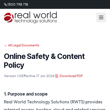
1300 798 718
← All Legal Documents
Online Safety & Content
Policy
Version 1.0
·
Effective 17 Jun 2026
·
Download PDF
1. Purpose and scope
Real World Technology Solutions (RWTS) provides
internet access, hosting, cloud and related services