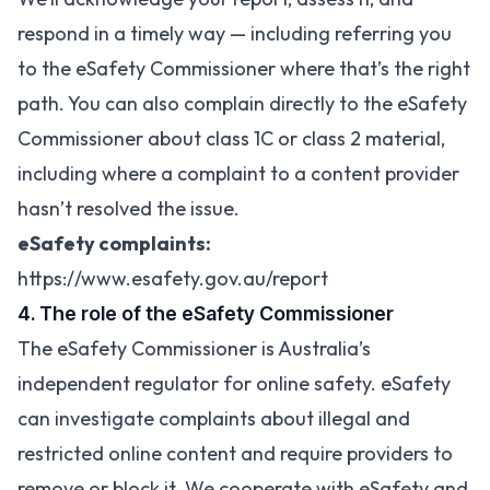
respond in a timely way — including referring you
to the eSafety Commissioner where that’s the right
path. You can also complain directly to the eSafety
Commissioner about class 1C or class 2 material,
including where a complaint to a content provider
hasn’t resolved the issue.
eSafety complaints:
https://www.esafety.gov.au/report
4. The role of the eSafety Commissioner
The eSafety Commissioner is Australia’s
independent regulator for online safety. eSafety
can investigate complaints about illegal and
restricted online content and require providers to
remove or block it. We cooperate with eSafety and