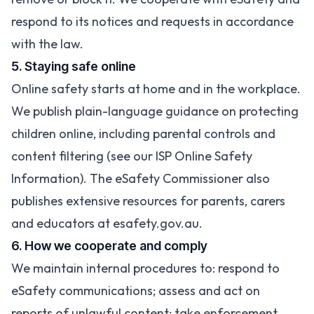
respond to its notices and requests in accordance
with the law.
5. Staying safe online
Online safety starts at home and in the workplace.
We publish plain-language guidance on protecting
children online, including parental controls and
content filtering (see our
ISP Online Safety
Information
). The eSafety Commissioner also
publishes extensive resources for parents, carers
and educators at
esafety.gov.au
.
6. How we cooperate and comply
We maintain internal procedures to: respond to
eSafety communications; assess and act on
reports of unlawful content; take enforcement