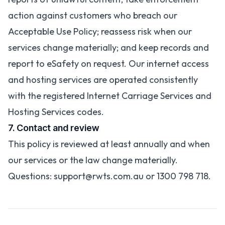
action against customers who breach our
Acceptable Use Policy; reassess risk when our
services change materially; and keep records and
report to eSafety on request. Our internet access
and hosting services are operated consistently
with the registered Internet Carriage Services and
Hosting Services codes.
7. Contact and review
This policy is reviewed at least annually and when
our services or the law change materially.
Questions:
support@rwts.com.au
or 1300 798 718.