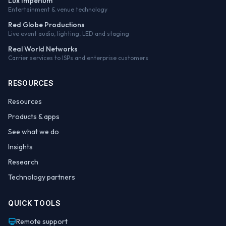
Lux Imperium
Entertainment & venue technology
Red Globe Productions
Live event audio, lighting, LED and staging
Real World Networks
Carrier services to ISPs and enterprise customers
RESOURCES
Resources
Products & apps
See what we do
Insights
Research
Technology partners
QUICK TOOLS
Remote support