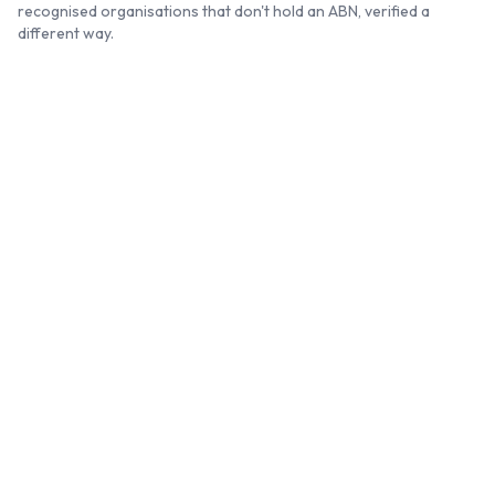
recognised organisations that don't hold an ABN, verified a
different way.