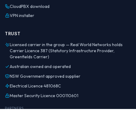
CloudPBX download
VPN installer
TRUST
Licensed carrier in the group — Real World Networks holds
Carrier Licence 387 (Statutory Infrastructure Provider,
Greenfields Carrier)
Australian owned and operated
NSW Government approved supplier
Electrical Licence 481068C
Master Security Licence 000110601
PARTNERS