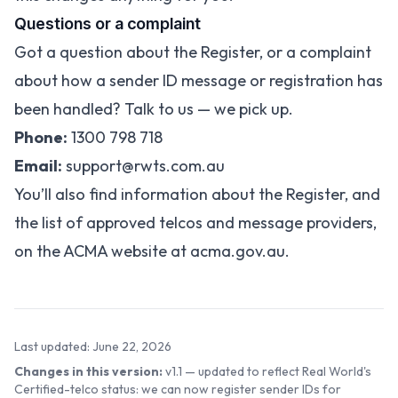
Questions or a complaint
Got a question about the Register, or a complaint
about how a sender ID message or registration has
been handled? Talk to us — we pick up.
Phone:
1300 798 718
Email:
support@rwts.com.au
You’ll also find information about the Register, and
the list of approved telcos and message providers,
on the ACMA website at
acma.gov.au
.
Last updated: June 22, 2026
Changes in this version:
v1.1 — updated to reflect Real World's
Certified-telco status: we can now register sender IDs for