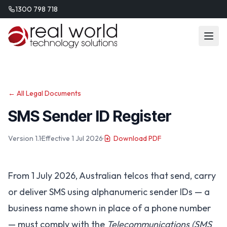
1300 798 718
← All Legal Documents
SMS Sender ID Register
Version 1.1
·
Effective 1 Jul 2026
·
Download PDF
From 1 July 2026, Australian telcos that send, carry
or deliver SMS using alphanumeric sender IDs — a
business name shown in place of a phone number
— must comply with the
Telecommunications (SMS