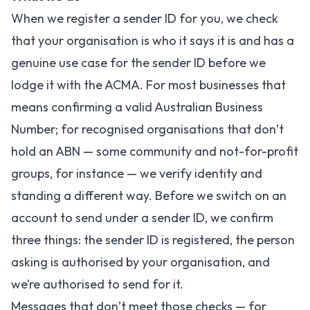
When we register a sender ID for you, we check
that your organisation is who it says it is and has a
genuine use case for the sender ID before we
lodge it with the ACMA. For most businesses that
means confirming a valid Australian Business
Number; for recognised organisations that don’t
hold an ABN — some community and not-for-profit
groups, for instance — we verify identity and
standing a different way. Before we switch on an
account to send under a sender ID, we confirm
three things: the sender ID is registered, the person
asking is authorised by your organisation, and
we’re authorised to send for it.
Messages that don’t meet those checks — for