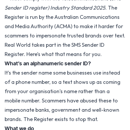
Sender ID register) Industry Standard 2025
. The
Register is run by the Australian Communications
and Media Authority (ACMA) to make it harder for
scammers to impersonate trusted brands over text.
Real World takes part in the SMS Sender ID
Register. Here’s what that means for you.
What’s an alphanumeric sender ID?
It’s the sender name some businesses use instead
of a phone number, so a text shows up as coming
from your organisation’s name rather than a
mobile number. Scammers have abused these to
impersonate banks, government and well-known
brands. The Register exists to stop that.
What we do