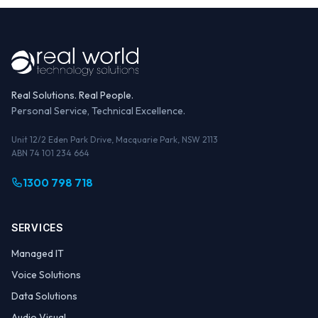
Real Solutions. Real People.
Personal Service, Technical Excellence.
Unit 12/2 Eden Park Drive, Macquarie Park, NSW 2113
ABN 74 101 234 664
1300 798 718
SERVICES
Managed IT
Voice Solutions
Data Solutions
Audio Visual