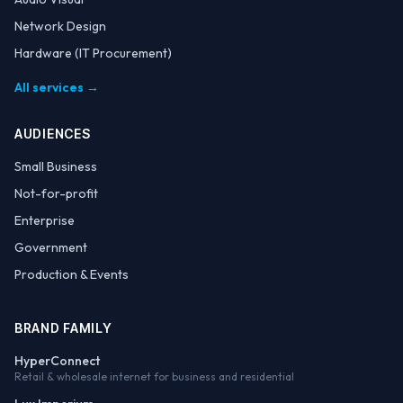
Network Design
Hardware (IT Procurement)
All services →
AUDIENCES
Small Business
Not-for-profit
Enterprise
Government
Production & Events
BRAND FAMILY
HyperConnect
Retail & wholesale internet for business and residential