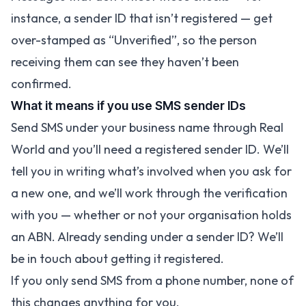
instance, a sender ID that isn’t registered — get
over-stamped as “Unverified”, so the person
receiving them can see they haven’t been
confirmed.
What it means if you use SMS sender IDs
Send SMS under your business name through Real
World and you’ll need a registered sender ID. We’ll
tell you in writing what’s involved when you ask for
a new one, and we’ll work through the verification
with you — whether or not your organisation holds
an ABN. Already sending under a sender ID? We’ll
be in touch about getting it registered.
If you only send SMS from a phone number, none of
this changes anything for you.