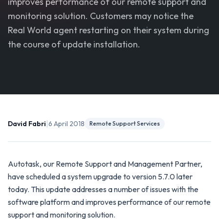
improves performance of our remote support and
monitoring solution. Customers may notice the
Real World agent restarting on their system during
the course of update installation.
|
David Fabri
6 April 2018
Remote Support Services
Autotask, our Remote Support and Management Partner,
have scheduled a system upgrade to version 5.7.0 later
today. This update addresses a number of issues with the
software platform and improves performance of our remote
support and monitoring solution.