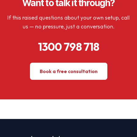
Want to talk it through?
If this raised questions about your own setup, call
us — no pressure, just a conversation.
1300 798 718
Book a free consultation