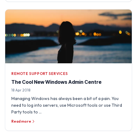
REMOTE SUPPORT SERVICES
The Cool New Windows Admin Centre
18 Apr 2018
Managing Windows has always been a bit of a pain. You
need to log into servers, use Microsoft tools or use Third
Party tools to …
Read more