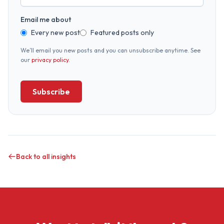
Email me about
Every new post
Featured posts only
We’ll email you new posts and you can unsubscribe anytime. See
our
privacy policy
.
Subscribe
Back to all insights