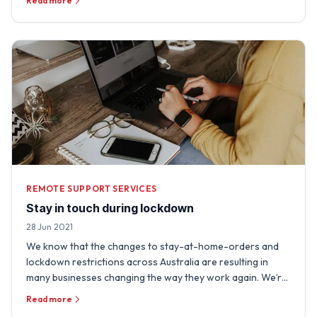
Read more
REMOTE SUPPORT SERVICES
Stay in touch during lockdown
28 Jun 2021
We know that the changes to stay-at-home-orders and
lockdown restrictions across Australia are resulting in
many businesses changing the way they work again. We’re
really …
Read more