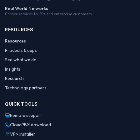
Real World Networks
Carrier services to ISPs and enterprise customers
RESOURCES
Resources
Products & apps
See what we do
Insights
Research
Technology partners
QUICK TOOLS
Remote support
CloudPBX download
VPN installer