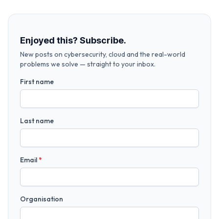
Enjoyed this? Subscribe.
New posts on cybersecurity, cloud and the real-world
problems we solve — straight to your inbox.
First name
Last name
Email
*
Organisation