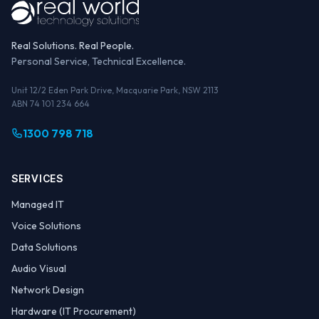
Real Solutions. Real People.
Personal Service, Technical Excellence.
Unit 12/2 Eden Park Drive, Macquarie Park, NSW 2113
ABN 74 101 234 664
1300 798 718
SERVICES
Managed IT
Voice Solutions
Data Solutions
Audio Visual
Network Design
Hardware (IT Procurement)