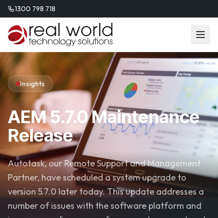
1300 798 718
Insights
AEM 5.7.0 Maintenance
Release
Autotask, our Remote Support and Management
Partner, have scheduled a system upgrade to
version 5.7.0 later today. This update addresses a
number of issues with the software platform and