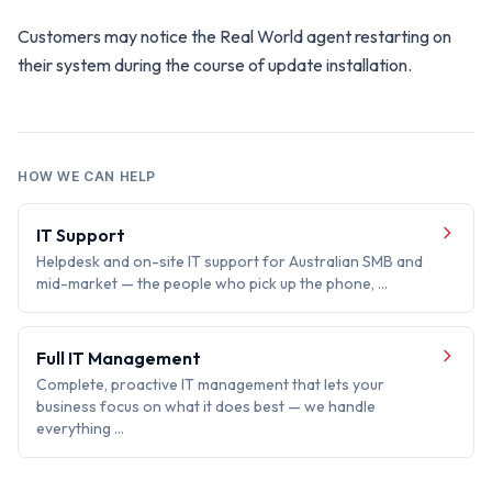
Customers may notice the Real World agent restarting on
their system during the course of update installation.
HOW WE CAN HELP
IT Support
Helpdesk and on-site IT support for Australian SMB and
mid-market — the people who pick up the phone, …
Full IT Management
Complete, proactive IT management that lets your
business focus on what it does best — we handle
everything …