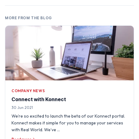
MORE FROM THE BLOG
COMPANY NEWS
Connect with Konnect
30 Jun 2021
We’re so excited to launch the beta of our Konnect portal.
Konnect makes it simple for you to manage your services
with Real World. We’ve …