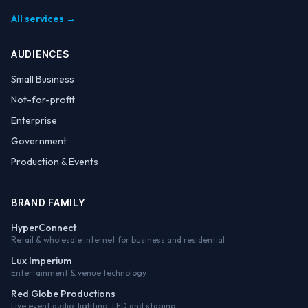
All services →
AUDIENCES
Small Business
Not-for-profit
Enterprise
Government
Production & Events
BRAND FAMILY
HyperConnect
Retail & wholesale internet for business and residential
Lux Imperium
Entertainment & venue technology
Red Globe Productions
Live event audio, lighting, LED and staging