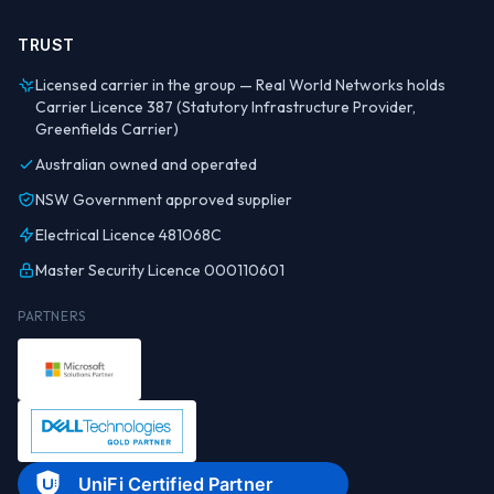
TRUST
Licensed carrier in the group — Real World Networks holds
Carrier Licence 387 (Statutory Infrastructure Provider,
Greenfields Carrier)
Australian owned and operated
NSW Government approved supplier
Electrical Licence 481068C
Master Security Licence 000110601
PARTNERS