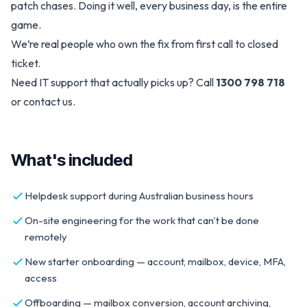
patch chases. Doing it well, every business day, is the entire
game.
We’re real people who own the fix from first call to closed
ticket.
Need IT support that actually picks up? Call
1300 798 718
or
contact us
.
What's included
Helpdesk support during Australian business hours
On-site engineering for the work that can't be done
remotely
New starter onboarding — account, mailbox, device, MFA,
access
Offboarding — mailbox conversion, account archiving,