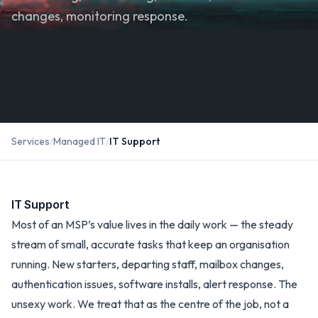
changes, monitoring response.
Services
/
Managed IT
/
IT Support
IT Support
Most of an MSP’s value lives in the daily work — the steady
stream of small, accurate tasks that keep an organisation
running. New starters, departing staff, mailbox changes,
authentication issues, software installs, alert response. The
unsexy work. We treat that as the centre of the job, not a