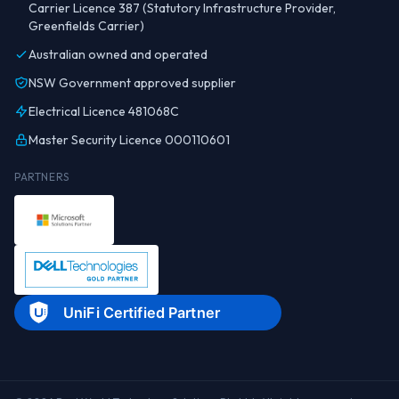
Carrier Licence 387 (Statutory Infrastructure Provider,
Greenfields Carrier)
Australian owned and operated
NSW Government approved supplier
Electrical Licence 481068C
Master Security Licence 000110601
PARTNERS