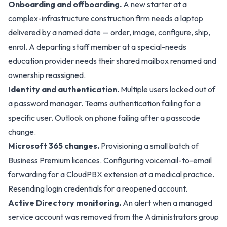
Onboarding and offboarding.
A new starter at a
complex-infrastructure construction firm needs a laptop
delivered by a named date — order, image, configure, ship,
enrol. A departing staff member at a special-needs
education provider needs their shared mailbox renamed and
ownership reassigned.
Identity and authentication.
Multiple users locked out of
a password manager. Teams authentication failing for a
specific user. Outlook on phone failing after a passcode
change.
Microsoft 365 changes.
Provisioning a small batch of
Business Premium licences. Configuring voicemail-to-email
forwarding for a CloudPBX extension at a medical practice.
Resending login credentials for a reopened account.
Active Directory monitoring.
An alert when a managed
service account was removed from the Administrators group