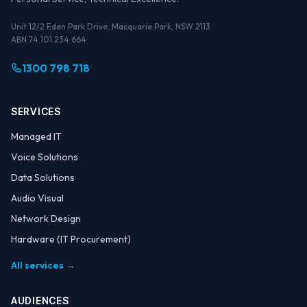
Unit 12/2 Eden Park Drive, Macquarie Park, NSW 2113
ABN 74 101 234 664
1300 798 718
SERVICES
Managed IT
Voice Solutions
Data Solutions
Audio Visual
Network Design
Hardware (IT Procurement)
All services →
AUDIENCES