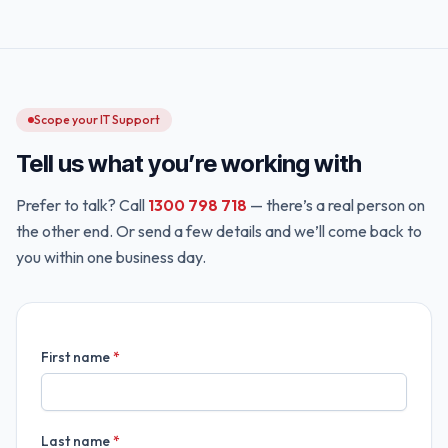
Scope your IT Support
Tell us what you’re working with
Prefer to talk? Call
1300 798 718
— there’s a real person on
the other end. Or send a few details and we’ll come back to
you within one business day.
First name
*
Last name
*