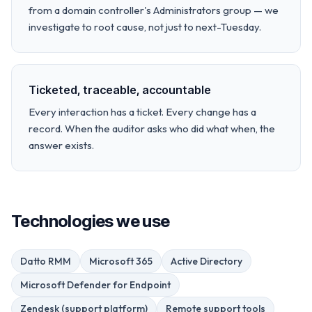
from a domain controller's Administrators group — we
investigate to root cause, not just to next-Tuesday.
Ticketed, traceable, accountable
Every interaction has a ticket. Every change has a
record. When the auditor asks who did what when, the
answer exists.
Technologies we use
Datto RMM
Microsoft 365
Active Directory
Microsoft Defender for Endpoint
Zendesk (support platform)
Remote support tools