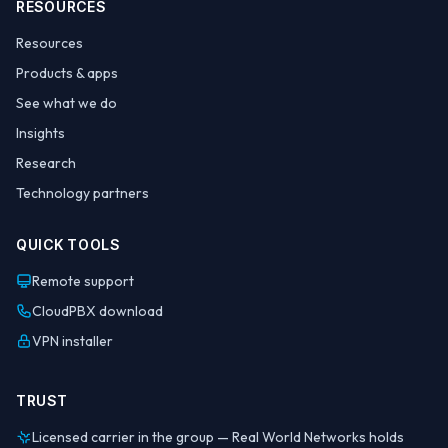
RESOURCES
Resources
Products & apps
See what we do
Insights
Research
Technology partners
QUICK TOOLS
Remote support
CloudPBX download
VPN installer
TRUST
Licensed carrier in the group — Real World Networks holds