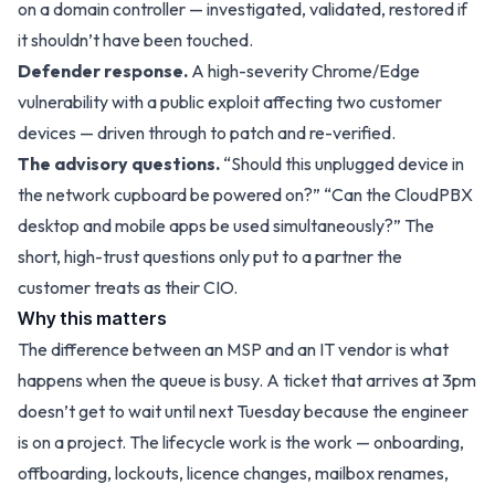
on a domain controller — investigated, validated, restored if
it shouldn’t have been touched.
Defender response.
A high-severity Chrome/Edge
vulnerability with a public exploit affecting two customer
devices — driven through to patch and re-verified.
The advisory questions.
“Should this unplugged device in
the network cupboard be powered on?” “Can the CloudPBX
desktop and mobile apps be used simultaneously?” The
short, high-trust questions only put to a partner the
customer treats as their CIO.
Why this matters
The difference between an MSP and an IT vendor is what
happens when the queue is busy. A ticket that arrives at 3pm
doesn’t get to wait until next Tuesday because the engineer
is on a project. The lifecycle work is the work — onboarding,
offboarding, lockouts, licence changes, mailbox renames,