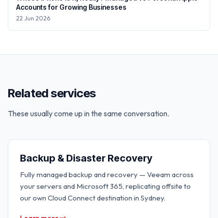
Accounts for Growing Businesses
22 Jun 2026
Related services
These usually come up in the same conversation.
Backup & Disaster Recovery
Fully managed backup and recovery — Veeam across
your servers and Microsoft 365, replicating offsite to
our own Cloud Connect destination in Sydney.