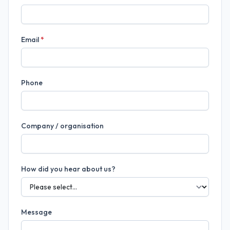
Email
*
Phone
Company / organisation
How did you hear about us?
Message