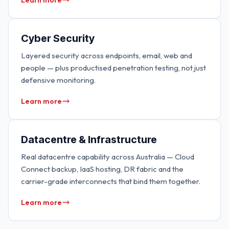
Learn more
Cyber Security
Layered security across endpoints, email, web and
people — plus productised penetration testing, not just
defensive monitoring.
Learn more
Datacentre & Infrastructure
Real datacentre capability across Australia — Cloud
Connect backup, IaaS hosting, DR fabric and the
carrier-grade interconnects that bind them together.
Learn more