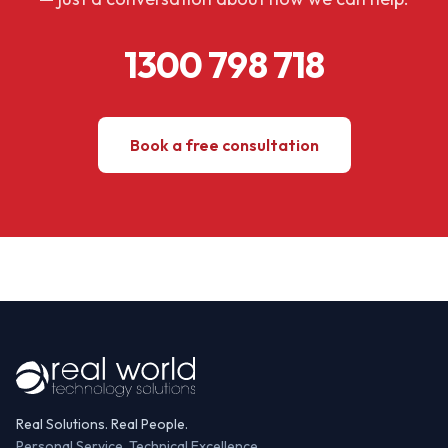
1300 798 718
Book a free consultation
Real Solutions. Real People.
Personal Service, Technical Excellence.