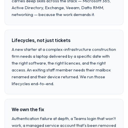
carries deep skills across the stack — Microsoft 365,
Active Directory, Exchange, Veeam, Datto RMM,
networking — because the work demands it.
Lifecycles, not just tickets
A new starter at a complex-infrastructure construction
firm needs a laptop delivered by a specific date with
the right software, the right licences, and the right
access. An exiting staff member needs their mailbox
renamed and their device returned. We run those
lifecycles end-to-end.
We own the fix
Authentication failure at depth, a Teams login that won't
work, a managed service account that's been removed