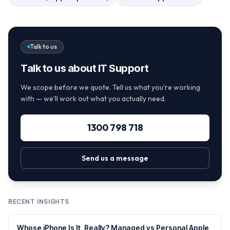
Talk to us
Talk to us about IT Support
We scope before we quote. Tell us what you're working
with — we'll work out what you actually need.
1300 798 718
Send us a message
RECENT INSIGHTS
Whose iPhone Is It, Really? Managed vs Personal Apple