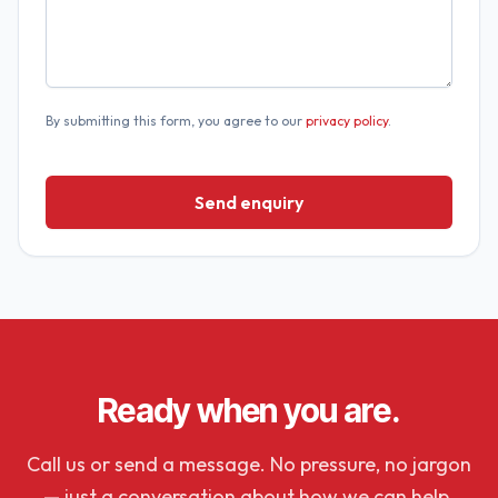
By submitting this form, you agree to our
privacy policy
.
Send enquiry
Ready when you are.
Call us or send a message. No pressure, no jargon
— just a conversation about how we can help.