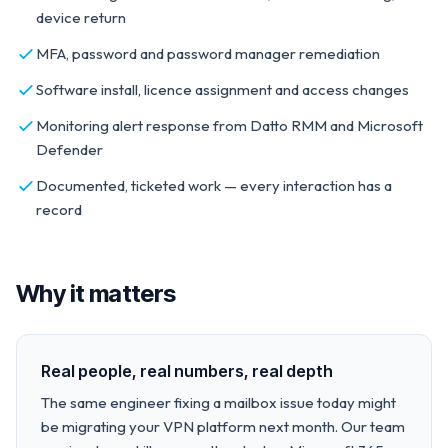
device return
MFA, password and password manager remediation
Software install, licence assignment and access changes
Monitoring alert response from Datto RMM and Microsoft
Defender
Documented, ticketed work — every interaction has a
record
Why it matters
Real people, real numbers, real depth
The same engineer fixing a mailbox issue today might
be migrating your VPN platform next month. Our team