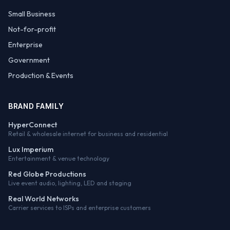
Small Business
Not-for-profit
Enterprise
Government
Production & Events
BRAND FAMILY
HyperConnect
Retail & wholesale internet for business and residential
Lux Imperium
Entertainment & venue technology
Red Globe Productions
Live event audio, lighting, LED and staging
Real World Networks
Carrier services to ISPs and enterprise customers