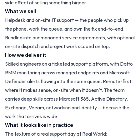
side effect of selling something bigger.
What we sell
Helpdesk and on-site IT support — the people who pick up
the phone, work the queue, and own the fix end-to-end.
Bundled into our managed service agreements, with optional
on-site dispatch and project work scoped on top.
How we deliver it
Skilled engineers on a ticketed support platform, with Datto
RMM monitoring across managed endpoints and Microsoft
Defender alerts flowing into the same queue. Remote-first
where it makes sense, on-site when it doesn’t. The team
carries deep skills across Microsoft 365, Active Directory,
Exchange, Veeam, networking and identity — because the
work that arrives is wide.
What it looks like in practice
The texture of a real support day at Real World: