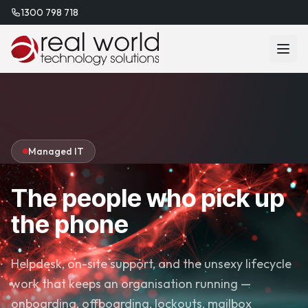
1300 798 718
Managed IT
The people who pick up
the phone
Helpdesk, on-site support, and the unsexy lifecycle
work that keeps an organisation running —
onboarding, offboarding, lockouts, mailbox