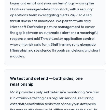
logins and email, and your systems' logs — using the
Huntress managed-detection stack, with a security
operations team investigating alerts 24/7 so a real
threat doesn't sit unnoticed. We pair that with daily
Microsoft Defender posture management to cover
the gap between an automated alert and a meaningful
response, and add ThreatLocker application control
where the risk calls for it. Staff training runs alongside,
lifting phishing resistance through simulations and short
modules.
We test and defend — both sides, one
relationship
Most providers only sell defensive monitoring. We also
run offensive testing as a regular service: recurring
external penetration tests that probe your defences
the way an attacker would, sitting alongside the day-to-