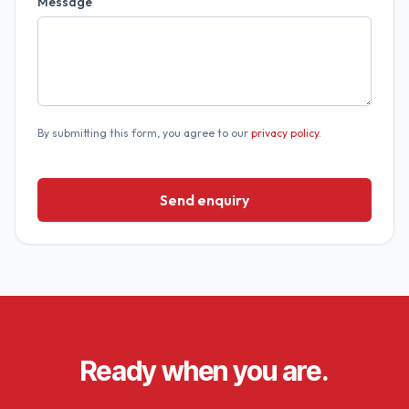
Message
By submitting this form, you agree to our
privacy policy
.
Send enquiry
Ready when you are.