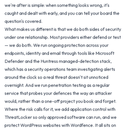
we're after is simple: when something looks wrong, it's
caught and dealt with early, and you can tell your board the
question's covered.
What makes us different is that we do both sides of security
under one relationship. Most providers either defend or test
— we do both. We run ongoing protection across your
endpoints, identity and email through tools like Microsoft
Defender and the Huntress managed-detection stack,
which has a security operations team investigating alerts
around the clock so a real threat doesn't sit unnoticed
overnight. And we run penetration testing as a regular
service that probes your defences the way an attacker
would, rather than a one-off project you book and forget.
Where the risk calls for it, we add application control with
ThreatLocker so only approved software can run, and we
protect WordPress websites with Wordfence. It all sits on