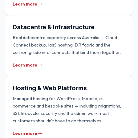
Learn more
Datacentre & Infrastructure
Real datacentre capability across Australia — Cloud
Connect backup, IaaS hosting, DR fabric and the
carrier-grade interconnects that bind them together.
Learn more
Hosting & Web Platforms
Managed hosting for WordPress, Moodle, e-
commerce and bespoke sites — including migrations,
SSL lifecycle, security and the admin work most
customers shouldn't have to do themselves.
Learn more