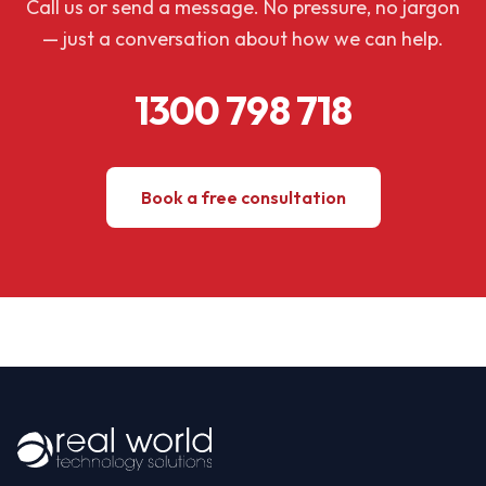
Call us or send a message. No pressure, no jargon
— just a conversation about how we can help.
1300 798 718
Book a free consultation