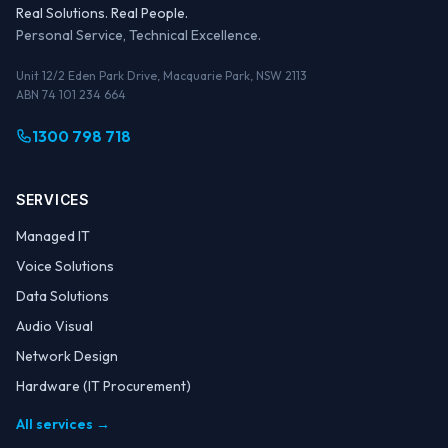
Real Solutions. Real People.
Personal Service, Technical Excellence.
Unit 12/2 Eden Park Drive, Macquarie Park, NSW 2113
ABN 74 101 234 664
1300 798 718
SERVICES
Managed IT
Voice Solutions
Data Solutions
Audio Visual
Network Design
Hardware (IT Procurement)
All services →