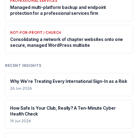
PROFESSIONAL SERVICES
Managed multi-platform backup and endpoint
protection for a professional services firm
NOT-FOR-PROFIT / CHURCH
Consolidating a network of chapter websites onto one
secure, managed WordPress multisite
RECENT INSIGHTS
Why We're Treating Every International Sign-In as a Risk
26 Jun 2026
How Safe Is Your Club, Really? A Ten-Minute Cyber
Health Check
19 Jun 2026