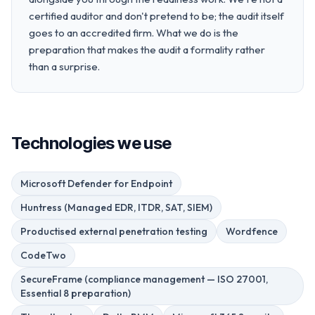
certified auditor and don't pretend to be; the audit itself
goes to an accredited firm. What we do is the
preparation that makes the audit a formality rather
than a surprise.
Technologies we use
Microsoft Defender for Endpoint
Huntress (Managed EDR, ITDR, SAT, SIEM)
Productised external penetration testing
Wordfence
CodeTwo
SecureFrame (compliance management — ISO 27001,
Essential 8 preparation)