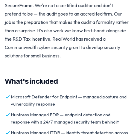
SecureFrame. We're not a certified auditor and don't
pretend to be — the audit goes to an accredited firm. Our
job is the preparation that makes the audit a formality rather
than a surprise. It's also work we know first-hand: alongside
the R&D Tax Incentive, Real World has received a
Commonwealth cyber security grant to develop security
solutions for small business.
What's included
Microsoft Defender for Endpoint — managed posture and
vulnerability response
Huntress Managed EDR — endpoint detection and
response with a 24/7 managed security team behind it
Huntress Managed ITDR — identity threat detection across