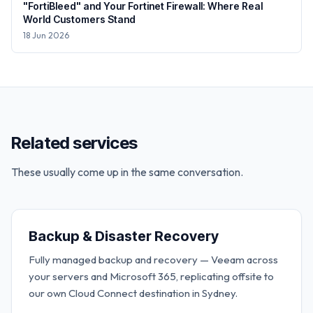
"FortiBleed" and Your Fortinet Firewall: Where Real
World Customers Stand
18 Jun 2026
Related services
These usually come up in the same conversation.
Backup & Disaster Recovery
Fully managed backup and recovery — Veeam across
your servers and Microsoft 365, replicating offsite to
our own Cloud Connect destination in Sydney.