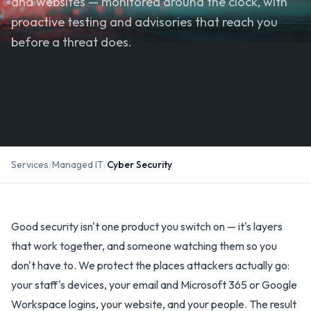
and websites — monitored around the clock, with
proactive testing and advisories that reach you
before a threat does.
Services
/
Managed IT
/
Cyber Security
Good security isn't one product you switch on — it's layers
that work together, and someone watching them so you
don't have to. We protect the places attackers actually go:
your staff's devices, your email and Microsoft 365 or Google
Workspace logins, your website, and your people. The result