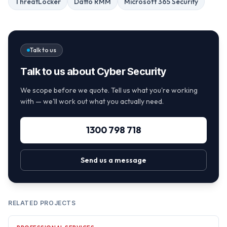
ThreatLocker
Datto RMM
Microsoft 365 Security
Talk to us
Talk to us about Cyber Security
We scope before we quote. Tell us what you're working
with — we'll work out what you actually need.
1300 798 718
Send us a message
RELATED PROJECTS