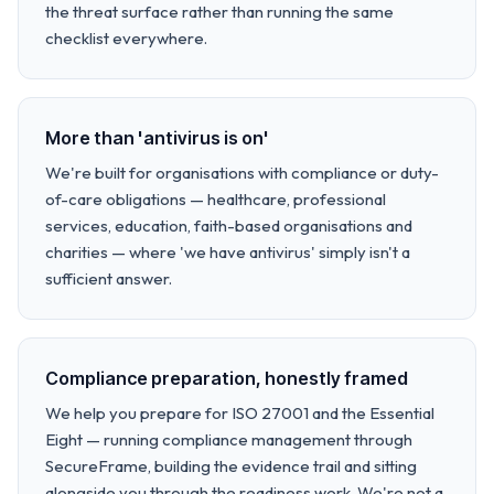
the threat surface rather than running the same
checklist everywhere.
More than 'antivirus is on'
We're built for organisations with compliance or duty-
of-care obligations — healthcare, professional
services, education, faith-based organisations and
charities — where 'we have antivirus' simply isn't a
sufficient answer.
Compliance preparation, honestly framed
We help you prepare for ISO 27001 and the Essential
Eight — running compliance management through
SecureFrame, building the evidence trail and sitting
alongside you through the readiness work. We're not a