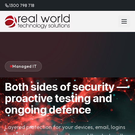
1300 798 718
Managed IT
Both sides of security —
proactive testing and
ongoing defence
Layered protection for your devices, email, logins