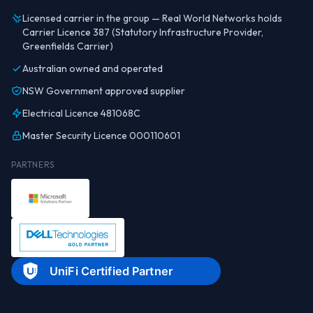
Licensed carrier in the group — Real World Networks holds
Carrier Licence 387 (Statutory Infrastructure Provider,
Greenfields Carrier)
Australian owned and operated
NSW Government approved supplier
Electrical Licence 481068C
Master Security Licence 000110601
PARTNERS