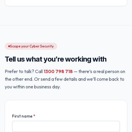
Scope your Cyber Security
Tell us what you’re working with
Prefer to talk? Call
1300 798 718
— there’s a real person on
the other end. Or send a few details and we’ll come back to
you within one business day.
First name
*