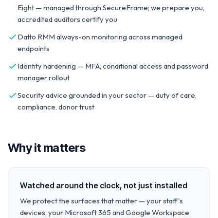
Eight — managed through SecureFrame; we prepare you,
accredited auditors certify you
Datto RMM always-on monitoring across managed
endpoints
Identity hardening — MFA, conditional access and password
manager rollout
Security advice grounded in your sector — duty of care,
compliance, donor trust
Why it matters
Watched around the clock, not just installed
We protect the surfaces that matter — your staff's
devices, your Microsoft 365 and Google Workspace