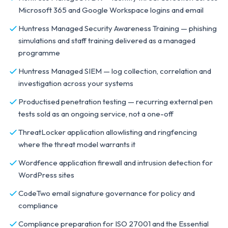
Microsoft 365 and Google Workspace logins and email
Huntress Managed Security Awareness Training — phishing
simulations and staff training delivered as a managed
programme
Huntress Managed SIEM — log collection, correlation and
investigation across your systems
Productised penetration testing — recurring external pen
tests sold as an ongoing service, not a one-off
ThreatLocker application allowlisting and ringfencing
where the threat model warrants it
Wordfence application firewall and intrusion detection for
WordPress sites
CodeTwo email signature governance for policy and
compliance
Compliance preparation for ISO 27001 and the Essential