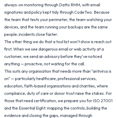
always-on monitoring through Datto RMM, with email
signatures and policy kept tidy through CodeTwo. Because
the team that tests your perimeter, the team watching your
devices, and the team running your backups are the same
people, incidents close faster.
The other thing we do that a tool list won't show is reach out
first. When we see dangerous email or web activity at a
customer, we send an advisory before they've noticed
anything — proactive, not waiting for the call.
This suits any organisation that needs more than "antivirus is
on" — particularly healthcare, professional services,
education, faith-based organisations and charities, where
compliance, duty of care or donor trust raise the stakes. For
those that need certification, we prepare you for ISO 27001
and the Essential Eight: mapping the controls, building the
evidence and closing the gaps, managed through