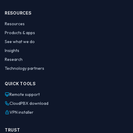
RESOURCES
Resources
Products & apps
See what we do
Insights
Research
Technology partners
QUICK TOOLS
Remote support
CloudPBX download
VPN installer
TRUST