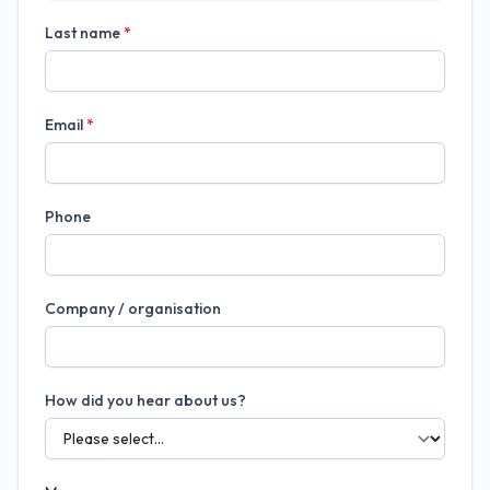
Last name
*
Email
*
Phone
Company / organisation
How did you hear about us?