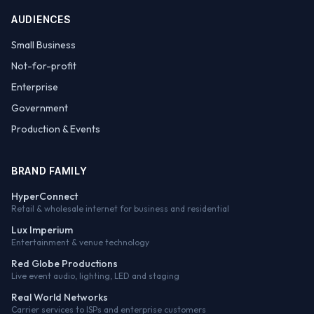
AUDIENCES
Small Business
Not-for-profit
Enterprise
Government
Production & Events
BRAND FAMILY
HyperConnect
Retail & wholesale internet for business and residential
Lux Imperium
Entertainment & venue technology
Red Globe Productions
Live event audio, lighting, LED and staging
Real World Networks
Carrier services to ISPs and enterprise customers