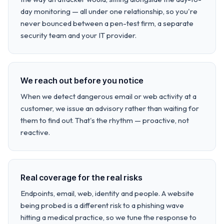
day monitoring — all under one relationship, so you're
never bounced between a pen-test firm, a separate
security team and your IT provider.
We reach out before you notice
When we detect dangerous email or web activity at a
customer, we issue an advisory rather than waiting for
them to find out. That's the rhythm — proactive, not
reactive.
Real coverage for the real risks
Endpoints, email, web, identity and people. A website
being probed is a different risk to a phishing wave
hitting a medical practice, so we tune the response to