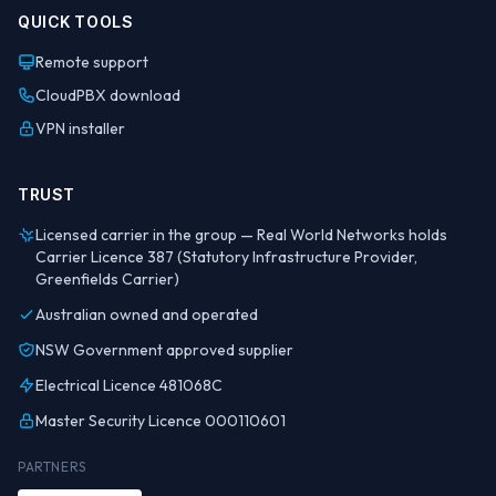
QUICK TOOLS
Remote support
CloudPBX download
VPN installer
TRUST
Licensed carrier in the group — Real World Networks holds
Carrier Licence 387 (Statutory Infrastructure Provider,
Greenfields Carrier)
Australian owned and operated
NSW Government approved supplier
Electrical Licence 481068C
Master Security Licence 000110601
PARTNERS