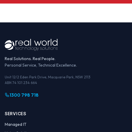
Real Solutions. Real People.
Personal Service, Technical Excellence.
Unit 12/2 Eden Park Drive, Macquarie Park, NSW 2113
ABN 74 101 234 664
1300 798 718
SERVICES
Managed IT