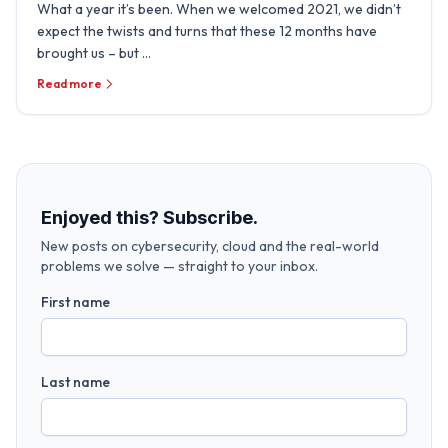
What a year it’s been. When we welcomed 2021, we didn’t
expect the twists and turns that these 12 months have
brought us – but …
Read more
Enjoyed this? Subscribe.
New posts on cybersecurity, cloud and the real-world
problems we solve — straight to your inbox.
First name
Last name