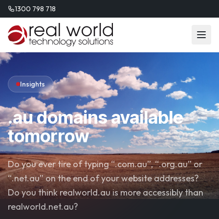
1300 798 718
Insights
.au domains available
tomorrow
Do you ever tire of typing “.com.au”, “.org.au” or
“.net.au” on the end of your website addresses?
Do you think realworld.au is more accessibly than
realworld.net.au?