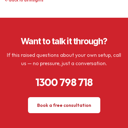
Back to all insights
Want to talk it through?
If this raised questions about your own setup, call
us — no pressure, just a conversation.
1300 798 718
Book a free consultation