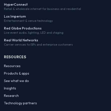
HyperConnect
Retail & wholesale internet for business and residential
Lux Imperium
Entertainment & venue technology
Red Globe Productions
Live event audio, lighting, LED and staging
Real World Networks
Carrier services to ISPs and enterprise customers
RESOURCES
Resources
Products & apps
See what we do
Insights
Research
Technology partners