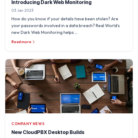
Introducing Dark Web Monitoring
03 Jan 2023
How do you know if your details have been stolen? Are
your passwords involved in a data breach? Real World’s
new Dark Web Monitoring helps …
Read more
COMPANY NEWS
New CloudPBX Desktop Builds