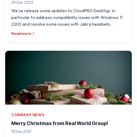
29 Dec 2022
We’ve release some updates to CloudPBX Desktop, in
particular to address compatibility issues with Windows 11
22H2 and resolve some issues with Jabra headsets
experienced …
Read more
COMPANY NEWS
Merry Christmas from Real World Group!
15 Dec 2021