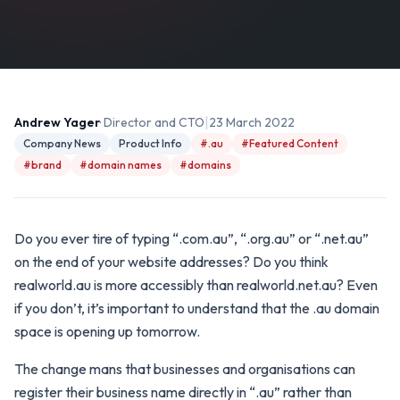
|
Andrew Yager
· Director and CTO
23 March 2022
Company News
Product Info
#.au
#Featured Content
#brand
#domain names
#domains
Do you ever tire of typing “.com.au”, “.org.au” or “.net.au”
on the end of your website addresses? Do you think
realworld.au is more accessibly than realworld.net.au? Even
if you don’t, it’s important to understand that the .au domain
space is opening up tomorrow.
The change mans that businesses and organisations can
register their business name directly in “.au” rather than