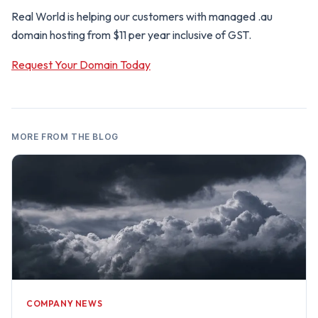
Real World is helping our customers with managed .au
domain hosting from $11 per year inclusive of GST.
Request Your Domain Today
MORE FROM THE BLOG
COMPANY NEWS