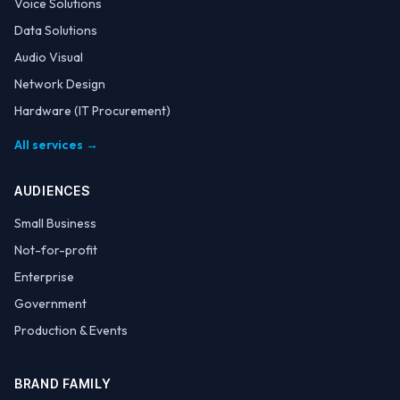
Voice Solutions
Data Solutions
Audio Visual
Network Design
Hardware (IT Procurement)
All services →
AUDIENCES
Small Business
Not-for-profit
Enterprise
Government
Production & Events
BRAND FAMILY