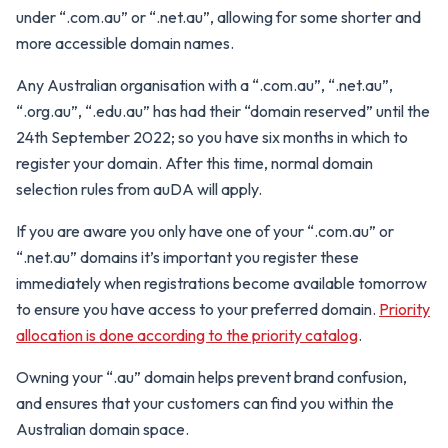
under “.com.au” or “.net.au”, allowing for some shorter and
more accessible domain names.
Any Australian organisation with a “.com.au”, “.net.au”,
“.org.au”, “.edu.au” has had their “domain reserved” until the
24th September 2022; so you have six months in which to
register your domain. After this time, normal domain
selection rules from auDA will apply.
If you are aware you only have one of your “.com.au” or
“.net.au” domains it’s important you register these
immediately when registrations become available tomorrow
to ensure you have access to your preferred domain.
Priority
allocation is done according to the priority catalog
.
Owning your “.au” domain helps prevent brand confusion,
and ensures that your customers can find you within the
Australian domain space.