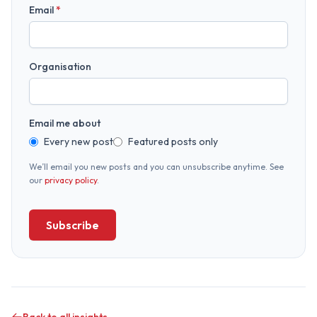
Email
*
Organisation
Email me about
Every new post
Featured posts only
We’ll email you new posts and you can unsubscribe anytime. See
our
privacy policy
.
Subscribe