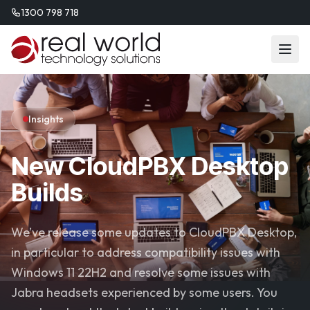
1300 798 718
Insights
New CloudPBX Desktop
Builds
We’ve release some updates to CloudPBX Desktop,
in particular to address compatibility issues with
Windows 11 22H2 and resolve some issues with
Jabra headsets experienced by some users. You