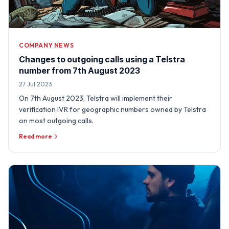
COMPANY NEWS
Changes to outgoing calls using a Telstra
number from 7th August 2023
27 Jul 2023
On 7th August 2023, Telstra will implement their
verification IVR for geographic numbers owned by Telstra
on most outgoing calls.
Read more