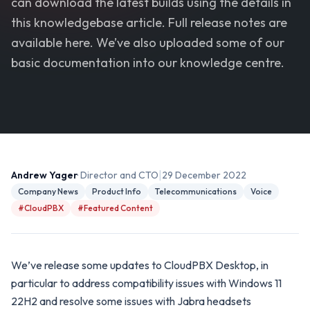
can download the latest builds using the details in
this knowledgebase article. Full release notes are
available here. We’ve also uploaded some of our
basic documentation into our knowledge centre.
|
Andrew Yager
· Director and CTO
29 December 2022
Company News
Product Info
Telecommunications
Voice
#CloudPBX
#Featured Content
We’ve release some updates to CloudPBX Desktop, in
particular to address compatibility issues with Windows 11
22H2 and resolve some issues with Jabra headsets