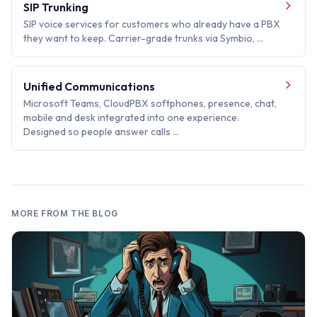
SIP Trunking
SIP voice services for customers who already have a PBX
they want to keep. Carrier-grade trunks via Symbio, …
Unified Communications
Microsoft Teams, CloudPBX softphones, presence, chat,
mobile and desk integrated into one experience.
Designed so people answer calls …
MORE FROM THE BLOG