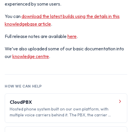
experienced by some users.
You can
download the latest builds using the details in this
knowledgebase article
.
Full release notes are available
here
.
We’ve also uploaded some of our basic documentation into
our
knowledge centre
.
HOW WE CAN HELP
CloudPBX
Hosted phone system built on our own platform, with
multiple voice carriers behind it. The PBX, the carrier …