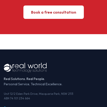
Book a free consultation
Real Solutions. Real People.
Personal Service, Technical Excellence.
Unit 12/2 Eden Park Drive, Macquarie Park, NSW 2113
ABN 74 101 234 664