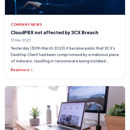
COMPANY NEWS
CloudPBX not affected by 3CX Breach
31 Mar 2023
Yesterday (30th March 2023) it became public that 3CX’s
Desktop Client had been compromised by a malicious piece
of malware, resulting in ransomware being installed …
Read more