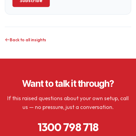
Subscribe
Back to all insights
Want to talk it through?
If this raised questions about your own setup, call
us — no pressure, just a conversation.
1300 798 718