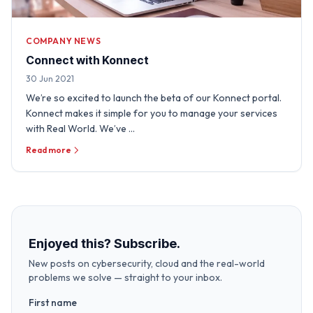
COMPANY NEWS
Connect with Konnect
30 Jun 2021
We’re so excited to launch the beta of our Konnect portal.
Konnect makes it simple for you to manage your services
with Real World. We’ve …
Read more
Enjoyed this? Subscribe.
New posts on cybersecurity, cloud and the real-world
problems we solve — straight to your inbox.
First name