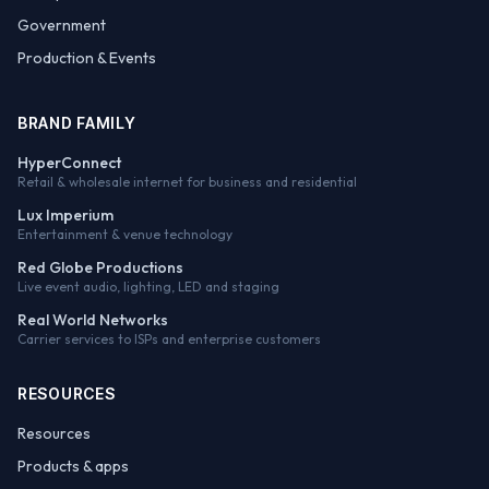
Government
Production & Events
BRAND FAMILY
HyperConnect
Retail & wholesale internet for business and residential
Lux Imperium
Entertainment & venue technology
Red Globe Productions
Live event audio, lighting, LED and staging
Real World Networks
Carrier services to ISPs and enterprise customers
RESOURCES
Resources
Products & apps