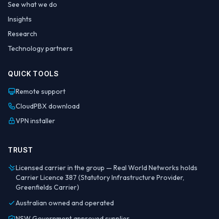
See what we do
Insights
Research
Technology partners
QUICK TOOLS
Remote support
CloudPBX download
VPN installer
TRUST
Licensed carrier in the group — Real World Networks holds
Carrier Licence 387 (Statutory Infrastructure Provider,
Greenfields Carrier)
Australian owned and operated
NSW Government approved supplier