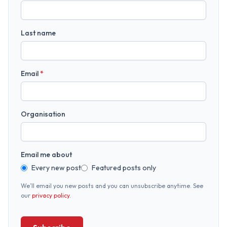
Last name
Email
*
Organisation
Email me about
Every new post
Featured posts only
We’ll email you new posts and you can unsubscribe anytime. See
our
privacy policy
.