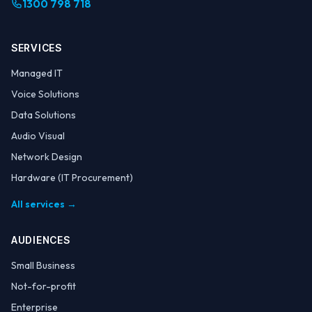
1300 798 718
SERVICES
Managed IT
Voice Solutions
Data Solutions
Audio Visual
Network Design
Hardware (IT Procurement)
All services →
AUDIENCES
Small Business
Not-for-profit
Enterprise