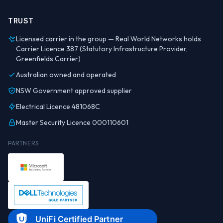
TRUST
Licensed carrier in the group — Real World Networks holds
Carrier Licence 387 (Statutory Infrastructure Provider,
Greenfields Carrier)
Australian owned and operated
NSW Government approved supplier
Electrical Licence 481068C
Master Security Licence 000110601
PARTNERS