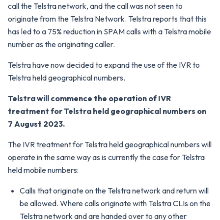
call the Telstra network, and the call was not seen to
originate from the Telstra Network. Telstra reports that this
has led to a 75% reduction in SPAM calls with a Telstra mobile
number as the originating caller.
Telstra have now decided to expand the use of the IVR to
Telstra held geographical numbers.
Telstra will commence the operation of IVR
treatment for Telstra held geographical numbers on
7 August 2023.
The IVR treatment for Telstra held geographical numbers will
operate in the same way as is currently the case for Telstra
held mobile numbers:
Calls that originate on the Telstra network and return will
be allowed. Where calls originate with Telstra CLIs on the
Telstra network and are handed over to any other