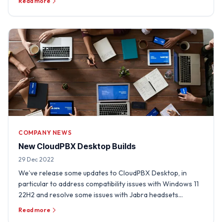
Read more
COMPANY NEWS
New CloudPBX Desktop Builds
29 Dec 2022
We’ve release some updates to CloudPBX Desktop, in
particular to address compatibility issues with Windows 11
22H2 and resolve some issues with Jabra headsets
experienced …
Read more