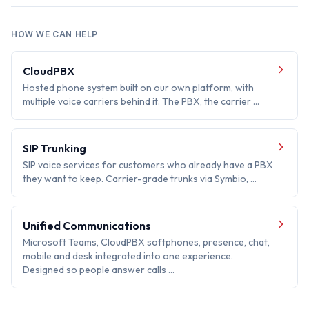
HOW WE CAN HELP
CloudPBX
Hosted phone system built on our own platform, with
multiple voice carriers behind it. The PBX, the carrier …
SIP Trunking
SIP voice services for customers who already have a PBX
they want to keep. Carrier-grade trunks via Symbio, …
Unified Communications
Microsoft Teams, CloudPBX softphones, presence, chat,
mobile and desk integrated into one experience.
Designed so people answer calls …