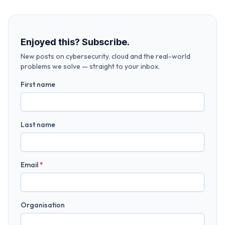
Enjoyed this? Subscribe.
New posts on cybersecurity, cloud and the real-world
problems we solve — straight to your inbox.
First name
Last name
Email
*
Organisation