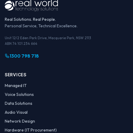
Real Solutions. Real People.
Personal Service, Technical Excellence.
Unit 12/2 Eden Park Drive, Macquarie Park, NSW 2113
ABN 74 101 234 664
1300 798 718
SERVICES
Managed IT
Voice Solutions
Data Solutions
Audio Visual
Network Design
Hardware (IT Procurement)