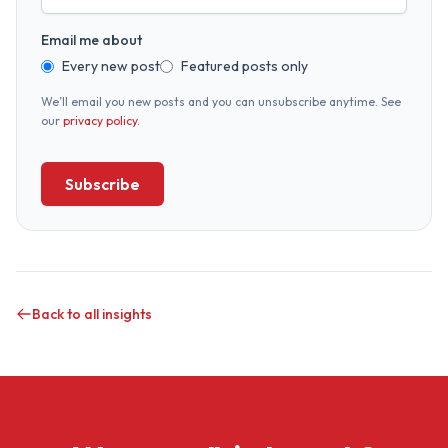
Email me about
Every new post
Featured posts only
We’ll email you new posts and you can unsubscribe anytime. See
our
privacy policy
.
Subscribe
Back to all insights