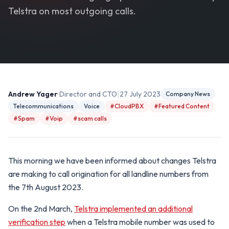
Telstra on most outgoing calls.
|
Andrew Yager
· Director and CTO
27 July 2023
Company News
Telecommunications
Voice
#CloudPBX
#Featured Content
#Spam
#Voip
#scam calls
This morning we have been informed about changes Telstra
are making to call origination for all landline numbers from
the 7th August 2023.
On the 2nd March,
Telstra implemented an additional
verification step
when a Telstra mobile number was used to