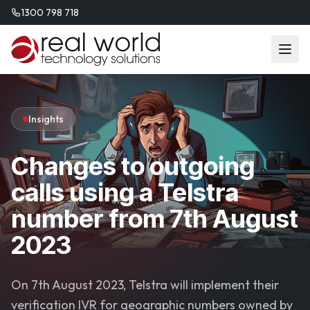
1300 798 718
Insights
Changes to outgoing
calls using a Telstra
number from 7th August
2023
On 7th August 2023, Telstra will implement their
verification IVR for geographic numbers owned by