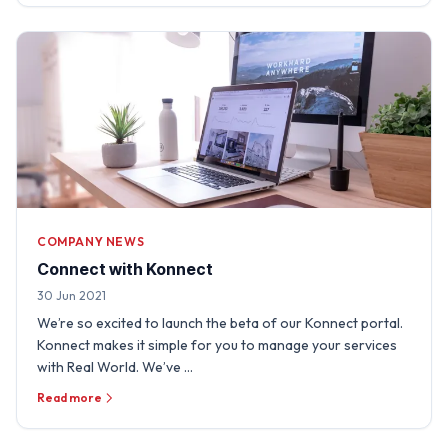
COMPANY NEWS
Connect with Konnect
30 Jun 2021
We’re so excited to launch the beta of our Konnect portal.
Konnect makes it simple for you to manage your services
with Real World. We’ve …
Read more