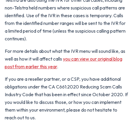
Telstra are also using the IVR for other call cases, including
non-Telstra held numbers where suspicious call patterns are
identified. Use of the IVR in these cases is temporary. Calls
from the identified number ranges will be sent to the IVR for
a limited period of time (unless the suspicious calling pattern
continues).
For more details about what the IVR menu will sound like, as
well as how it will affect calls
you can view our original blog
post from earlier this year
.
If you are a reseller partner, or a CSP, you have additional
obligations under the CA C661:2020 Reducing Scam Calls
Industry Code that has been in effect since October 2020. If
you would like to discuss those, or how you can implement
them within your environment, please do not hesitate to
reach out to us.