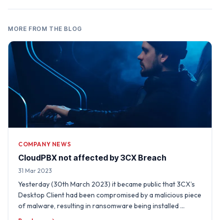
MORE FROM THE BLOG
COMPANY NEWS
CloudPBX not affected by 3CX Breach
31 Mar 2023
Yesterday (30th March 2023) it became public that 3CX’s
Desktop Client had been compromised by a malicious piece
of malware, resulting in ransomware being installed …