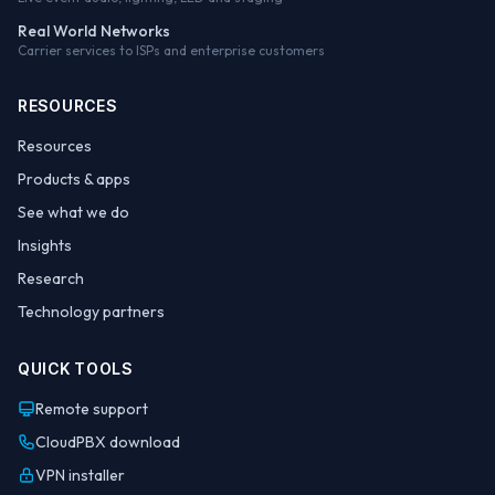
Real World Networks
Carrier services to ISPs and enterprise customers
RESOURCES
Resources
Products & apps
See what we do
Insights
Research
Technology partners
QUICK TOOLS
Remote support
CloudPBX download
VPN installer