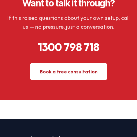
Want to talk it through?
If this raised questions about your own setup, call
us — no pressure, just a conversation.
1300 798 718
Book a free consultation