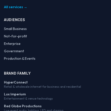
All services →
AUDIENCES
Small Business
Not-for-profit
Enterprise
Government
Production & Events
BRAND FAMILY
HyperConnect
Retail & wholesale internet for business and residential
Lux Imperium
Entertainment & venue technology
Red Globe Productions
Live event audio, lighting, LED and staging