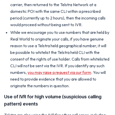
carrier, then returned to the Telstra Network at a
domestic POI with the same CLI within a prescribed
period (currently up to 2 hours), then the incoming calls
would proceed without being sent to IVR.
While we encourage you to use numbers that are held by
Real World to originate your calls, if you have genuine
reason to use a Telstra held geographical number, it will
be possible to whitelist the Telstra held CLI with the
consent of the rights of use holder. Calls from whitelisted
CLI will not be sent via the IVR. If you identify any such
numbers,
you may raise a request via our form
. You will
need to provide evidence that you are allowed to
originate the numbers in question.
Use of IVR for high volume (suspicious calling
pattern) events