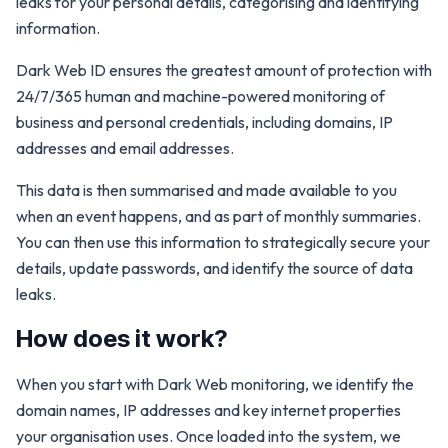
leaks for your personal details, categorising and identifying
information.
Dark Web ID ensures the greatest amount of protection with
24/7/365 human and machine-powered monitoring of
business and personal credentials, including domains, IP
addresses and email addresses.
This data is then summarised and made available to you
when an event happens, and as part of monthly summaries.
You can then use this information to strategically secure your
details, update passwords, and identify the source of data
leaks.
How does it work?
When you start with Dark Web monitoring, we identify the
domain names, IP addresses and key internet properties
your organisation uses. Once loaded into the system, we