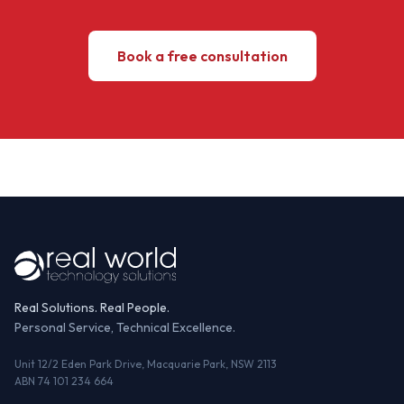
Book a free consultation
Real Solutions. Real People.
Personal Service, Technical Excellence.
Unit 12/2 Eden Park Drive, Macquarie Park, NSW 2113
ABN 74 101 234 664