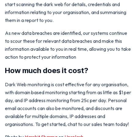
start scanning the dark web for details, credentials and
information relating to your organisation, and summarising
them in a report to you.
As new data breaches are identified, our systems continue
to scour these for relevant data breaches and make this
information available to you in real time, allowing you to take
action to protect your information
How much does it cost?
Dark Web monitoring is cost effective for any organisation,
with domain based monitoring starting from as little as $1 per
day, and IP address monitoring from 25c per day. Personal
email accounts can also be monitored, and discounts are
available for multiple domains, IP addresses and
organisations. To get started, chat to our sales team today!