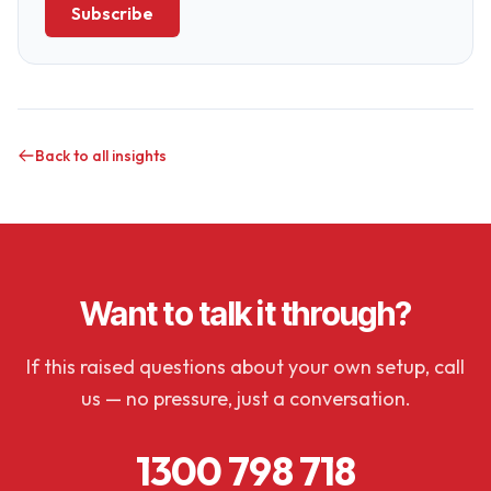
Subscribe
Back to all insights
Want to talk it through?
If this raised questions about your own setup, call
us — no pressure, just a conversation.
1300 798 718