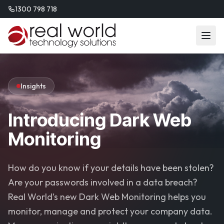
1300 798 718
Insights
Introducing Dark Web
Monitoring
How do you know if your details have been stolen?
Are your passwords involved in a data breach?
Real World’s new Dark Web Monitoring helps you
monitor, manage and protect your company data.