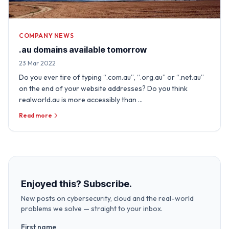
COMPANY NEWS
.au domains available tomorrow
23 Mar 2022
Do you ever tire of typing “.com.au”, “.org.au” or “.net.au”
on the end of your website addresses? Do you think
realworld.au is more accessibly than …
Read more
Enjoyed this? Subscribe.
New posts on cybersecurity, cloud and the real-world
problems we solve — straight to your inbox.
First name