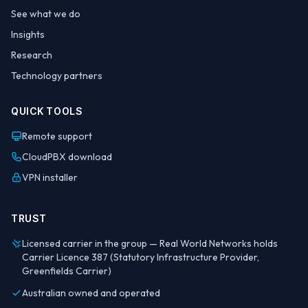
See what we do
Insights
Research
Technology partners
QUICK TOOLS
Remote support
CloudPBX download
VPN installer
TRUST
Licensed carrier in the group — Real World Networks holds
Carrier Licence 387 (Statutory Infrastructure Provider,
Greenfields Carrier)
Australian owned and operated