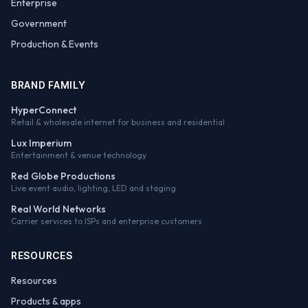
Enterprise
Government
Production & Events
BRAND FAMILY
HyperConnect
Retail & wholesale internet for business and residential
Lux Imperium
Entertainment & venue technology
Red Globe Productions
Live event audio, lighting, LED and staging
Real World Networks
Carrier services to ISPs and enterprise customers
RESOURCES
Resources
Products & apps