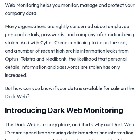
Web Monitoring helps you monitor, manage and protect your
company data.
Many organisations are rightly concerned about employee
personal details, passwords, and company information being
stolen. And with Cyber Crime continuing to be on the rise,
and a number of recent high profile information leaks from
Optus, Telstra and Medibank, the likelihood that personal
details, information and passwords are stolen has only
increased.
But how can you know if your data is available for sale on the
Dark Web?
Introducing Dark Web Monitoring
The Dark Web is a scary place, and that’s why our Dark Web
ID team spend time scouring data breaches and information