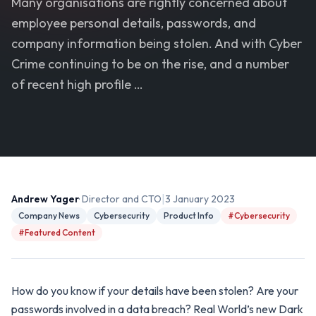
Many organisations are rightly concerned about
employee personal details, passwords, and
company information being stolen. And with Cyber
Crime continuing to be on the rise, and a number
of recent high profile …
|
Andrew Yager
· Director and CTO
3 January 2023
Company News
Cybersecurity
Product Info
#Cybersecurity
#Featured Content
How do you know if your details have been stolen? Are your
passwords involved in a data breach? Real World’s new Dark