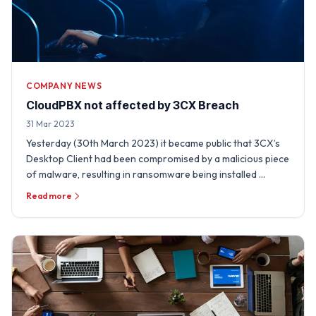
COMPANY NEWS
CloudPBX not affected by 3CX Breach
31 Mar 2023
Yesterday (30th March 2023) it became public that 3CX’s
Desktop Client had been compromised by a malicious piece
of malware, resulting in ransomware being installed …
Read more