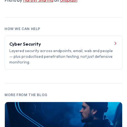
Photo by
Harshit Sharma
on
Unsplash
HOW WE CAN HELP
Cyber Security
Layered security across endpoints, email, web and people
— plus productised penetration testing, not just defensive
monitoring.
MORE FROM THE BLOG