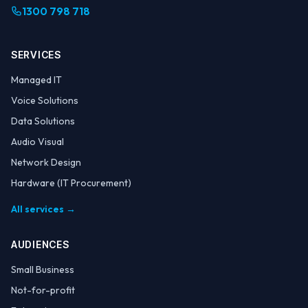
1300 798 718
SERVICES
Managed IT
Voice Solutions
Data Solutions
Audio Visual
Network Design
Hardware (IT Procurement)
All services →
AUDIENCES
Small Business
Not-for-profit