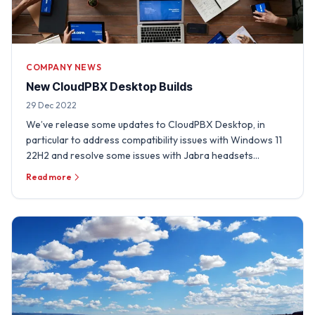
COMPANY NEWS
New CloudPBX Desktop Builds
29 Dec 2022
We’ve release some updates to CloudPBX Desktop, in
particular to address compatibility issues with Windows 11
22H2 and resolve some issues with Jabra headsets
experienced …
Read more