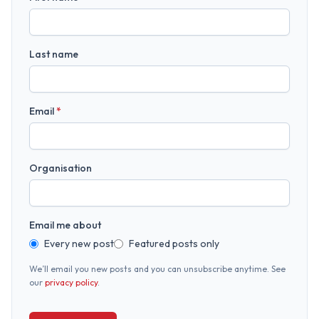
Last name
Email
*
Organisation
Email me about
Every new post
Featured posts only
We’ll email you new posts and you can unsubscribe anytime. See
our
privacy policy
.