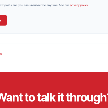
new posts and you can unsubscribe anytime. See our
privacy policy
.
e
ts
Want to talk it through