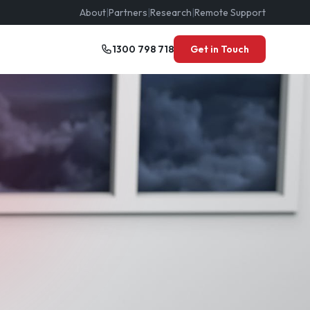
About
|
Partners
|
Research
|
Remote Support
1300 798 718
Get in Touch