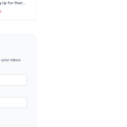
 Up for their
license
. Real World is
 announce that
 your inbox.