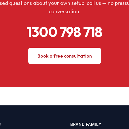
aised questions about your own setup, call us — no pressu
conversation.
1300 798 718
Book a free consultation
S
BRAND FAMILY