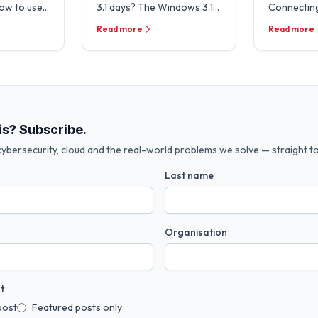
how to use
3.1 days? The Windows 3.1
Connecting
cosystem to
File Manager lives! In a
Office 365 
Read more
Read more
 in your …
throw back to the past,
management
Microsoft …
pleased to
we …
is? Subscribe.
ybersecurity, cloud and the real-world problems we solve — straight to
Last name
Organisation
t
post
Featured posts only