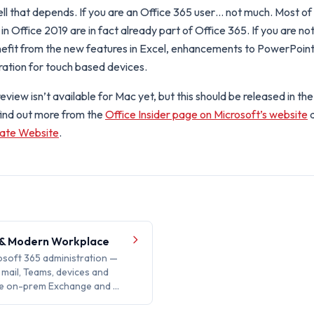
l that depends. If you are an Office 365 user… not much. Most of 
in Office 2019 are in fact already part of Office 365. If you are no
efit from the new features in Excel, enhancements to PowerPoint
ration for touch based devices.
view isn’t available for Mac yet, but this should be released in th
find out more from the
Office Insider page on Microsoft’s website
rate Website
.
 & Modern Workplace
soft 365 administration —
y, mail, Teams, devices and
the on-prem Exchange and …