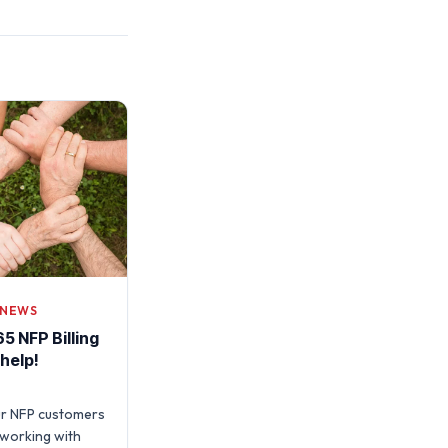
 NEWS
5 NFP Billing
 help!
ur NFP customers
working with