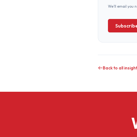
We’ll email you 
Subscrib
Back to all insigh