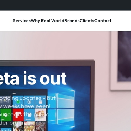
Services
Why Real World
Brands
Clients
Contact
ta is out
oviding updates – but
few weeks have been!
unced is the public
ider program.
ucts available to