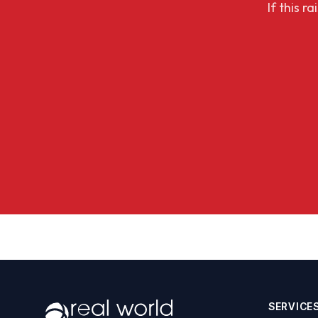
If this r
SERVICE