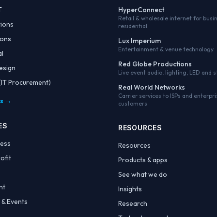
T
HyperConnect
Retail & wholesale internet for busi
tions
residential
ions
Lux Imperium
Entertainment & venue technology
al
Red Globe Productions
esign
Live event audio, lighting, LED and 
IT Procurement)
Real World Networks
Carrier services to ISPs and enterpri
es →
customers
ES
RESOURCES
ness
Resources
ofit
Products & apps
See what we do
nt
Insights
 & Events
Research