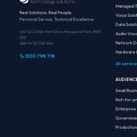
Managed I
Real Solutions. Real People.
Voice Solu
Personal Service, Technical Excellence.
Data Solut
Unit 12/2 Eden Park Drive, Macquarie Park, NSW
Audio Visu
2113
Network D
ABN 74 101 234 664
Hardware (
1300 798 718
All servic
AUDIENC
Small Busi
Not-for-pr
Enterprise
Governme
Production