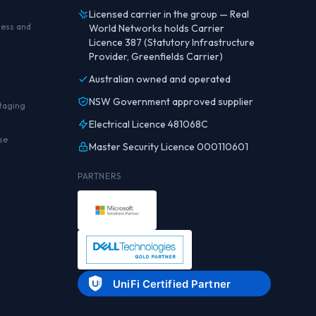
Licensed carrier in the group — Real
ness and
World Networks holds Carrier
Licence 387 (Statutory Infrastructure
Provider, Greenfields Carrier)
Australian owned and operated
NSW Government approved supplier
staging
Electrical Licence 481068C
se
Master Security Licence 000110601
PARTNERS