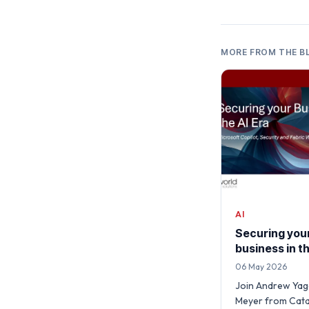
MORE FROM THE B
AI
Securing you
business in th
06 May 2026
Join Andrew Yage
Meyer from Cata