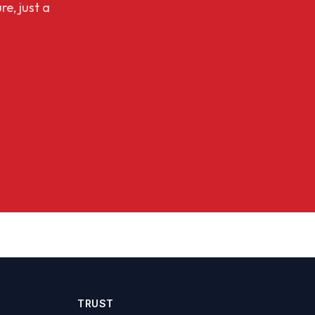
re, just a
TRUST