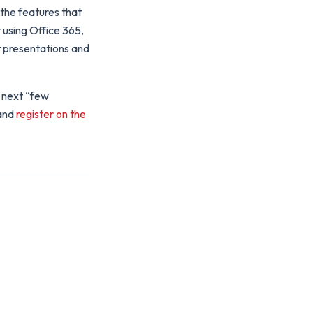
the features that
t using Office 365,
 presentations and
e next “few
and
register on the