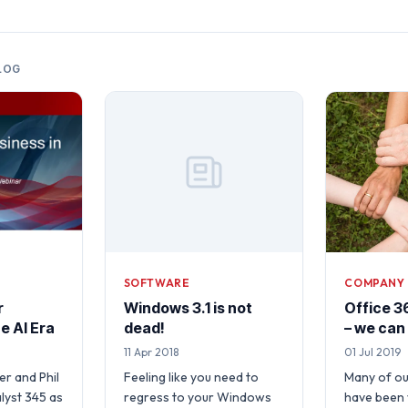
LOG
SOFTWARE
COMPANY
r
Windows 3.1 is not
Office 36
e AI Era
dead!
– we can
11 Apr 2018
01 Jul 2019
r and Phil
Feeling like you need to
Many of o
lyst 345 as
regress to your Windows
have been 