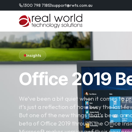
1300 798 718
support@rwts.com.au
Insights
Office 2019 Be
We’ve been a bit quiet when it comes to pr
it’s just a reflection of how busy the last 
But one of the new things that’s been anno
beta of Office 2019 through the Office Ins
Microsoft makes versions of their new prod