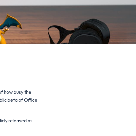
 of how busy the
lic beta of Office
icly released as