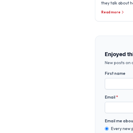
they talk about 
the Microsoft E
Read more
deliver Secure AI
Enjoyed th
New posts on c
First name
Email
*
Email me abou
Every new 