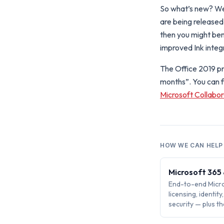
So what’s new? Wel
are being released 
then you might ben
improved Ink integ
The Office 2019 pre
months”. You can 
Microsoft Collabo
HOW WE CAN HELP
Microsoft 365
End-to-end Micro
licensing, identit
security — plus 