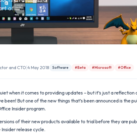
art of …
|
rector and CTO
4 May 2018
Software
#Beta
#Microsoft
#Office
iet when it comes to providing updates – but it’s just a reflection
e been! But one of the new things that’s been announced is the pub
ffice Insider program.
sions of their new products available to trial before they are publ
e Insider release cycle.