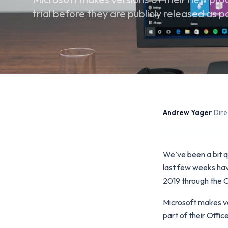
trial before they are publicly released as p
Andrew Yager
· Di
We’ve been a bit qu
last few weeks hav
2019 through the O
Microsoft makes ver
part of their Offic