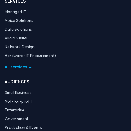
SERVICES
Managed IT
Voice Solutions
Data Solutions
Audio Visual
Network Design
Hardware (IT Procurement)
All services →
AUDIENCES
Small Business
Not-for-profit
Enterprise
Government
Production & Events