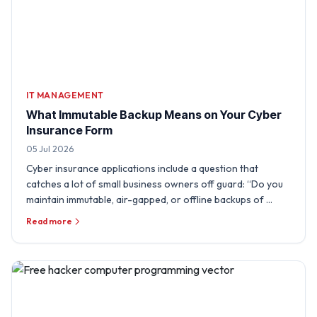
IT MANAGEMENT
What Immutable Backup Means on Your Cyber
Insurance Form
05 Jul 2026
Cyber insurance applications include a question that
catches a lot of small business owners off guard: “Do you
maintain immutable, air-gapped, or offline backups of …
Read more