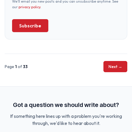
We’ll email you new posts and you can unsubscribe anytime. See
our
privacy policy
.
Subscribe
Page
1
of
33
Next →
Got a question we should write about?
If something here lines up with a problem you're working
through, we'd like to hear about it.