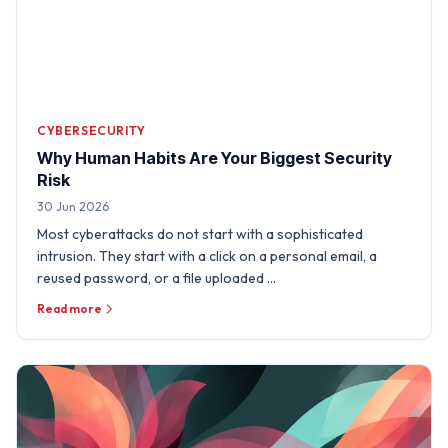
CYBERSECURITY
Why Human Habits Are Your Biggest Security
Risk
30 Jun 2026
Most cyberattacks do not start with a sophisticated
intrusion. They start with a click on a personal email, a
reused password, or a file uploaded …
Read more