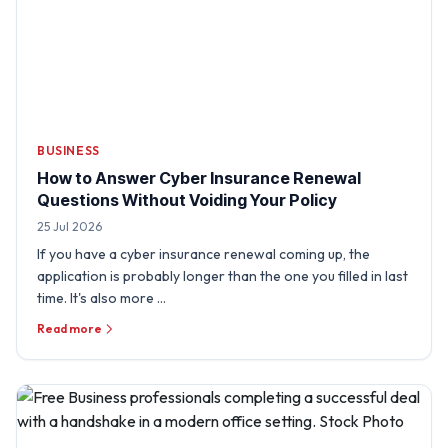
BUSINESS
How to Answer Cyber Insurance Renewal
Questions Without Voiding Your Policy
25 Jul 2026
If you have a cyber insurance renewal coming up, the
application is probably longer than the one you filled in last
time. It's also more …
Read more