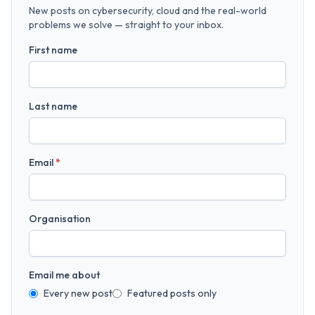
New posts on cybersecurity, cloud and the real-world
problems we solve — straight to your inbox.
First name
Last name
Email
*
Organisation
Email me about
Every new post
Featured posts only