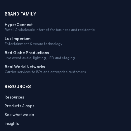
BRAND FAMILY
HyperConnect
Retail & wholesale internet for business and residential
Lux Imperium
Entertainment & venue technology
Red Globe Productions
Live event audio, lighting, LED and staging
Real World Networks
Carrier services to ISPs and enterprise customers
RESOURCES
Resources
Products & apps
See what we do
Insights