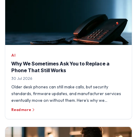
AI
Why We Sometimes Ask You to Replace a
Phone That Still Works
30 Jul 2026
Older desk phones can still make calls, but security
standards, firmware updates, and manufacturer services
eventually move on without them. Here's why we
sometimes need …
Read more