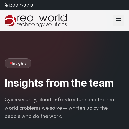
1300 798 718
Insights
Insights from the team
Cybersecurity, cloud, infrastructure and the real-
world problems we solve — written up by the
people who do the work.