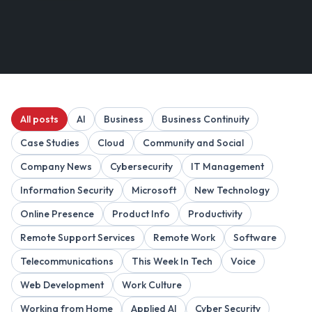
All posts
AI
Business
Business Continuity
Case Studies
Cloud
Community and Social
Company News
Cybersecurity
IT Management
Information Security
Microsoft
New Technology
Online Presence
Product Info
Productivity
Remote Support Services
Remote Work
Software
Telecommunications
This Week In Tech
Voice
Web Development
Work Culture
Working from Home
Applied AI
Cyber Security