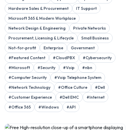
Hardware Sales & Procurement
IT Support
Microsoft 365 & Modern Workplace
Network Design & Engineering
Private Networks
Procurement, Licensing & Lifecycle
Small Business
Not-for-profit
Enterprise
Government
#Featured Content
#CloudPBX
#Cybersecurity
#Microsoft
#Security
#Voip
#nbn
#Computer Security
#Voip Telephone System
#Network Technology
#Office Culture
#Dell
#Customer Experience
#Dell EMC
#Internet
#Office 365
#Windows
#API