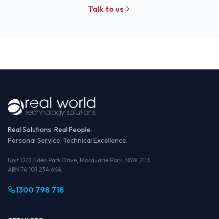
Talk to us
Real Solutions. Real People.
Personal Service, Technical Excellence.
Unit 12/2 Eden Park Drive, Macquarie Park, NSW 2113
ABN 74 101 234 664
1300 798 718