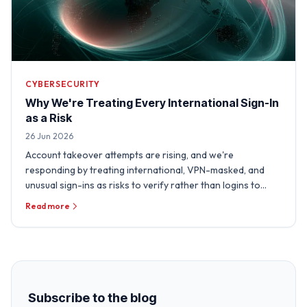
CYBERSECURITY
Why We're Treating Every International Sign-In
as a Risk
26 Jun 2026
Account takeover attempts are rising, and we're
responding by treating international, VPN-masked, and
unusual sign-ins as risks to verify rather than logins to
trust.
Read more
Subscribe to the blog