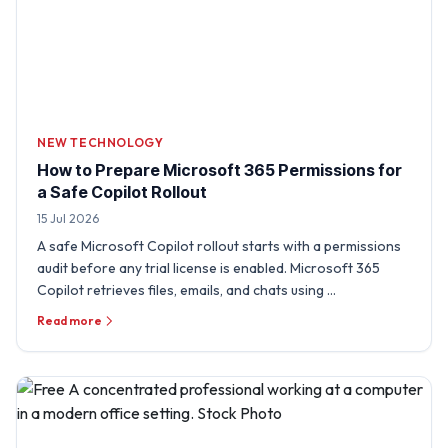
NEW TECHNOLOGY
How to Prepare Microsoft 365 Permissions for
a Safe Copilot Rollout
15 Jul 2026
A safe Microsoft Copilot rollout starts with a permissions
audit before any trial license is enabled. Microsoft 365
Copilot retrieves files, emails, and chats using …
Read more