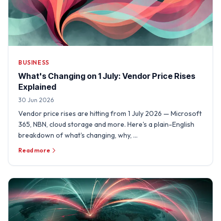
BUSINESS
What's Changing on 1 July: Vendor Price Rises
Explained
30 Jun 2026
Vendor price rises are hitting from 1 July 2026 — Microsoft
365, NBN, cloud storage and more. Here's a plain-English
breakdown of what's changing, why, …
Read more