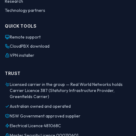
Research
Technology partners
QUICK TOOLS
Remote support
CloudPBX download
VPN installer
TRUST
Licensed carrier in the group — Real World Networks holds
Carrier Licence 387 (Statutory Infrastructure Provider,
Greenfields Carrier)
Australian owned and operated
NSW Government approved supplier
Electrical Licence 481068C
Master Security Licence 000110601