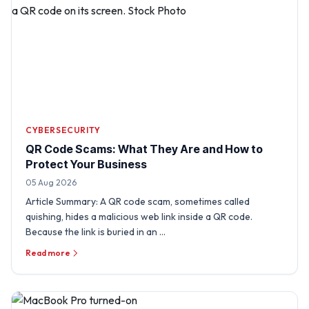
CYBERSECURITY
QR Code Scams: What They Are and How to
Protect Your Business
05 Aug 2026
Article Summary: A QR code scam, sometimes called
quishing, hides a malicious web link inside a QR code.
Because the link is buried in an …
Read more