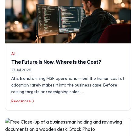
AI
The Future Is Now. Where Is the Cost?
27 Jul 2026
AI is transforming MSP operations — but the human cost of
adoption rarely makes it into the business case. Before
raising targets or redesigning roles, …
Read more