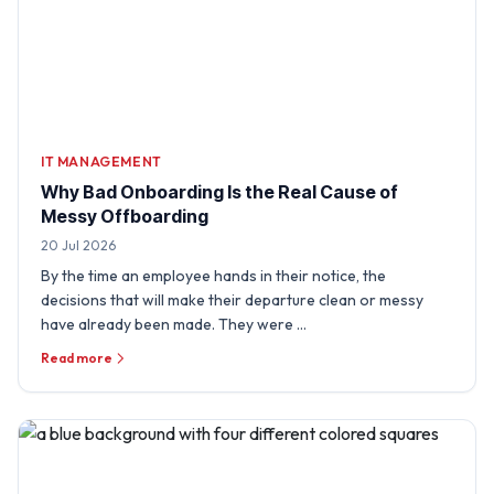
IT MANAGEMENT
Why Bad Onboarding Is the Real Cause of
Messy Offboarding
20 Jul 2026
By the time an employee hands in their notice, the
decisions that will make their departure clean or messy
have already been made. They were …
Read more