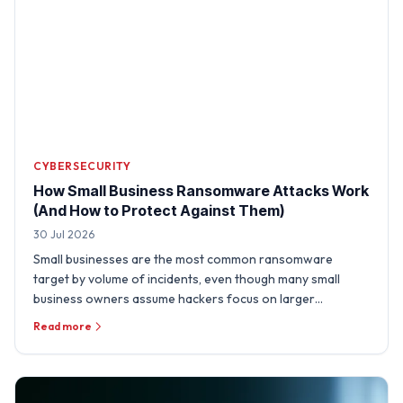
CYBERSECURITY
How Small Business Ransomware Attacks Work
(And How to Protect Against Them)
30 Jul 2026
Small businesses are the most common ransomware
target by volume of incidents, even though many small
business owners assume hackers focus on larger
organizations. A …
Read more