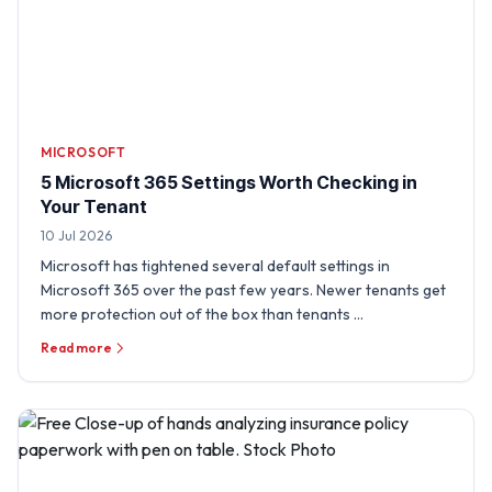
MICROSOFT
5 Microsoft 365 Settings Worth Checking in
Your Tenant
10 Jul 2026
Microsoft has tightened several default settings in
Microsoft 365 over the past few years. Newer tenants get
more protection out of the box than tenants …
Read more