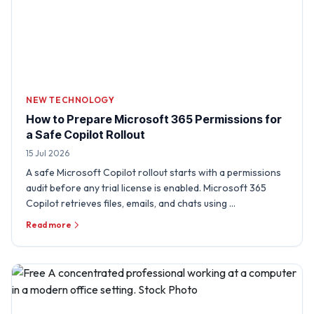
NEW TECHNOLOGY
How to Prepare Microsoft 365 Permissions for
a Safe Copilot Rollout
15 Jul 2026
A safe Microsoft Copilot rollout starts with a permissions
audit before any trial license is enabled. Microsoft 365
Copilot retrieves files, emails, and chats using …
Read more