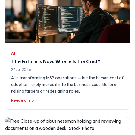
AI
The Future Is Now. Where Is the Cost?
27 Jul 2026
AI is transforming MSP operations — but the human cost of
adoption rarely makes it into the business case. Before
raising targets or redesigning roles, …
Read more