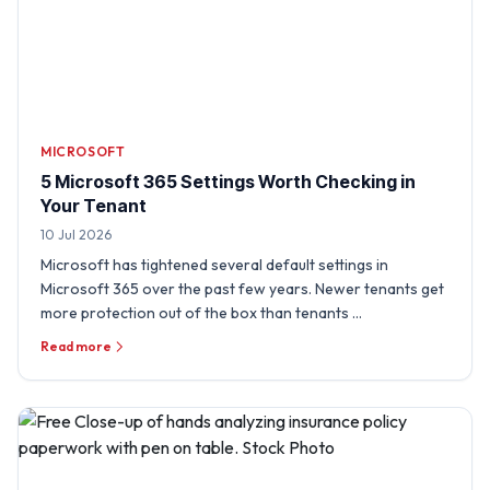
MICROSOFT
5 Microsoft 365 Settings Worth Checking in
Your Tenant
10 Jul 2026
Microsoft has tightened several default settings in
Microsoft 365 over the past few years. Newer tenants get
more protection out of the box than tenants …
Read more