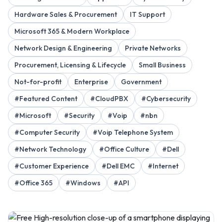
Hardware Sales & Procurement
IT Support
Microsoft 365 & Modern Workplace
Network Design & Engineering
Private Networks
Procurement, Licensing & Lifecycle
Small Business
Not-for-profit
Enterprise
Government
#Featured Content
#CloudPBX
#Cybersecurity
#Microsoft
#Security
#Voip
#nbn
#Computer Security
#Voip Telephone System
#Network Technology
#Office Culture
#Dell
#Customer Experience
#Dell EMC
#Internet
#Office 365
#Windows
#API