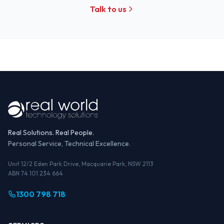
Talk to us
Real Solutions. Real People.
Personal Service, Technical Excellence.
Unit 12/2 Eden Park Drive, Macquarie Park, NSW 2113
ABN 74 101 234 664
1300 798 718