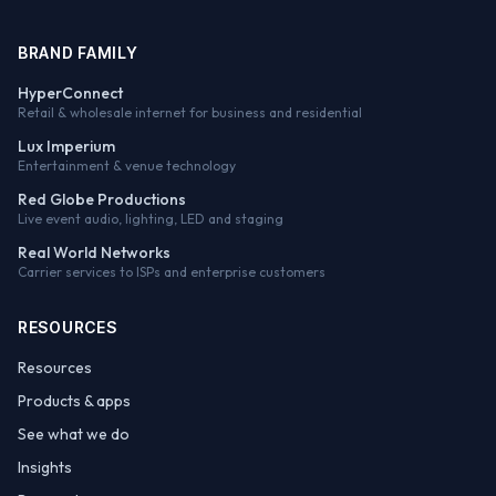
BRAND FAMILY
HyperConnect
Retail & wholesale internet for business and residential
Lux Imperium
Entertainment & venue technology
Red Globe Productions
Live event audio, lighting, LED and staging
Real World Networks
Carrier services to ISPs and enterprise customers
RESOURCES
Resources
Products & apps
See what we do
Insights