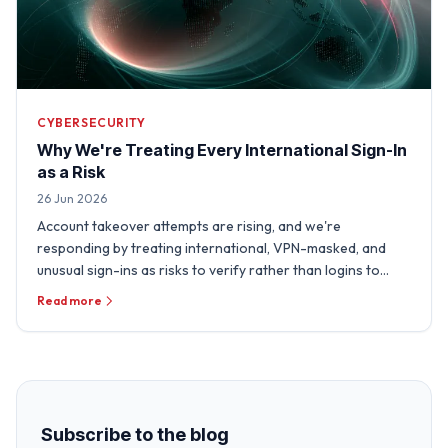
CYBERSECURITY
Why We're Treating Every International Sign-In
as a Risk
26 Jun 2026
Account takeover attempts are rising, and we're
responding by treating international, VPN-masked, and
unusual sign-ins as risks to verify rather than logins to
trust.
Read more
Subscribe to the blog