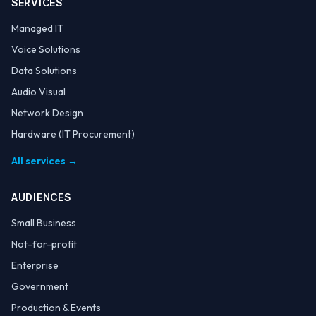
SERVICES
Managed IT
Voice Solutions
Data Solutions
Audio Visual
Network Design
Hardware (IT Procurement)
All services →
AUDIENCES
Small Business
Not-for-profit
Enterprise
Government
Production & Events