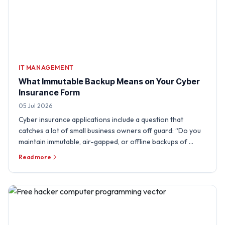
IT MANAGEMENT
What Immutable Backup Means on Your Cyber
Insurance Form
05 Jul 2026
Cyber insurance applications include a question that
catches a lot of small business owners off guard: “Do you
maintain immutable, air-gapped, or offline backups of …
Read more