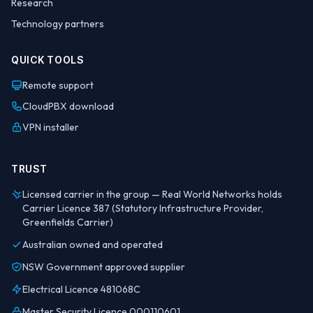
Research
Technology partners
QUICK TOOLS
Remote support
CloudPBX download
VPN installer
TRUST
Licensed carrier in the group — Real World Networks holds
Carrier Licence 387 (Statutory Infrastructure Provider,
Greenfields Carrier)
Australian owned and operated
NSW Government approved supplier
Electrical Licence 481068C
Master Security Licence 000110601