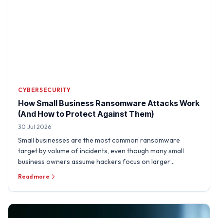
CYBERSECURITY
How Small Business Ransomware Attacks Work
(And How to Protect Against Them)
30 Jul 2026
Small businesses are the most common ransomware
target by volume of incidents, even though many small
business owners assume hackers focus on larger
organizations. A …
Read more