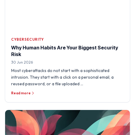
CYBERSECURITY
Why Human Habits Are Your Biggest Security
Risk
30 Jun 2026
Most cyberattacks do not start with a sophisticated
intrusion. They start with a click on a personal email, a
reused password, or a file uploaded …
Read more