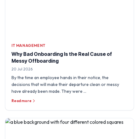
IT MANAGEMENT
Why Bad Onboarding Is the Real Cause of
Messy Offboarding
20 Jul 2026
By the time an employee hands in their notice, the
decisions that will make their departure clean or messy
have already been made. They were …
Read more