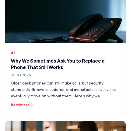
AI
Why We Sometimes Ask You to Replace a
Phone That Still Works
30 Jul 2026
Older desk phones can still make calls, but security
standards, firmware updates, and manufacturer services
eventually move on without them. Here's why we
sometimes need …
Read more