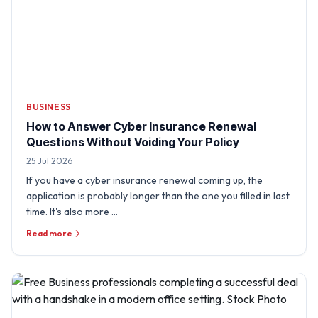
BUSINESS
How to Answer Cyber Insurance Renewal
Questions Without Voiding Your Policy
25 Jul 2026
If you have a cyber insurance renewal coming up, the
application is probably longer than the one you filled in last
time. It's also more …
Read more