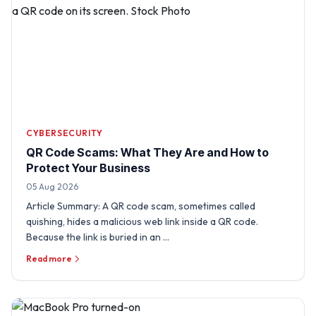
CYBERSECURITY
QR Code Scams: What They Are and How to
Protect Your Business
05 Aug 2026
Article Summary: A QR code scam, sometimes called
quishing, hides a malicious web link inside a QR code.
Because the link is buried in an …
Read more