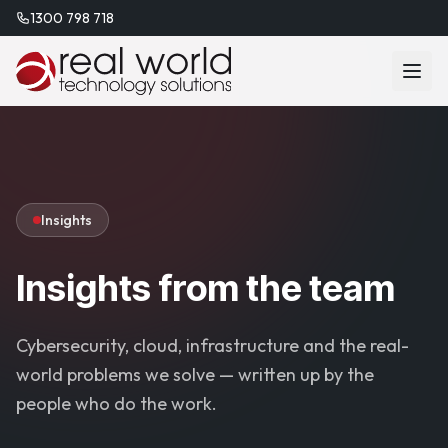
1300 798 718
Insights
Insights from the team
Cybersecurity, cloud, infrastructure and the real-
world problems we solve — written up by the
people who do the work.