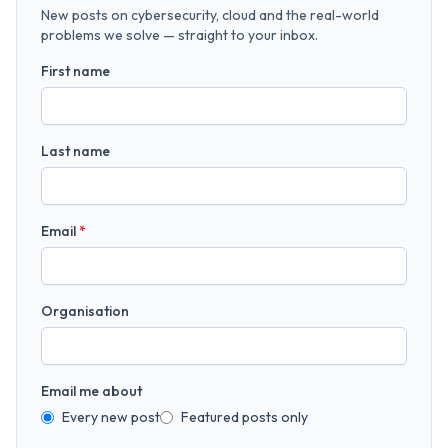
New posts on cybersecurity, cloud and the real-world
problems we solve — straight to your inbox.
First name
Last name
Email
*
Organisation
Email me about
Every new post
Featured posts only