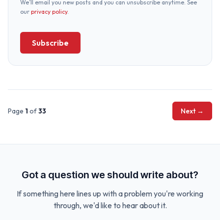
We’ll email you new posts and you can unsubscribe anytime. See
our
privacy policy
.
Subscribe
Page
1
of
33
Next →
Got a question we should write about?
If something here lines up with a problem you're working
through, we'd like to hear about it.