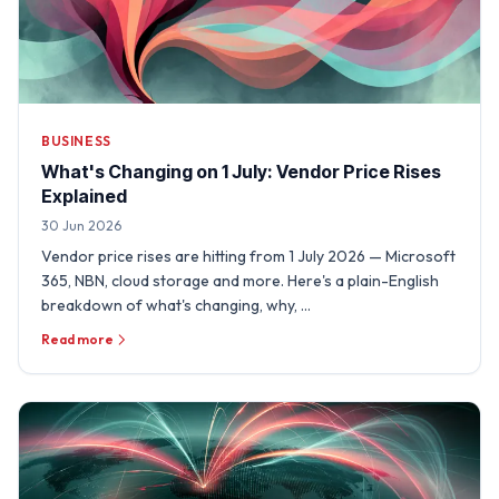
BUSINESS
What's Changing on 1 July: Vendor Price Rises
Explained
30 Jun 2026
Vendor price rises are hitting from 1 July 2026 — Microsoft
365, NBN, cloud storage and more. Here's a plain-English
breakdown of what's changing, why, …
Read more