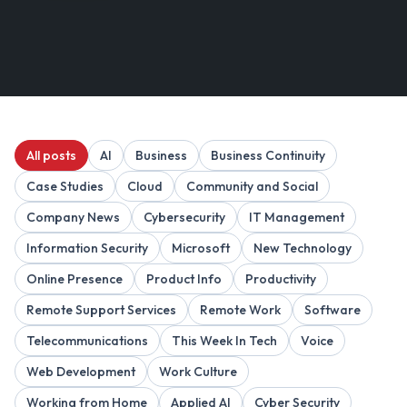
All posts
AI
Business
Business Continuity
Case Studies
Cloud
Community and Social
Company News
Cybersecurity
IT Management
Information Security
Microsoft
New Technology
Online Presence
Product Info
Productivity
Remote Support Services
Remote Work
Software
Telecommunications
This Week In Tech
Voice
Web Development
Work Culture
Working from Home
Applied AI
Cyber Security