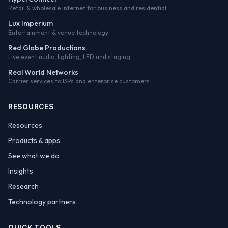
Retail & wholesale internet for business and residential
Lux Imperium
Entertainment & venue technology
Red Globe Productions
Live event audio, lighting, LED and staging
Real World Networks
Carrier services to ISPs and enterprise customers
RESOURCES
Resources
Products & apps
See what we do
Insights
Research
Technology partners
QUICK TOOLS