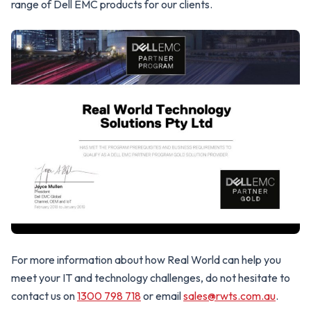
range of Dell EMC products for our clients.
For more information about how Real World can help you
meet your IT and technology challenges, do not hesitate to
contact us on
1300 798 718
or email
sales@rwts.com.au
.