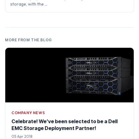
storage, with the …
MORE FROM THE BLOG
COMPANY NEWS
Celebrate! We’ve been selected to be a Dell
EMC Storage Deployment Partner!
05 Apr 2018