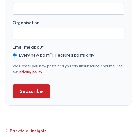
Organisation
Email me about
Every new post
Featured posts only
We’ll email you new posts and you can unsubscribe anytime. See
our
privacy policy
.
Subscribe
Back to all insights