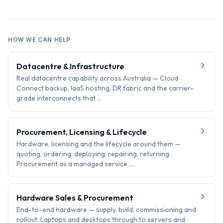
HOW WE CAN HELP
Datacentre & Infrastructure
Real datacentre capability across Australia — Cloud
Connect backup, IaaS hosting, DR fabric and the carrier-
grade interconnects that …
Procurement, Licensing & Lifecycle
Hardware, licensing and the lifecycle around them —
quoting, ordering, deploying, repairing, returning.
Procurement as a managed service, …
Hardware Sales & Procurement
End-to-end hardware — supply, build, commissioning and
rollout. Laptops and desktops through to servers and