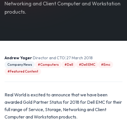
Networking and Client Computer and Workstation
products.
|
Andrew Yager
· Director and CTO
27 March 2018
Company News
#Computers
#Dell
#Dell EMC
#Emc
#Featured Content
Real World is excited to announce that we have been
awarded Gold Partner Status for 2018 for Dell EMC for their
full range of Service, Storage, Networking and Client
Computer and Workstation products.