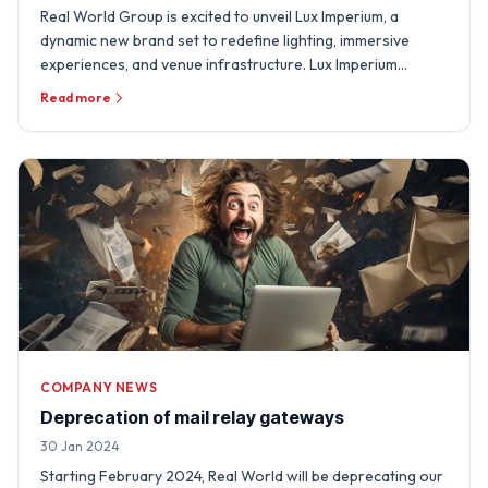
Real World Group is excited to unveil Lux Imperium, a
dynamic new brand set to redefine lighting, immersive
experiences, and venue infrastructure. Lux Imperium
integrates …
Read more
COMPANY NEWS
Deprecation of mail relay gateways
30 Jan 2024
Starting February 2024, Real World will be deprecating our