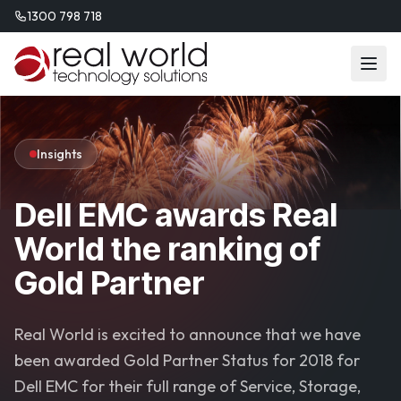
1300 798 718
Insights
Dell EMC awards Real
World the ranking of
Gold Partner
Real World is excited to announce that we have
been awarded Gold Partner Status for 2018 for
Dell EMC for their full range of Service, Storage,