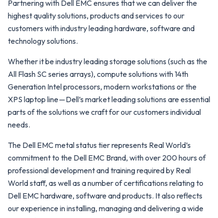
Partnering with Dell EMC ensures that we can deliver the
highest quality solutions, products and services to our
customers with industry leading hardware, software and
technology solutions.
Whether it be industry leading storage solutions (such as the
All Flash SC series arrays), compute solutions with 14th
Generation Intel processors, modern workstations or the
XPS laptop line — Dell’s market leading solutions are essential
parts of the solutions we craft for our customers individual
needs.
The Dell EMC metal status tier represents Real World’s
commitment to the Dell EMC Brand, with over 200 hours of
professional development and training required by Real
World staff, as well as a number of certifications relating to
Dell EMC hardware, software and products. It also reflects
our experience in installing, managing and delivering a wide