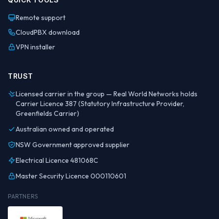
Remote support
CloudPBX download
VPN installer
TRUST
Licensed carrier in the group — Real World Networks holds
Carrier Licence 387 (Statutory Infrastructure Provider,
Greenfields Carrier)
Australian owned and operated
NSW Government approved supplier
Electrical Licence 481068C
Master Security Licence 000110601
PARTNERS