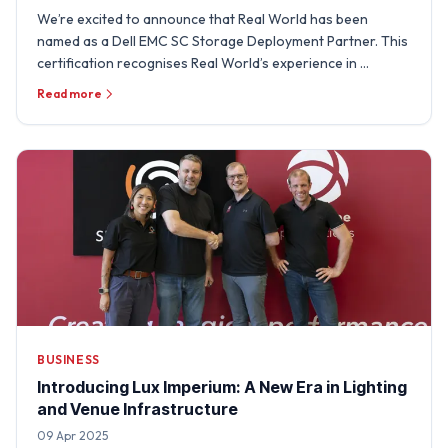
We’re excited to announce that Real World has been
named as a Dell EMC SC Storage Deployment Partner. This
certification recognises Real World’s experience in …
Read more
BUSINESS
Introducing Lux Imperium: A New Era in Lighting
and Venue Infrastructure
09 Apr 2025