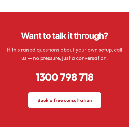
Want to talk it through?
If this raised questions about your own setup, call
us — no pressure, just a conversation.
1300 798 718
Book a free consultation