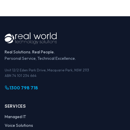
Real Solutions. Real People.
Personal Service, Technical Excellence.
Unit 12/2 Eden Park Drive, Macquarie Park, NSW 2113
ABN 74 101 234 664
1300 798 718
SERVICES
Managed IT
Voice Solutions