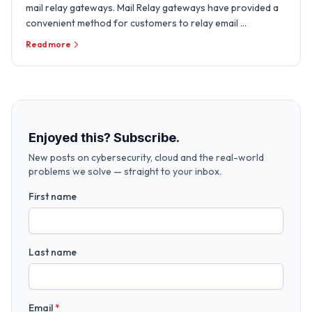
mail relay gateways. Mail Relay gateways have provided a
convenient method for customers to relay email …
Read more
Enjoyed this? Subscribe.
New posts on cybersecurity, cloud and the real-world
problems we solve — straight to your inbox.
First name
Last name
Email
*