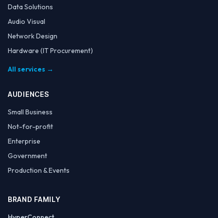
Data Solutions
Audio Visual
Network Design
Hardware (IT Procurement)
All services →
AUDIENCES
Small Business
Not-for-profit
Enterprise
Government
Production & Events
BRAND FAMILY
HyperConnect