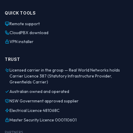
QUICK TOOLS
Remote support
CloudPBX download
VPN installer
TRUST
Licensed carrier in the group — Real World Networks holds
Carrier Licence 387 (Statutory Infrastructure Provider,
Greenfields Carrier)
Australian owned and operated
NSW Government approved supplier
Electrical Licence 481068C
Master Security Licence 000110601
PARTNERS