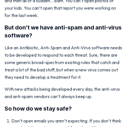
and then all of a sudden… bam. You can’t open photos of
your kids. You can’t open that report you were working on
for the last week.
But don’t we have anti-spam and anti-virus
software?
Like an Antibiotic, Anti-Spam and Anti-Virus software needs
to be developed to respond to each threat. Sure, there are
some generic broad-spectrum existing rules that catch and
treat a lot of the bad stuff, but when a new virus comes out
they need to develop a treatment for it.
With new attacks being developed every day, the anti-virus
and anti-spam vendors can’t always keep up.
So how do we stay safe?
Don’t open emails you aren’t expecting. If you don’t think