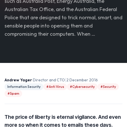
such as Australia Post, Energy Australia, the
Australian Tax Office, and the Australian Federal
Police that are designed to trick normal, smart, and
sensible people into opening them and
compromising their computers. When …
|
Andrew Yager
· Director and CTO
2 December 2016
Information Security
#Anti Virus
#Cybersecurity
#Security
#Spam
The price of liberty is eternal vigilance. And even
more so when it comes to emails these days.