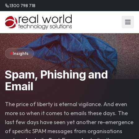
1300 798 718
Insights
Spam, Phishing and
Email
The price of liberty is eternal vigilance. And even
more so when it comes to emails these days. The
last few days have seen yet another re-emergence
of specific SPAM messages from organisations