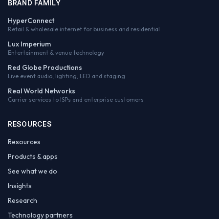
BRAND FAMILY
HyperConnect
Retail & wholesale internet for business and residential
Lux Imperium
Entertainment & venue technology
Red Globe Productions
Live event audio, lighting, LED and staging
Real World Networks
Carrier services to ISPs and enterprise customers
RESOURCES
Resources
Products & apps
See what we do
Insights
Research
Technology partners