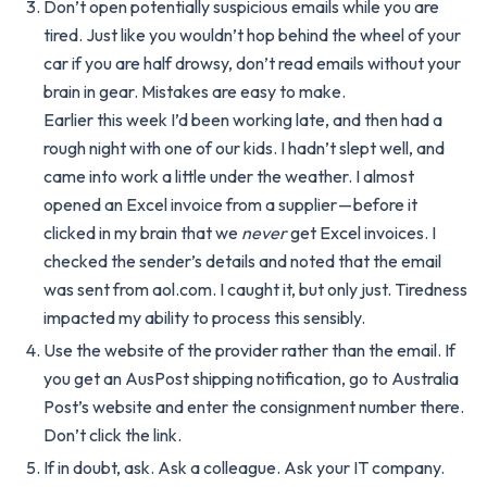
Don’t open potentially suspicious emails while you are
tired. Just like you wouldn’t hop behind the wheel of your
car if you are half drowsy, don’t read emails without your
brain in gear. Mistakes are easy to make.
Earlier this week I’d been working late, and then had a
rough night with one of our kids. I hadn’t slept well, and
came into work a little under the weather. I almost
opened an Excel invoice from a supplier — before it
clicked in my brain that we
never
get Excel invoices. I
checked the sender’s details and noted that the email
was sent from aol.com. I caught it, but only just. Tiredness
impacted my ability to process this sensibly.
Use the website of the provider rather than the email. If
you get an AusPost shipping notification, go to Australia
Post’s website and enter the consignment number there.
Don’t click the link.
If in doubt, ask. Ask a colleague. Ask your IT company.