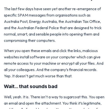
The last few days have seen yet another re-emergence of
specific SPAM messages from organisations such as
Australia Post, Energy Australia, the Australian Tax Office,
and the Australian Federal Police that are designed to trick
normal, smart, and sensible people into opening them and
compromising their computers.
When you open these emails and click the links, malicious
websites install software on your computer which can give
remote access to your machine or encrypt all your files. And
all your colleagues. And the company’s financial records.
Yep. It doesn’t get much worse than that.
Wait… that sounds bad
Well, yeah. It is. There isn’t a way to sugarcoat this. You open
an email and open the attachment. You think it’s legitimate,