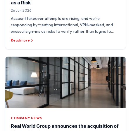
as a Risk
26 Jun 2026
Account takeover attempts are rising, and we're
responding by treating international, VPN-masked, and
unusual sign-ins as risks to verify rather than logins to
trust.
Read more
COMPANY NEWS
Real World Group announces the acquisition of