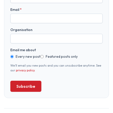
Email
*
Organisation
Email me about
Every new post
Featured posts only
We’ll email you new posts and you can unsubscribe anytime. See
our
privacy policy
.
Subscribe