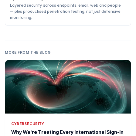
Layered security across endpoints, email, web and people
— plus productised penetration testing, not just defensive
monitoring.
MORE FROM THE BLOG
CYBERSECURITY
Why We're Treating Every International Sign-In