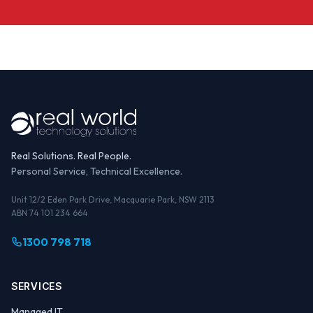
Real Solutions. Real People.
Personal Service, Technical Excellence.
Unit 12/2 Eden Park Drive, Macquarie Park, NSW 2113
ABN 74 101 234 664
1300 798 718
SERVICES
Managed IT