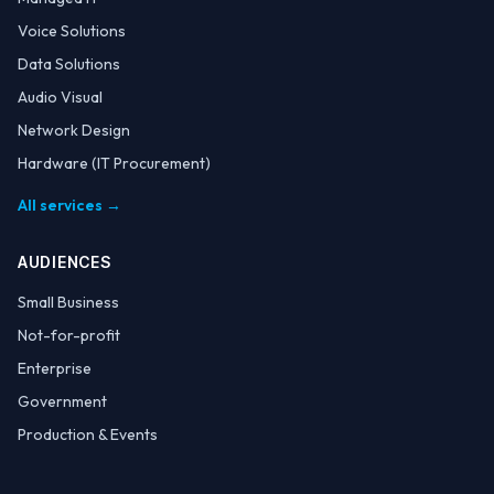
Voice Solutions
Data Solutions
Audio Visual
Network Design
Hardware (IT Procurement)
All services →
AUDIENCES
Small Business
Not-for-profit
Enterprise
Government
Production & Events