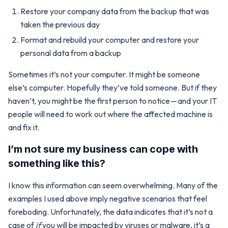
Restore your company data from the backup that was
taken the previous day
Format and rebuild your computer and restore your
personal data from a backup
Sometimes it’s not your computer. It might be someone
else’s computer. Hopefully they’ve told someone. But if they
haven’t, you might be the first person to notice — and your IT
people will need to work out where the affected machine is
and fix it.
I’m not sure my business can cope with
something like this?
I know this information can seem overwhelming. Many of the
examples I used above imply negative scenarios that feel
foreboding. Unfortunately, the data indicates that it’s not a
case of
if
you will be impacted by viruses or malware, it’s a