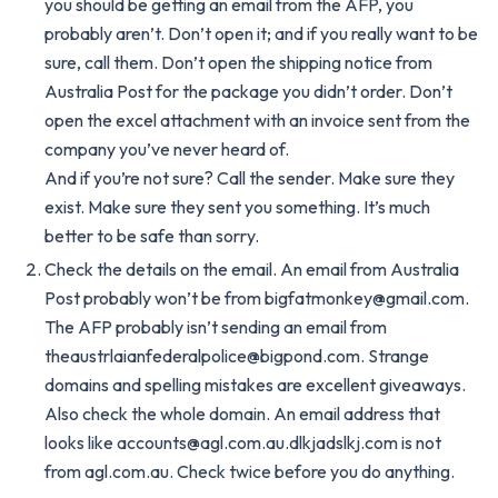
you should be getting an email from the AFP, you
probably aren’t. Don’t open it; and if you really want to be
sure, call them. Don’t open the shipping notice from
Australia Post for the package you didn’t order. Don’t
open the excel attachment with an invoice sent from the
company you’ve never heard of.
And if you’re not sure? Call the sender. Make sure they
exist. Make sure they sent you something. It’s much
better to be safe than sorry.
Check the details on the email. An email from Australia
Post probably won’t be from
bigfatmonkey@gmail.com
.
The AFP probably isn’t sending an email from
theaustrlaianfederalpolice@bigpond.com
. Strange
domains and spelling mistakes are excellent giveaways.
Also check the whole domain. An email address that
looks like
accounts@agl.com.au.dlkjadslkj.com
is not
from agl.com.au. Check twice before you do anything.