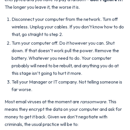
The longer you leave it, the worse it is.
Disconnect your computer from the network. Turn off
wireless. Unplug your cables. If you don’t know how to do
that, go straight to step 2.
Turn your computer off. Do it however you can. Shut
down. If that doesn’t work pull the power. Remove the
battery. Whatever you need to do. Your computer
probably will need to be rebuilt, and anything you do at
this stage isn’t going to hurt it more.
Tell your Manager or IT company. Not telling someone is
far worse.
Most email viruses at the moment are
ransomware
. This
means they encrypt the data on your computer and ask for
money to get it back. Given we don’t negotiate with
criminals, the usual practice will be to: