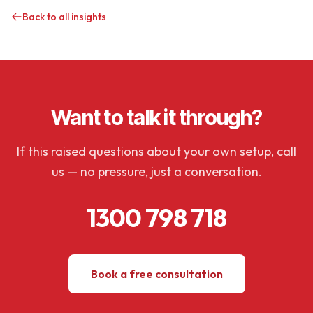
Back to all insights
Want to talk it through?
If this raised questions about your own setup, call
us — no pressure, just a conversation.
1300 798 718
Book a free consultation