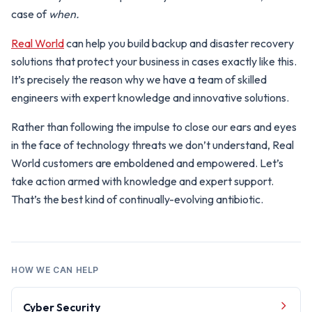
case of
when.
Real World
can help you build backup and disaster recovery
solutions that protect your business in cases exactly like this.
It’s precisely the reason why we have a team of skilled
engineers with expert knowledge and innovative solutions.
Rather than following the impulse to close our ears and eyes
in the face of technology threats we don’t understand, Real
World customers are emboldened and empowered. Let’s
take action armed with knowledge and expert support.
That’s the best kind of continually-evolving antibiotic.
HOW WE CAN HELP
Cyber Security