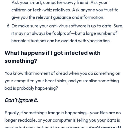
Ask your smart, computer-savvy friend. Ask your
children or tech-whiz relatives. Ask anyone you trust to
give you the relevant guidance and information.
Do make sure your anti-virus software is up to date. Sure,
it may not always be foolproof — but a large number of
horrible situations can be avoided with vaccination.
What happens if I got infected with
something?
You know that moment of dread when you do something on
your computer, your heart sinks, and you realise something
bad is probably happening?
Don’t ignore it.
Equally, if something strange is happening — your files are no
longer readable, or your computer is telling you your data is
encrypted and you have to pay a ransom —
don’t ignore it!