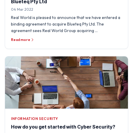
Blueteq Pty Ltd
04 Mar 2022
Real World is pleased to announce that we have entered a
binding agreement to acquire Blueteq Pty Ltd. The
agreement sees Real World Group acquiring …
Read more
INFORMATION SECURITY
How do you get started with Cyber Security?