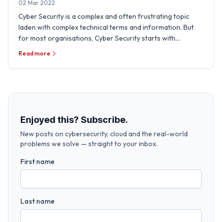
02 Mar 2022
Cyber Security is a complex and often frustrating topic
laden with complex technical terms and information. But
for most organisations, Cyber Security starts with
sensible, …
Read more
Enjoyed this? Subscribe.
New posts on cybersecurity, cloud and the real-world
problems we solve — straight to your inbox.
First name
Last name