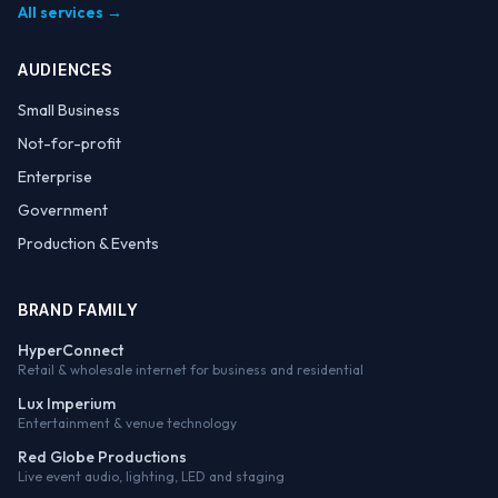
All services →
AUDIENCES
Small Business
Not-for-profit
Enterprise
Government
Production & Events
BRAND FAMILY
HyperConnect
Retail & wholesale internet for business and residential
Lux Imperium
Entertainment & venue technology
Red Globe Productions
Live event audio, lighting, LED and staging