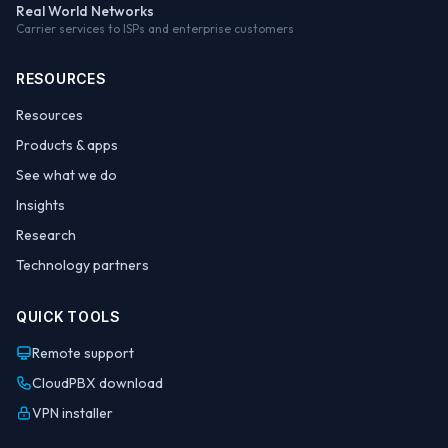
Real World Networks
Carrier services to ISPs and enterprise customers
RESOURCES
Resources
Products & apps
See what we do
Insights
Research
Technology partners
QUICK TOOLS
Remote support
CloudPBX download
VPN installer