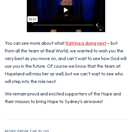
You can see more about what
Katrina is doing next
– but
from all the team at Real World, we wanted to wish you the
very best as you move on, and can’t wait to see how God will
use you in the future. Of course we know that the team at
Hopeland will miss her as well; but we can’t wait to see who
will step into the role next.
We remain proud and excited supporters of the Hope and
their mission to bring Hope to Sydney’s airwaves!
MORE FROM THE BLOG