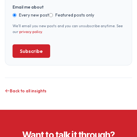
Email me about
Every new post
Featured posts only
We’ll email you new posts and you can unsubscribe anytime. See
our
privacy policy
.
Subscribe
Back to all insights
Want to talk it through?