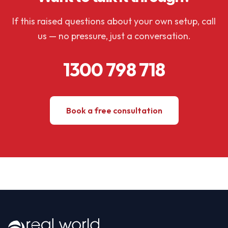
If this raised questions about your own setup, call
us — no pressure, just a conversation.
1300 798 718
Book a free consultation