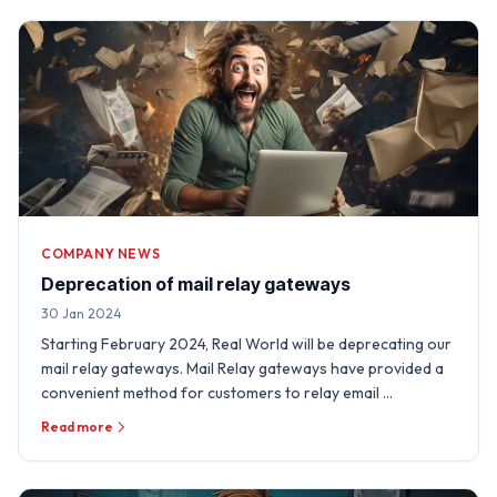
COMPANY NEWS
Deprecation of mail relay gateways
30 Jan 2024
Starting February 2024, Real World will be deprecating our
mail relay gateways. Mail Relay gateways have provided a
convenient method for customers to relay email …
Read more