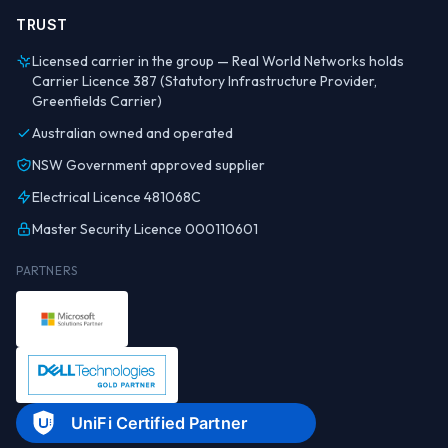
TRUST
Licensed carrier in the group — Real World Networks holds
Carrier Licence 387 (Statutory Infrastructure Provider,
Greenfields Carrier)
Australian owned and operated
NSW Government approved supplier
Electrical Licence 481068C
Master Security Licence 000110601
PARTNERS