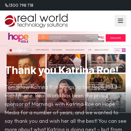
1300 798 718
Insights
Thank you Katrina Roe!
Tomorrow Katrina Roe hangs up her Hope 103.2
Microphone. Real World has been the proud
sponsor of Mornings with Katrina Roe on Hope
Media for a number of years, and we wanted to
say thank you and wish her all the best! You can see
more about what Katrina is doing next – but from