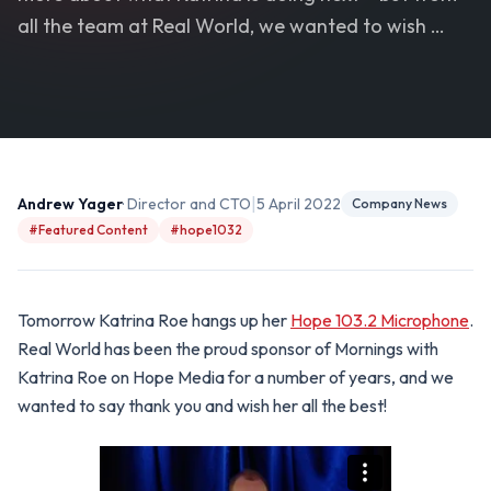
all the team at Real World, we wanted to wish …
|
Andrew Yager
· Director and CTO
5 April 2022
Company News
#Featured Content
#hope1032
Tomorrow Katrina Roe hangs up her
Hope 103.2 Microphone
.
Real World has been the proud sponsor of Mornings with
Katrina Roe on Hope Media for a number of years, and we
wanted to say thank you and wish her all the best!