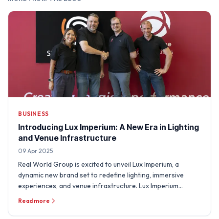
BUSINESS
Introducing Lux Imperium: A New Era in Lighting
and Venue Infrastructure
09 Apr 2025
Real World Group is excited to unveil Lux Imperium, a
dynamic new brand set to redefine lighting, immersive
experiences, and venue infrastructure. Lux Imperium
integrates …
Read more