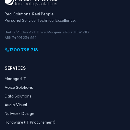
Real Solutions. Real People.
Personal Service, Technical Excellence.
Unit 12/2 Eden Park Drive, Macquarie Park, NSW 2113
ABN 74 101 234 664
1300 798 718
SERVICES
Managed IT
Voice Solutions
Data Solutions
Audio Visual
Network Design
Hardware (IT Procurement)