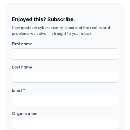
Enjoyed this? Subscribe.
New posts on cybersecurity, cloud and the real-world
problems we solve — straight to your inbox.
First name
Last name
Email
*
Organisation