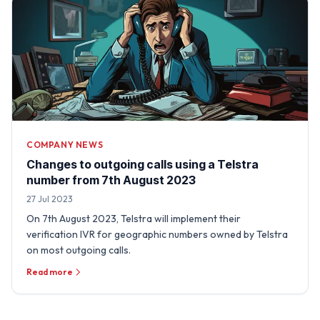
COMPANY NEWS
Changes to outgoing calls using a Telstra
number from 7th August 2023
27 Jul 2023
On 7th August 2023, Telstra will implement their
verification IVR for geographic numbers owned by Telstra
on most outgoing calls.
Read more