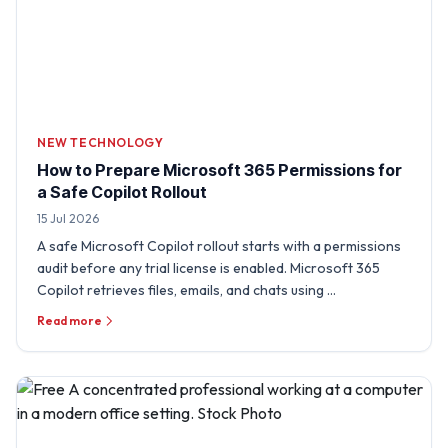
NEW TECHNOLOGY
How to Prepare Microsoft 365 Permissions for
a Safe Copilot Rollout
15 Jul 2026
A safe Microsoft Copilot rollout starts with a permissions
audit before any trial license is enabled. Microsoft 365
Copilot retrieves files, emails, and chats using …
Read more