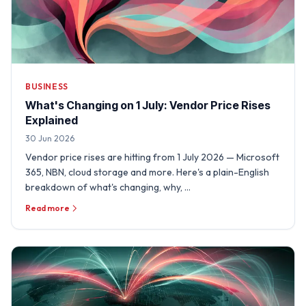
BUSINESS
What's Changing on 1 July: Vendor Price Rises
Explained
30 Jun 2026
Vendor price rises are hitting from 1 July 2026 — Microsoft
365, NBN, cloud storage and more. Here's a plain-English
breakdown of what's changing, why, …
Read more