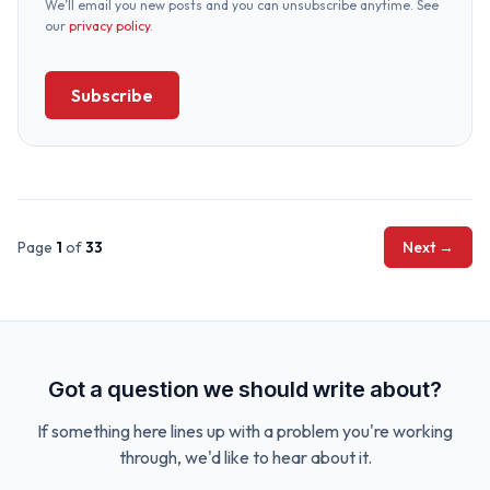
We’ll email you new posts and you can unsubscribe anytime. See
our
privacy policy
.
Subscribe
Page
1
of
33
Next →
Got a question we should write about?
If something here lines up with a problem you're working
through, we'd like to hear about it.