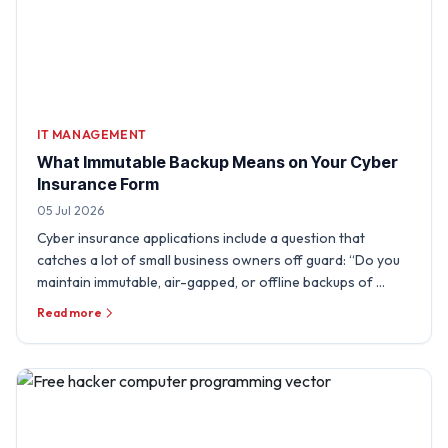
IT MANAGEMENT
What Immutable Backup Means on Your Cyber
Insurance Form
05 Jul 2026
Cyber insurance applications include a question that
catches a lot of small business owners off guard: “Do you
maintain immutable, air-gapped, or offline backups of …
Read more