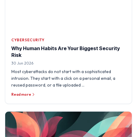
CYBERSECURITY
Why Human Habits Are Your Biggest Security
Risk
30 Jun 2026
Most cyberattacks do not start with a sophisticated
intrusion. They start with a click on a personal email, a
reused password, or a file uploaded …
Read more