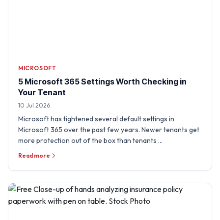
MICROSOFT
5 Microsoft 365 Settings Worth Checking in
Your Tenant
10 Jul 2026
Microsoft has tightened several default settings in
Microsoft 365 over the past few years. Newer tenants get
more protection out of the box than tenants …
Read more