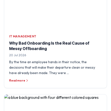
IT MANAGEMENT
Why Bad Onboarding Is the Real Cause of
Messy Offboarding
20 Jul 2026
By the time an employee hands in their notice, the
decisions that will make their departure clean or messy
have already been made. They were …
Read more