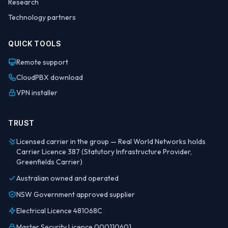
Research
Technology partners
QUICK TOOLS
Remote support
CloudPBX download
VPN installer
TRUST
Licensed carrier in the group — Real World Networks holds
Carrier Licence 387 (Statutory Infrastructure Provider,
Greenfields Carrier)
Australian owned and operated
NSW Government approved supplier
Electrical Licence 481068C
Master Security Licence 000110601