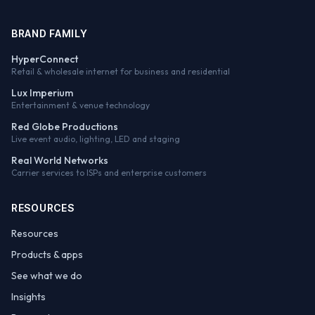
BRAND FAMILY
HyperConnect
Retail & wholesale internet for business and residential
Lux Imperium
Entertainment & venue technology
Red Globe Productions
Live event audio, lighting, LED and staging
Real World Networks
Carrier services to ISPs and enterprise customers
RESOURCES
Resources
Products & apps
See what we do
Insights