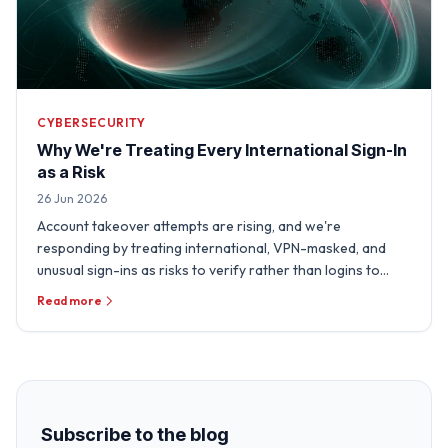
CYBERSECURITY
Why We're Treating Every International Sign-In
as a Risk
26 Jun 2026
Account takeover attempts are rising, and we're
responding by treating international, VPN-masked, and
unusual sign-ins as risks to verify rather than logins to
trust.
Read more
Subscribe to the blog