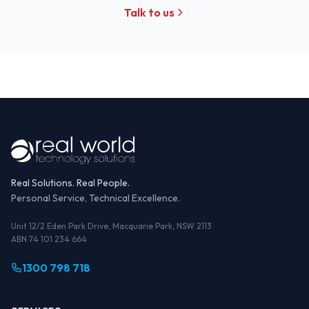
Talk to us
Real Solutions. Real People.
Personal Service, Technical Excellence.
Unit 12/2 Eden Park Drive, Macquarie Park, NSW 2113
ABN 74 101 234 664
1300 798 718