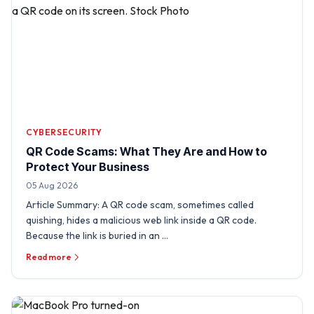
CYBERSECURITY
QR Code Scams: What They Are and How to
Protect Your Business
05 Aug 2026
Article Summary: A QR code scam, sometimes called
quishing, hides a malicious web link inside a QR code.
Because the link is buried in an …
Read more