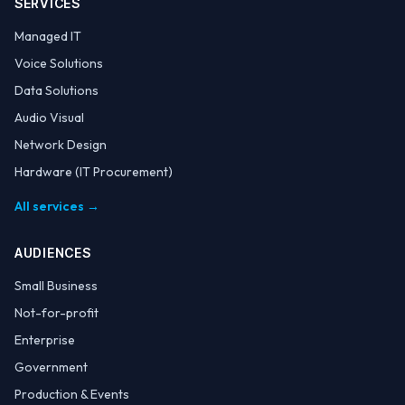
SERVICES
Managed IT
Voice Solutions
Data Solutions
Audio Visual
Network Design
Hardware (IT Procurement)
All services →
AUDIENCES
Small Business
Not-for-profit
Enterprise
Government
Production & Events