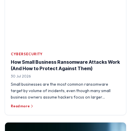
CYBERSECURITY
How Small Business Ransomware Attacks Work
(And How to Protect Against Them)
30 Jul 2026
Small businesses are the most common ransomware
target by volume of incidents, even though many small
business owners assume hackers focus on larger
organizations. A …
Read more