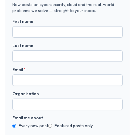
New posts on cybersecurity, cloud and the real-world
problems we solve — straight to your inbox.
First name
Last name
Email
*
Organisation
Email me about
Every new post
Featured posts only