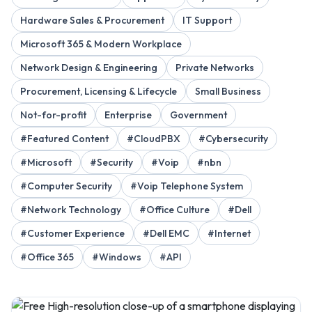
Hardware Sales & Procurement
IT Support
Microsoft 365 & Modern Workplace
Network Design & Engineering
Private Networks
Procurement, Licensing & Lifecycle
Small Business
Not-for-profit
Enterprise
Government
#Featured Content
#CloudPBX
#Cybersecurity
#Microsoft
#Security
#Voip
#nbn
#Computer Security
#Voip Telephone System
#Network Technology
#Office Culture
#Dell
#Customer Experience
#Dell EMC
#Internet
#Office 365
#Windows
#API