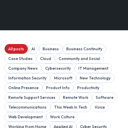
All posts
AI
Business
Business Continuity
Case Studies
Cloud
Community and Social
Company News
Cybersecurity
IT Management
Information Security
Microsoft
New Technology
Online Presence
Product Info
Productivity
Remote Support Services
Remote Work
Software
Telecommunications
This Week In Tech
Voice
Web Development
Work Culture
Working from Home
Applied AI
Cyber Security