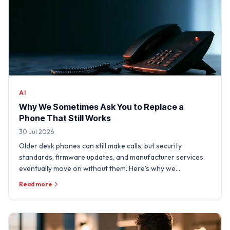
AI
Why We Sometimes Ask You to Replace a
Phone That Still Works
30 Jul 2026
Older desk phones can still make calls, but security
standards, firmware updates, and manufacturer services
eventually move on without them. Here's why we
sometimes need …
Read more