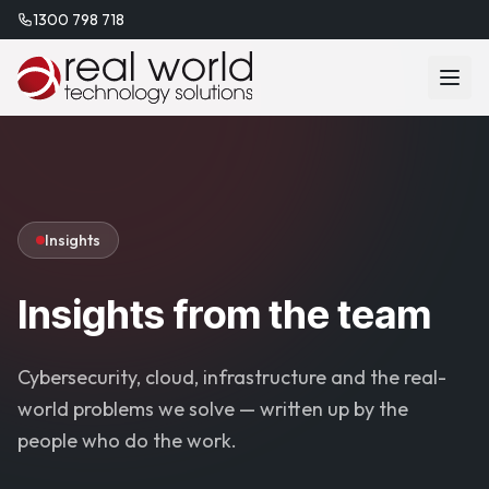
1300 798 718
Insights
Insights from the team
Cybersecurity, cloud, infrastructure and the real-
world problems we solve — written up by the
people who do the work.