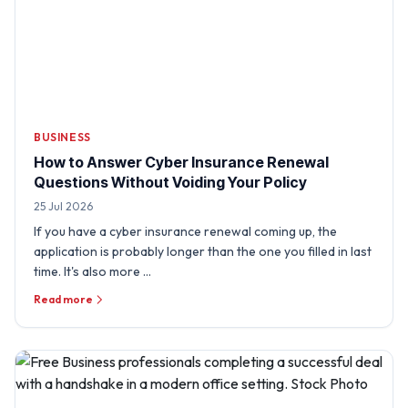
BUSINESS
How to Answer Cyber Insurance Renewal
Questions Without Voiding Your Policy
25 Jul 2026
If you have a cyber insurance renewal coming up, the
application is probably longer than the one you filled in last
time. It's also more …
Read more