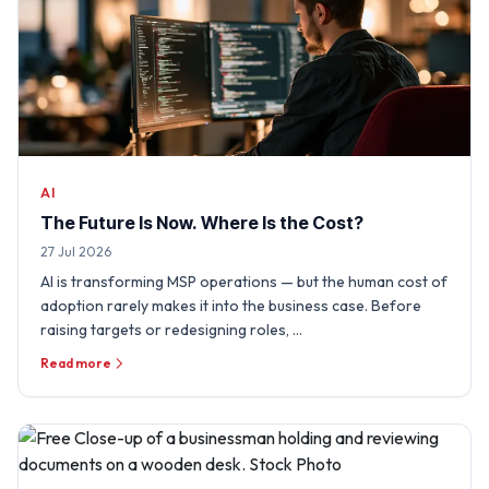
AI
The Future Is Now. Where Is the Cost?
27 Jul 2026
AI is transforming MSP operations — but the human cost of
adoption rarely makes it into the business case. Before
raising targets or redesigning roles, …
Read more