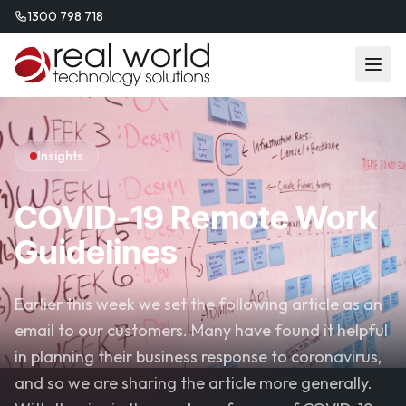
1300 798 718
Insights
COVID-19 Remote Work
Guidelines
Earlier this week we set the following article as an
email to our customers. Many have found it helpful
in planning their business response to coronavirus,
and so we are sharing the article more generally.