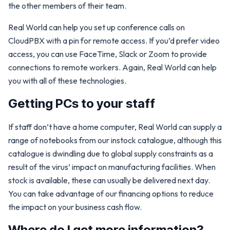
the other members of their team.
Real World can help you set up conference calls on
CloudPBX with a pin for remote access. If you’d prefer video
access, you can use FaceTime, Slack or Zoom to provide
connections to remote workers. Again, Real World can help
you with all of these technologies.
Getting PCs to your staff
If staff don’t have a home computer, Real World can supply a
range of notebooks from our instock catalogue, although this
catalogue is dwindling due to global supply constraints as a
result of the virus’ impact on manufacturing facilities. When
stock is available, these can usually be delivered next day.
You can take advantage of our financing options to reduce
the impact on your business cash flow.
Where do I get more information?