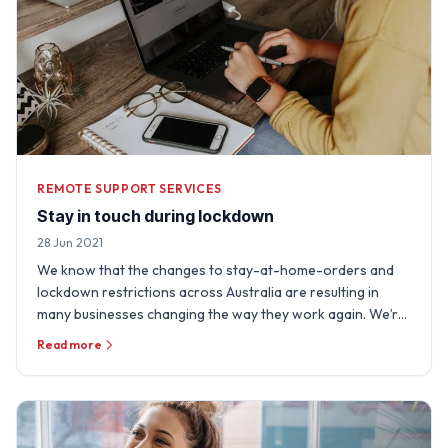
REMOTE SUPPORT SERVICES
Stay in touch during lockdown
28 Jun 2021
We know that the changes to stay-at-home-orders and
lockdown restrictions across Australia are resulting in
many businesses changing the way they work again. We’re
really …
Read more