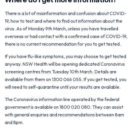
There is a lot of misinformation and confusion about COVID-
19, how to test and where to find out information about the
virus. As of Monday 9th March, unless you have travelled
overseas or had contact with a confirmed case of COVID-19,
there is no current recommendation for you to get tested.
If you have flu-like symptoms, you may choose to get tested
anyway. NSW Health will be opening dedicated Coronavirus
screening centres from Tuesday 10th March. Details are
available from them on 1300 066 055. If you get tested, you
will need to self-quarantine until your results are available.
The Coronavirus information line operated by the federal
government is available on 1800 020 080. They can assist
with general enquiries and recommendations between 8am
and 8pm.