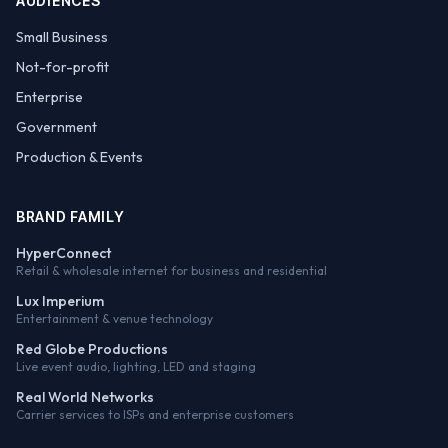
AUDIENCES
Small Business
Not-for-profit
Enterprise
Government
Production & Events
BRAND FAMILY
HyperConnect
Retail & wholesale internet for business and residential
Lux Imperium
Entertainment & venue technology
Red Globe Productions
Live event audio, lighting, LED and staging
Real World Networks
Carrier services to ISPs and enterprise customers