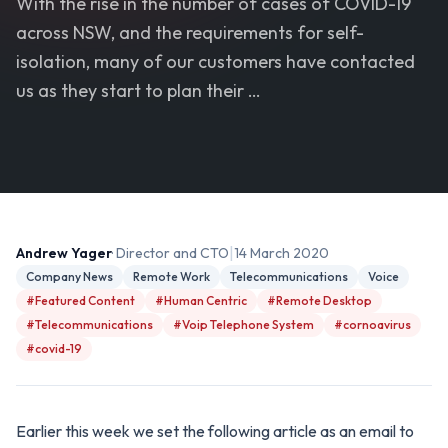
With the rise in the number of cases of COVID-19
across NSW, and the requirements for self-
isolation, many of our customers have contacted
us as they start to plan their …
|
Andrew Yager
· Director and CTO
14 March 2020
Company News
Remote Work
Telecommunications
Voice
#Featured Content
#Human Centric
#Remote Desktop
#Telecommunications
#Voip Telephone System
#cornoavirus
#covid-19
Earlier this week we set the following article as an email to