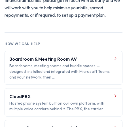
financial difficulties, please get in touch with us early and we
will work with you to help minimise your bills, spread
repayments, or if required, to set up a payment plan.
HOW WE CAN HELP
Boardroom & Meeting Room AV
Boardrooms, meeting rooms and huddle spaces —
designed, installed and integrated with Microsoft Teams
and your network, then …
CloudPBX
Hosted phone system built on our own platform, with
multiple voice carriers behind it. The PBX, the carrier …