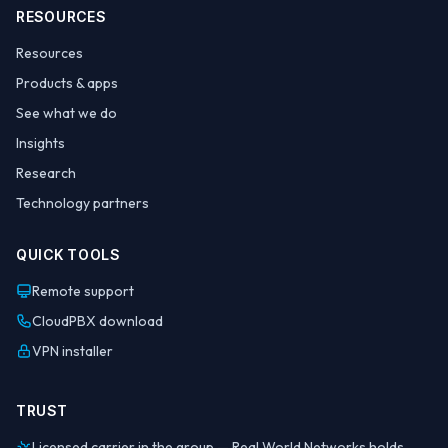
RESOURCES
Resources
Products & apps
See what we do
Insights
Research
Technology partners
QUICK TOOLS
Remote support
CloudPBX download
VPN installer
TRUST
Licensed carrier in the group — Real World Networks holds