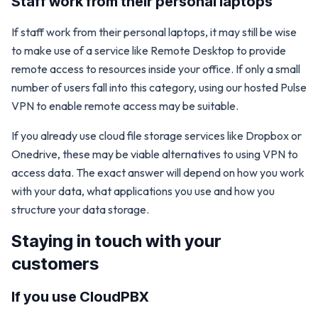
Staff work from their personal laptops
If staff work from their personal laptops, it may still be wise
to make use of a service like Remote Desktop to provide
remote access to resources inside your office. If only a small
number of users fall into this category, using our hosted Pulse
VPN to enable remote access may be suitable.
If you already use cloud file storage services like Dropbox or
Onedrive, these may be viable alternatives to using VPN to
access data. The exact answer will depend on how you work
with your data, what applications you use and how you
structure your data storage.
Staying in touch with your
customers
If you use CloudPBX