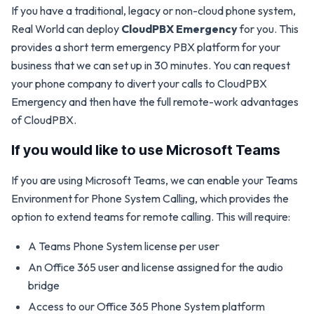
If you have a traditional, legacy or non-cloud phone system,
Real World can deploy
CloudPBX Emergency
for you. This
provides a short term emergency PBX platform for your
business that we can set up in 30 minutes. You can request
your phone company to divert your calls to CloudPBX
Emergency and then have the full remote-work advantages
of CloudPBX.
If you would like to use Microsoft Teams
If you are using Microsoft Teams, we can enable your Teams
Environment for Phone System Calling, which provides the
option to extend teams for remote calling. This will require:
A Teams Phone System license per user
An Office 365 user and license assigned for the audio
bridge
Access to our Office 365 Phone System platform