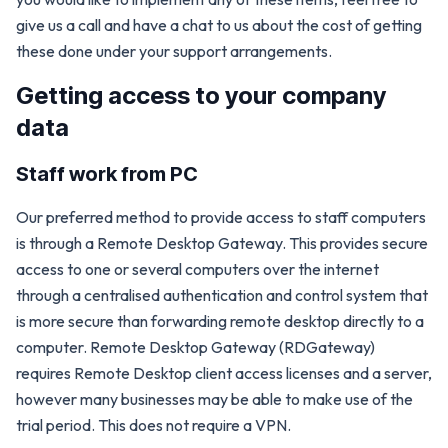
give us a call and have a chat to us about the cost of getting
these done under your support arrangements.
Getting access to your company
data
Staff work from PC
Our preferred method to provide access to staff computers
is through a Remote Desktop Gateway. This provides secure
access to one or several computers over the internet
through a centralised authentication and control system that
is more secure than forwarding remote desktop directly to a
computer. Remote Desktop Gateway (RDGateway)
requires Remote Desktop client access licenses and a server,
however many businesses may be able to make use of the
trial period. This does not require a VPN.