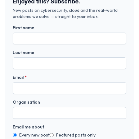
Enjoyed this? Subscribe.
New posts on cybersecurity, cloud and the real-world
problems we solve — straight to your inbox.
First name
Last name
Email
*
Organisation
Email me about
Every new post
Featured posts only