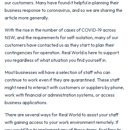
our customers. Many have found it helpful in planning their
business response to coronavirus, and so we are sharing the
article more generally.
With the rise in the number of cases of COVID-19 across
NSW, and the requirements for self-isolation, many of our
customers have contacted us as they start to plan their
contingencies for operation. Real World is here to support
you regardless of what situation you find yourself in.
Most businesses will have a selection of staff who can
continue to work even if they are quarantined. These staff
might need to interact with customers or suppliers by phone,
work with financial or administration systems, or access
business applications.
There are several ways for Real World to assist your staff
with gaining access to your work environment remotely. If
you would like to implement any of these items, feel free to