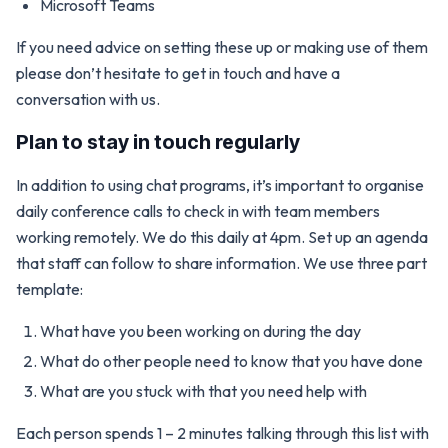
Microsoft Teams
If you need advice on setting these up or making use of them
please don’t hesitate to get in touch and have a
conversation with us.
Plan to stay in touch regularly
In addition to using chat programs, it’s important to organise
daily conference calls to check in with team members
working remotely. We do this daily at 4pm. Set up an agenda
that staff can follow to share information. We use three part
template:
What have you been working on during the day
What do other people need to know that you have done
What are you stuck with that you need help with
Each person spends 1 – 2 minutes talking through this list with