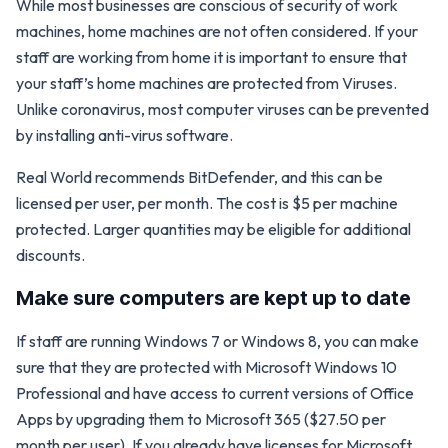
While most businesses are conscious of security of work
machines, home machines are not often considered. If your
staff are working from home it is important to ensure that
your staff’s home machines are protected from Viruses.
Unlike coronavirus, most computer viruses can be prevented
by installing anti-virus software.
Real World recommends BitDefender, and this can be
licensed per user, per month. The cost is $5 per machine
protected. Larger quantities may be eligible for additional
discounts.
Make sure computers are kept up to date
If staff are running Windows 7 or Windows 8, you can make
sure that they are protected with Microsoft Windows 10
Professional and have access to current versions of Office
Apps by upgrading them to Microsoft 365 ($27.50 per
month per user). If you already have licenses for Microsoft