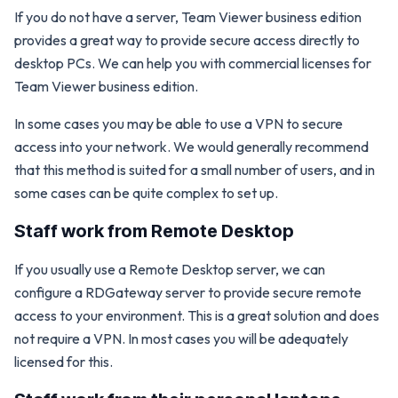
If you do not have a server, Team Viewer business edition
provides a great way to provide secure access directly to
desktop PCs. We can help you with commercial licenses for
Team Viewer business edition.
In some cases you may be able to use a VPN to secure
access into your network. We would generally recommend
that this method is suited for a small number of users, and in
some cases can be quite complex to set up.
Staff work from Remote Desktop
If you usually use a Remote Desktop server, we can
configure a RDGateway server to provide secure remote
access to your environment. This is a great solution and does
not require a VPN. In most cases you will be adequately
licensed for this.