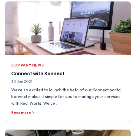
COMPANY NEWS
Connect with Konnect
30 Jun 2021
We’re so excited to launch the beta of our Konnect portal.
Konnect makes it simple for you to manage your services
with Real World. We’ve …
Read more