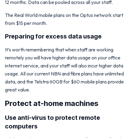
12 months. Data can be pooled across all your staff.
The Real World mobile plans on the Optus network start
from $15 per month.
Preparing for excess data usage
It’s worth remembering that when staff are working
remotely you will have higher data usage on your office
internet service, and your staff will also incur higher data
usage. All our current NBN and fibre plans have unlimited
data, and the Telstra 60GB for $60 mobile plans provide
great value.
Protect at-home machines
Use anti-virus to protect remote
computers