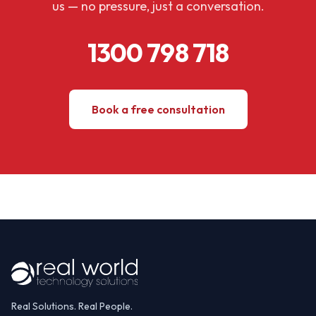
us — no pressure, just a conversation.
1300 798 718
Book a free consultation
Real Solutions. Real People.