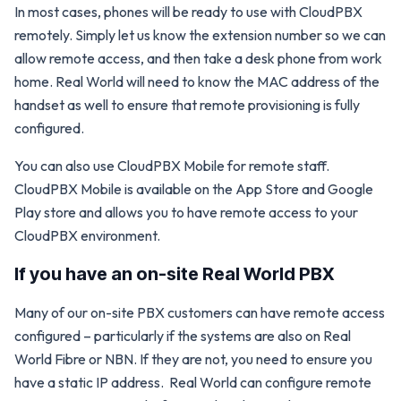
In most cases, phones will be ready to use with CloudPBX
remotely. Simply let us know the extension number so we can
allow remote access, and then take a desk phone from work
home. Real World will need to know the MAC address of the
handset as well to ensure that remote provisioning is fully
configured.
You can also use CloudPBX Mobile for remote staff.
CloudPBX Mobile is available on the App Store and Google
Play store and allows you to have remote access to your
CloudPBX environment.
If you have an on-site Real World PBX
Many of our on-site PBX customers can have remote access
configured – particularly if the systems are also on Real
World Fibre or NBN. If they are not, you need to ensure you
have a static IP address. Real World can configure remote