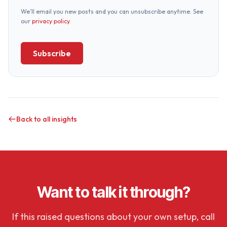
We’ll email you new posts and you can unsubscribe anytime. See
our
privacy policy
.
Subscribe
Back to all insights
Want to talk it through?
If this raised questions about your own setup, call