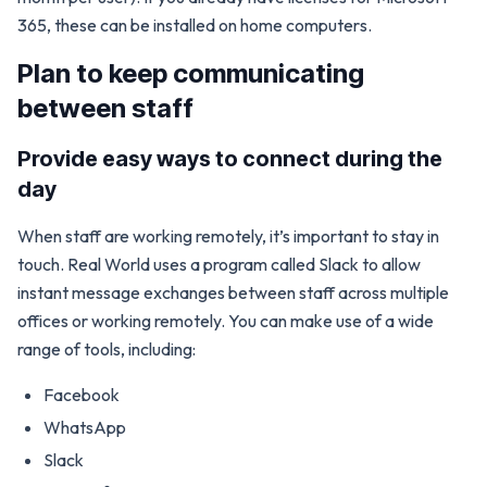
365, these can be installed on home computers.
Plan to keep communicating
between staff
Provide easy ways to connect during the
day
When staff are working remotely, it’s important to stay in
touch. Real World uses a program called Slack to allow
instant message exchanges between staff across multiple
offices or working remotely. You can make use of a wide
range of tools, including:
Facebook
WhatsApp
Slack