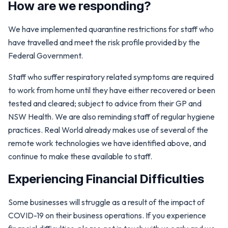
How are we responding?
We have implemented quarantine restrictions for staff who
have travelled and meet the risk profile provided by the
Federal Government.
Staff who suffer respiratory related symptoms are required
to work from home until they have either recovered or been
tested and cleared; subject to advice from their GP and
NSW Health. We are also reminding staff of regular hygiene
practices. Real World already makes use of several of the
remote work technologies we have identified above, and
continue to make these available to staff.
Experiencing Financial Difficulties
Some businesses will struggle as a result of the impact of
COVID-19 on their business operations. If you experience