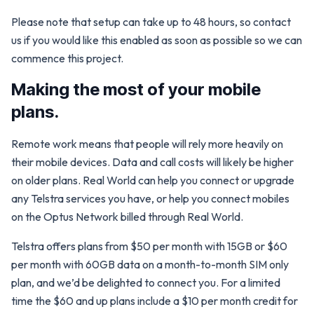
Please note that setup can take up to 48 hours, so contact
us if you would like this enabled as soon as possible so we can
commence this project.
Making the most of your mobile
plans.
Remote work means that people will rely more heavily on
their mobile devices. Data and call costs will likely be higher
on older plans. Real World can help you connect or upgrade
any Telstra services you have, or help you connect mobiles
on the Optus Network billed through Real World.
Telstra offers plans from $50 per month with 15GB or $60
per month with 60GB data on a month-to-month SIM only
plan, and we’d be delighted to connect you. For a limited
time the $60 and up plans include a $10 per month credit for