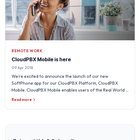
REMOTE WORK
CloudPBX Mobile is here
09 Apr 2018
We’re excited to announce the launch of our new
SoftPhone app for our CloudPBX Platform, CloudPBX
Mobile. CloudPBX Mobile enables users of the Real World …
Read more