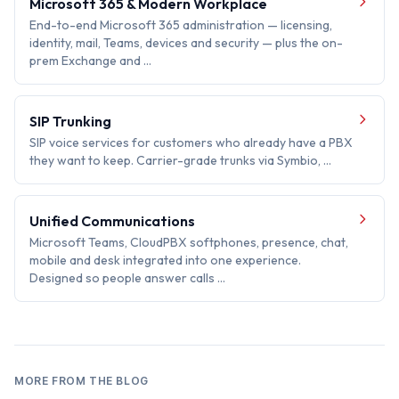
Microsoft 365 & Modern Workplace
End-to-end Microsoft 365 administration — licensing,
identity, mail, Teams, devices and security — plus the on-
prem Exchange and …
SIP Trunking
SIP voice services for customers who already have a PBX
they want to keep. Carrier-grade trunks via Symbio, …
Unified Communications
Microsoft Teams, CloudPBX softphones, presence, chat,
mobile and desk integrated into one experience.
Designed so people answer calls …
MORE FROM THE BLOG