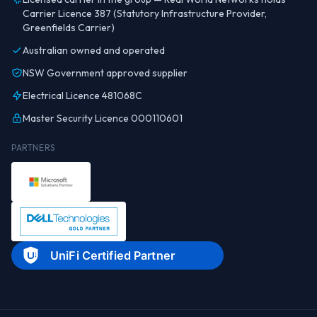
Carrier Licence 387 (Statutory Infrastructure Provider,
Greenfields Carrier)
Australian owned and operated
NSW Government approved supplier
Electrical Licence 481068C
Master Security Licence 000110601
PARTNERS