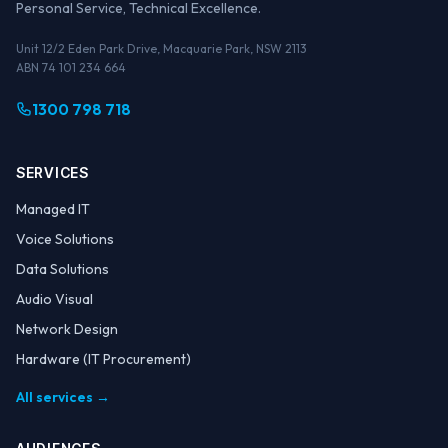
Personal Service, Technical Excellence.
Unit 12/2 Eden Park Drive, Macquarie Park, NSW 2113
ABN 74 101 234 664
1300 798 718
SERVICES
Managed IT
Voice Solutions
Data Solutions
Audio Visual
Network Design
Hardware (IT Procurement)
All services →