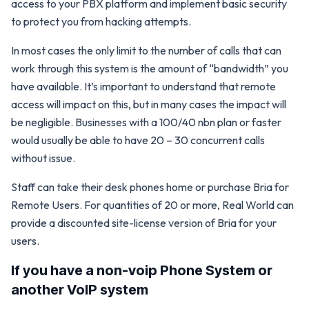
access to your PBX platform and implement basic security
to protect you from hacking attempts.
In most cases the only limit to the number of calls that can
work through this system is the amount of “bandwidth” you
have available. It’s important to understand that remote
access will impact on this, but in many cases the impact will
be negligible. Businesses with a 100/40 nbn plan or faster
would usually be able to have 20 – 30 concurrent calls
without issue.
Staff can take their desk phones home or purchase Bria for
Remote Users. For quantities of 20 or more, Real World can
provide a discounted site-license version of Bria for your
users.
If you have a non-voip Phone System or
another VoIP system