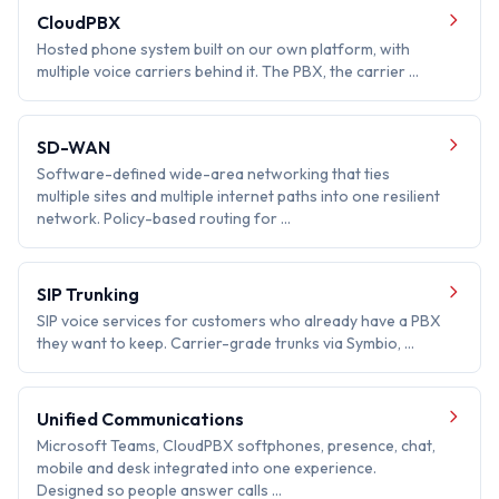
CloudPBX
Hosted phone system built on our own platform, with
multiple voice carriers behind it. The PBX, the carrier …
SD-WAN
Software-defined wide-area networking that ties
multiple sites and multiple internet paths into one resilient
network. Policy-based routing for …
SIP Trunking
SIP voice services for customers who already have a PBX
they want to keep. Carrier-grade trunks via Symbio, …
Unified Communications
Microsoft Teams, CloudPBX softphones, presence, chat,
mobile and desk integrated into one experience.
Designed so people answer calls …