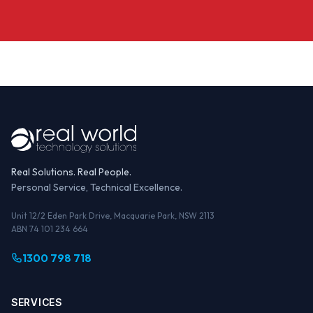
Real Solutions. Real People.
Personal Service, Technical Excellence.
Unit 12/2 Eden Park Drive, Macquarie Park, NSW 2113
ABN 74 101 234 664
1300 798 718
SERVICES