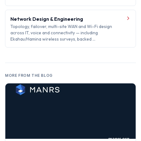
Network Design & Engineering
Topology, failover, multi-site WAN and Wi-Fi design
across IT, voice and connectivity — including
Ekahau/Hamina wireless surveys, backed …
MORE FROM THE BLOG