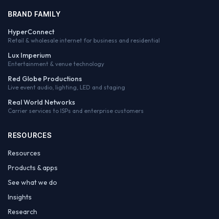
BRAND FAMILY
HyperConnect
Retail & wholesale internet for business and residential
Lux Imperium
Entertainment & venue technology
Red Globe Productions
Live event audio, lighting, LED and staging
Real World Networks
Carrier services to ISPs and enterprise customers
RESOURCES
Resources
Products & apps
See what we do
Insights
Research