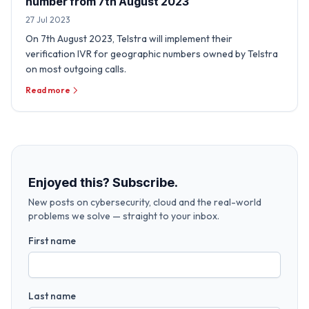
number from 7th August 2023
27 Jul 2023
On 7th August 2023, Telstra will implement their
verification IVR for geographic numbers owned by Telstra
on most outgoing calls.
Read more
Enjoyed this? Subscribe.
New posts on cybersecurity, cloud and the real-world
problems we solve — straight to your inbox.
First name
Last name