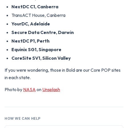
NextDC C1, Canberra
TransACT House, Canberra
YourDC, Adelaide
Secure Data Centre, Darwin
NextDC P1, Perth
Equinix SG1, Singapore
CoreSite SV1, Silicon Valley
If you were wondering, those in Bold are our Core POP sites
in each state.
Photo by
NASA
on
Unsplash
HOW WE CAN HELP