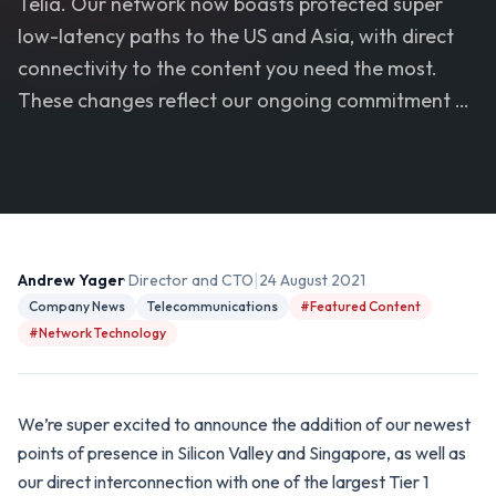
Telia. Our network now boasts protected super
low-latency paths to the US and Asia, with direct
connectivity to the content you need the most.
These changes reflect our ongoing commitment …
|
Andrew Yager
· Director and CTO
24 August 2021
Company News
Telecommunications
#Featured Content
#Network Technology
We’re super excited to announce the addition of our newest
points of presence in Silicon Valley and Singapore, as well as
our direct interconnection with one of the largest Tier 1