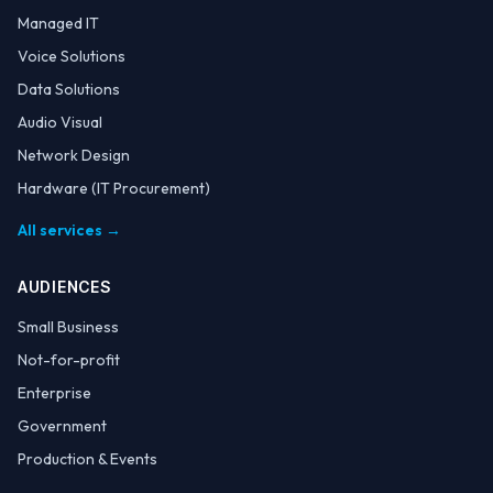
Managed IT
Voice Solutions
Data Solutions
Audio Visual
Network Design
Hardware (IT Procurement)
All services →
AUDIENCES
Small Business
Not-for-profit
Enterprise
Government
Production & Events