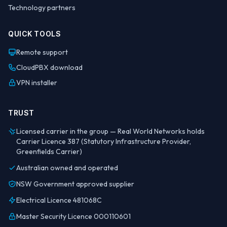
Technology partners
QUICK TOOLS
Remote support
CloudPBX download
VPN installer
TRUST
Licensed carrier in the group — Real World Networks holds
Carrier Licence 387 (Statutory Infrastructure Provider,
Greenfields Carrier)
Australian owned and operated
NSW Government approved supplier
Electrical Licence 481068C
Master Security Licence 000110601