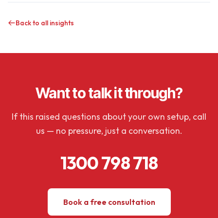
Back to all insights
Want to talk it through?
If this raised questions about your own setup, call
us — no pressure, just a conversation.
1300 798 718
Book a free consultation