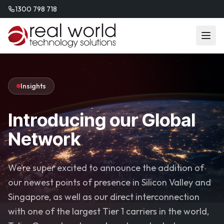
1300 798 718
Insights
Introducing our Global
Network
We’re super excited to announce the addition of
our newest points of presence in Silicon Valley and
Singapore, as well as our direct interconnection
with one of the largest Tier 1 carriers in the world,