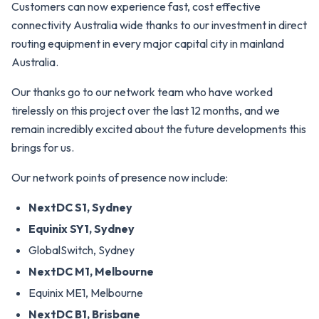
Customers can now experience fast, cost effective
connectivity Australia wide thanks to our investment in direct
routing equipment in every major capital city in mainland
Australia.
Our thanks go to our network team who have worked
tirelessly on this project over the last 12 months, and we
remain incredibly excited about the future developments this
brings for us.
Our network points of presence now include:
NextDC S1, Sydney
Equinix SY1, Sydney
GlobalSwitch, Sydney
NextDC M1, Melbourne
Equinix ME1, Melbourne
NextDC B1, Brisbane