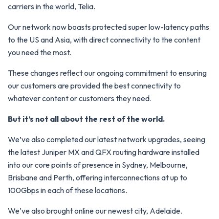
carriers in the world, Telia.
Our network now boasts protected super low-latency paths
to the US and Asia, with direct connectivity to the content
you need the most.
These changes reflect our ongoing commitment to ensuring
our customers are provided the best connectivity to
whatever content or customers they need.
But it’s not all about the rest of the world.
We’ve also completed our latest network upgrades, seeing
the latest Juniper MX and QFX routing hardware installed
into our core points of presence in Sydney, Melbourne,
Brisbane and Perth, offering interconnections at up to
100Gbps in each of these locations.
We’ve also brought online our newest city, Adelaide.