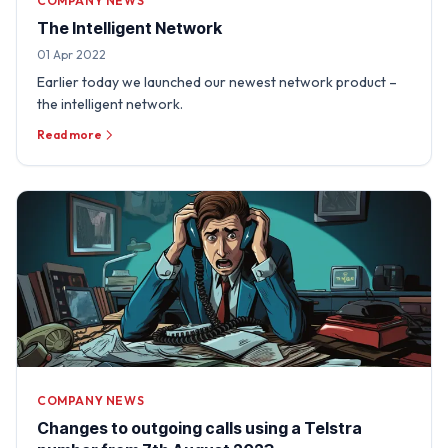
COMPANY NEWS
The Intelligent Network
01 Apr 2022
Earlier today we launched our newest network product –
the intelligent network.
Read more
COMPANY NEWS
Changes to outgoing calls using a Telstra