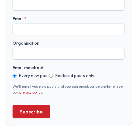
Email
*
Organisation
Email me about
Every new post
Featured posts only
We’ll email you new posts and you can unsubscribe anytime. See
our
privacy policy
.
Subscribe