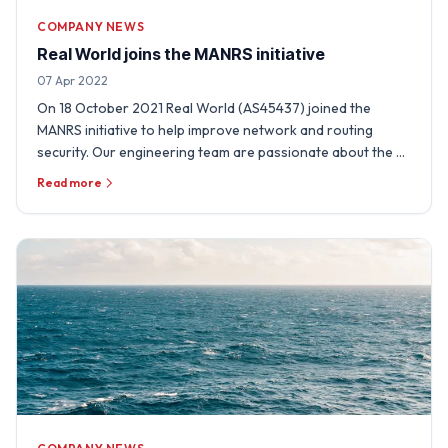
COMPANY NEWS
Real World joins the MANRS initiative
07 Apr 2022
On 18 October 2021 Real World (AS45437) joined the
MANRS initiative to help improve network and routing
security. Our engineering team are passionate about the …
Read more