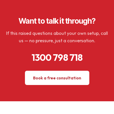
Want to talk it through?
If this raised questions about your own setup, call
us — no pressure, just a conversation.
1300 798 718
Book a free consultation