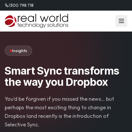
1300 798 718
Insights
Smart Sync transforms
the way you Dropbox
You’d be forgiven if you missed the news… but
perhaps the most exciting thing to change in
Dropbox land recently is the introduction of
Selective Sync.