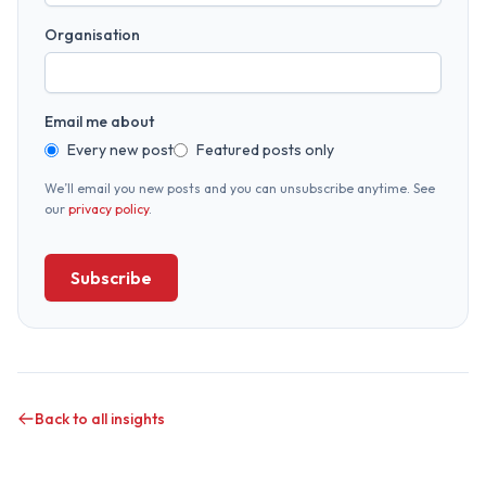
Organisation
Email me about
Every new post
Featured posts only
We’ll email you new posts and you can unsubscribe anytime. See
our
privacy policy
.
Subscribe
Back to all insights