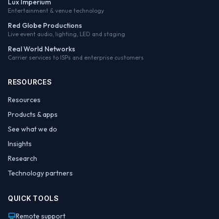
Lux Imperium
Entertainment & venue technology
Red Globe Productions
Live event audio, lighting, LED and staging
Real World Networks
Carrier services to ISPs and enterprise customers
RESOURCES
Resources
Products & apps
See what we do
Insights
Research
Technology partners
QUICK TOOLS
Remote support