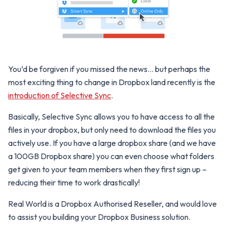
You’d be forgiven if you missed the news… but perhaps the
most exciting thing to change in Dropbox land recently is the
introduction of Selective Sync
.
Basically, Selective Sync allows you to have access to all the
files in your dropbox, but only need to download the files you
actively use. If you have a large dropbox share (and we have
a 100GB Dropbox share) you can even choose what folders
get given to your team members when they first sign up –
reducing their time to work drastically!
Real World is a Dropbox Authorised Reseller, and would love
to assist you building your Dropbox Business solution.