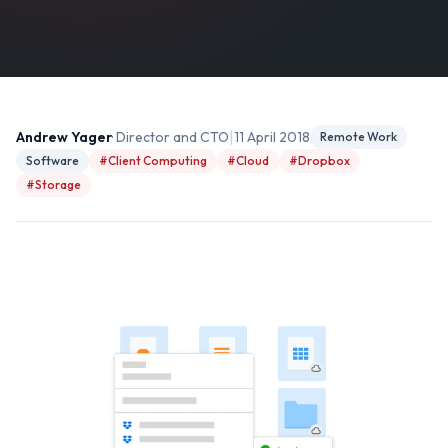
|
Andrew Yager
· Director and CTO
11 April 2018
Remote Work
Software
#Client Computing
#Cloud
#Dropbox
#Storage