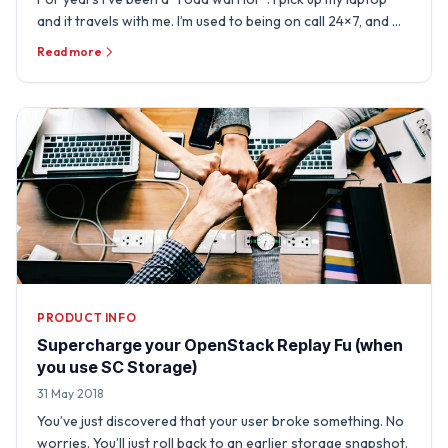
and it travels with me. I’m used to being on call 24×7, and …
Read more
PRODUCT INFO
Supercharge your OpenStack Replay Fu (when
you use SC Storage)
31 May 2018
You’ve just discovered that your user broke something. No
worries. You’ll just roll back to an earlier storage snapshot.