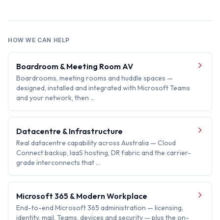
HOW WE CAN HELP
Boardroom & Meeting Room AV
Boardrooms, meeting rooms and huddle spaces —
designed, installed and integrated with Microsoft Teams
and your network, then …
Datacentre & Infrastructure
Real datacentre capability across Australia — Cloud
Connect backup, IaaS hosting, DR fabric and the carrier-
grade interconnects that …
Microsoft 365 & Modern Workplace
End-to-end Microsoft 365 administration — licensing,
identity, mail, Teams, devices and security — plus the on-