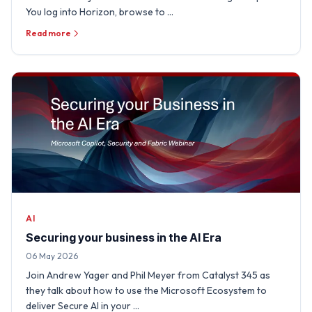
You log into Horizon, browse to …
Read more
AI
Securing your business in the AI Era
06 May 2026
Join Andrew Yager and Phil Meyer from Catalyst 345 as
they talk about how to use the Microsoft Ecosystem to
deliver Secure AI in your …