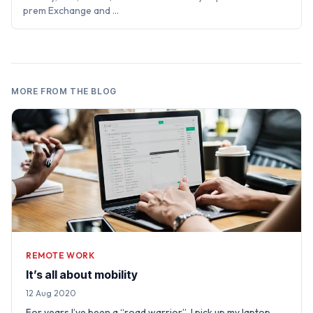
prem Exchange and …
MORE FROM THE BLOG
REMOTE WORK
It’s all about mobility
12 Aug 2020
For years I’ve been a “road warrior”. I pick up my laptop