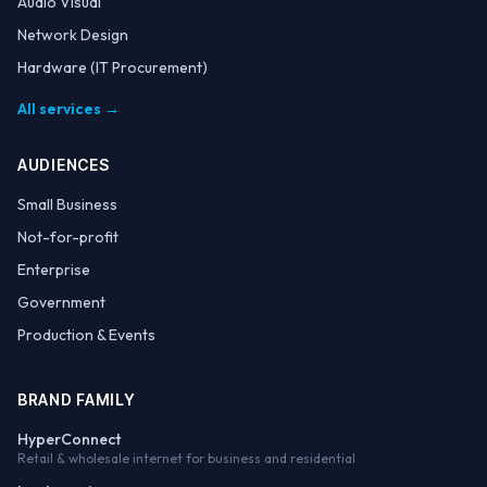
Audio Visual
Network Design
Hardware (IT Procurement)
All services →
AUDIENCES
Small Business
Not-for-profit
Enterprise
Government
Production & Events
BRAND FAMILY
HyperConnect
Retail & wholesale internet for business and residential