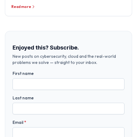
Read more
Enjoyed this? Subscribe.
New posts on cybersecurity, cloud and the real-world
problems we solve — straight to your inbox.
First name
Last name
Email
*