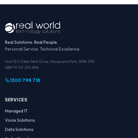
Real Solutions. Real People.
Personal Service, Technical Excellence.
Unit 12/2 Eden Park Drive, Macquarie Park, NSW 2113
ABN 74 101 234 664
1300 798 718
SERVICES
Managed IT
Voice Solutions
Data Solutions