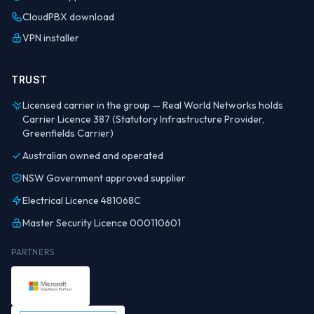
CloudPBX download
VPN installer
TRUST
Licensed carrier in the group — Real World Networks holds
Carrier Licence 387 (Statutory Infrastructure Provider,
Greenfields Carrier)
Australian owned and operated
NSW Government approved supplier
Electrical Licence 481068C
Master Security Licence 000110601
PARTNERS