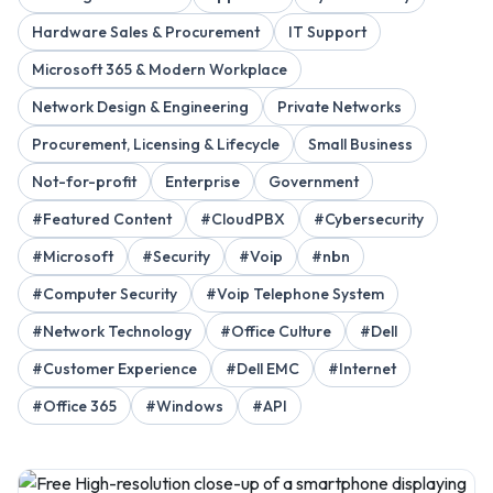
Hardware Sales & Procurement
IT Support
Microsoft 365 & Modern Workplace
Network Design & Engineering
Private Networks
Procurement, Licensing & Lifecycle
Small Business
Not-for-profit
Enterprise
Government
#Featured Content
#CloudPBX
#Cybersecurity
#Microsoft
#Security
#Voip
#nbn
#Computer Security
#Voip Telephone System
#Network Technology
#Office Culture
#Dell
#Customer Experience
#Dell EMC
#Internet
#Office 365
#Windows
#API