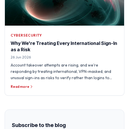
CYBERSECURITY
Why We're Treating Every International Sign-In
as a Risk
26 Jun 2026
Account takeover attempts are rising, and we're
responding by treating international, VPN-masked, and
unusual sign-ins as risks to verify rather than logins to
trust.
Read more
Subscribe to the blog