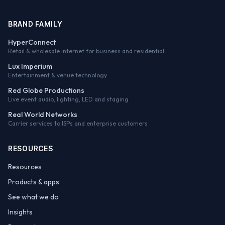
BRAND FAMILY
HyperConnect
Retail & wholesale internet for business and residential
Lux Imperium
Entertainment & venue technology
Red Globe Productions
Live event audio, lighting, LED and staging
Real World Networks
Carrier services to ISPs and enterprise customers
RESOURCES
Resources
Products & apps
See what we do
Insights