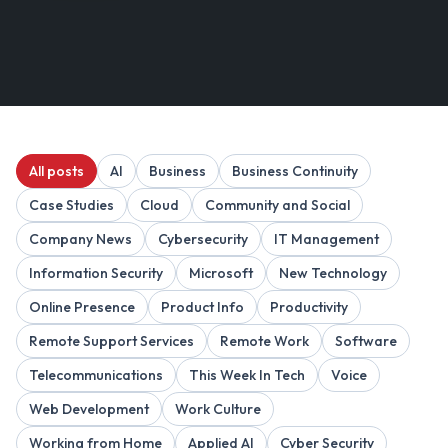
All posts
AI
Business
Business Continuity
Case Studies
Cloud
Community and Social
Company News
Cybersecurity
IT Management
Information Security
Microsoft
New Technology
Online Presence
Product Info
Productivity
Remote Support Services
Remote Work
Software
Telecommunications
This Week In Tech
Voice
Web Development
Work Culture
Working from Home
Applied AI
Cyber Security