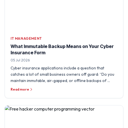
IT MANAGEMENT
What Immutable Backup Means on Your Cyber
Insurance Form
05 Jul 2026
Cyber insurance applications include a question that
catches a lot of small business owners off guard: “Do you
maintain immutable, air-gapped, or offline backups of …
Read more