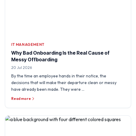
IT MANAGEMENT
Why Bad Onboarding Is the Real Cause of
Messy Offboarding
20 Jul 2026
By the time an employee hands in their notice, the
decisions that will make their departure clean or messy
have already been made. They were …
Read more