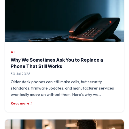
AI
Why We Sometimes Ask You to Replace a
Phone That Still Works
30 Jul 2026
Older desk phones can still make calls, but security
standards, firmware updates, and manufacturer services
eventually move on without them. Here's why we
sometimes need …
Read more