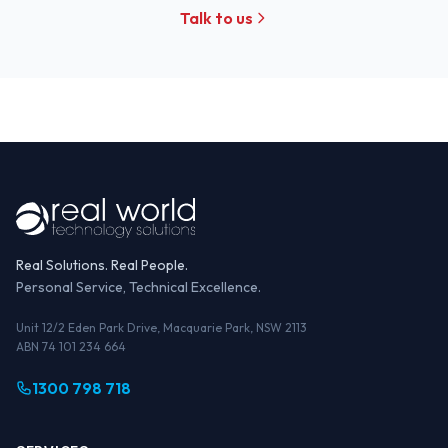
Talk to us
Real Solutions. Real People.
Personal Service, Technical Excellence.
Unit 12/2 Eden Park Drive, Macquarie Park, NSW 2113
ABN 74 101 234 664
1300 798 718