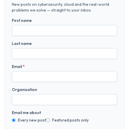
New posts on cybersecurity, cloud and the real-world
problems we solve — straight to your inbox.
First name
Last name
Email
*
Organisation
Email me about
Every new post
Featured posts only