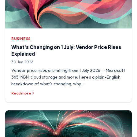
BUSINESS
What's Changing on 1 July: Vendor Price Rises
Explained
30 Jun 2026
Vendor price rises are hitting from 1 July 2026 — Microsoft
365, NBN, cloud storage and more. Here's a plain-English
breakdown of what's changing, why, …
Read more