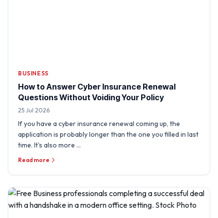
BUSINESS
How to Answer Cyber Insurance Renewal
Questions Without Voiding Your Policy
25 Jul 2026
If you have a cyber insurance renewal coming up, the
application is probably longer than the one you filled in last
time. It's also more …
Read more