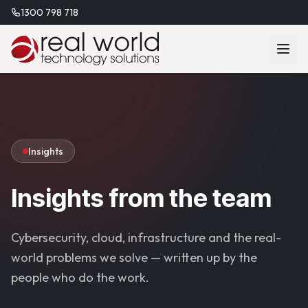
1300 798 718
Insights
Insights from the team
Cybersecurity, cloud, infrastructure and the real-
world problems we solve — written up by the
people who do the work.