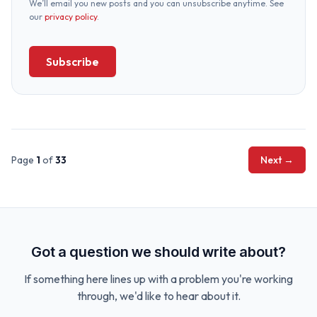
We’ll email you new posts and you can unsubscribe anytime. See
our
privacy policy
.
Subscribe
Page
1
of
33
Next →
Got a question we should write about?
If something here lines up with a problem you're working
through, we'd like to hear about it.