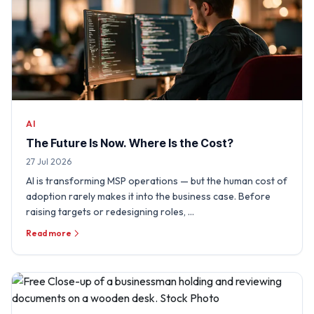
AI
The Future Is Now. Where Is the Cost?
27 Jul 2026
AI is transforming MSP operations — but the human cost of
adoption rarely makes it into the business case. Before
raising targets or redesigning roles, …
Read more