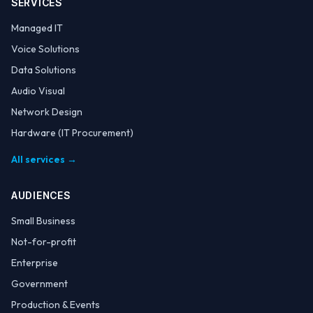
SERVICES
Managed IT
Voice Solutions
Data Solutions
Audio Visual
Network Design
Hardware (IT Procurement)
All services →
AUDIENCES
Small Business
Not-for-profit
Enterprise
Government
Production & Events