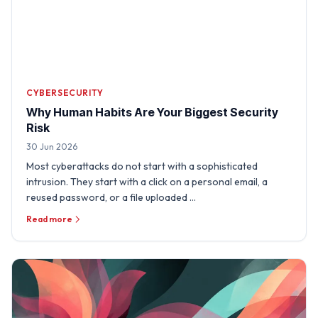
CYBERSECURITY
Why Human Habits Are Your Biggest Security
Risk
30 Jun 2026
Most cyberattacks do not start with a sophisticated
intrusion. They start with a click on a personal email, a
reused password, or a file uploaded …
Read more