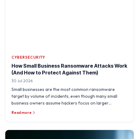
CYBERSECURITY
How Small Business Ransomware Attacks Work
(And How to Protect Against Them)
30 Jul 2026
Small businesses are the most common ransomware
target by volume of incidents, even though many small
business owners assume hackers focus on larger
organizations. A …
Read more