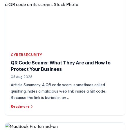
CYBERSECURITY
QR Code Scams: What They Are and How to
Protect Your Business
05 Aug 2026
Article Summary: A QR code scam, sometimes called
quishing, hides a malicious web link inside a QR code.
Because the link is buried in an …
Read more