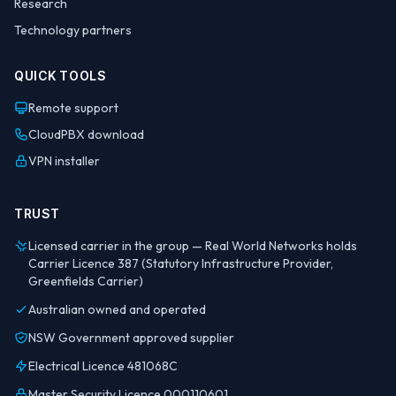
Research
Technology partners
QUICK TOOLS
Remote support
CloudPBX download
VPN installer
TRUST
Licensed carrier in the group — Real World Networks holds
Carrier Licence 387 (Statutory Infrastructure Provider,
Greenfields Carrier)
Australian owned and operated
NSW Government approved supplier
Electrical Licence 481068C
Master Security Licence 000110601