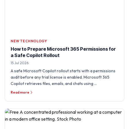
NEW TECHNOLOGY
How to Prepare Microsoft 365 Permissions for
a Safe Copilot Rollout
15 Jul 2026
A safe Microsoft Copilot rollout starts with a permissions
audit before any trial license is enabled. Microsoft 365
Copilot retrieves files, emails, and chats using …
Read more