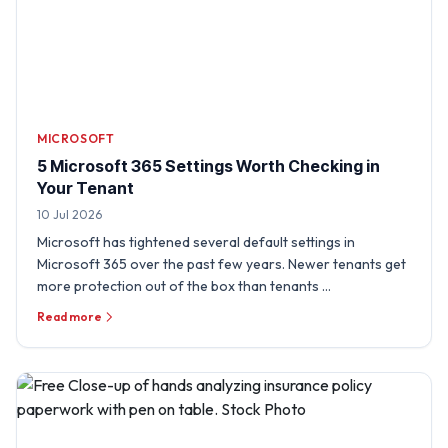
MICROSOFT
5 Microsoft 365 Settings Worth Checking in
Your Tenant
10 Jul 2026
Microsoft has tightened several default settings in
Microsoft 365 over the past few years. Newer tenants get
more protection out of the box than tenants …
Read more