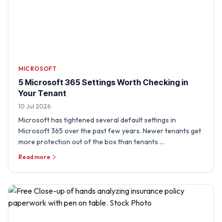
MICROSOFT
5 Microsoft 365 Settings Worth Checking in
Your Tenant
10 Jul 2026
Microsoft has tightened several default settings in
Microsoft 365 over the past few years. Newer tenants get
more protection out of the box than tenants …
Read more