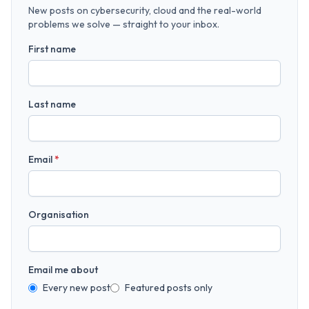
New posts on cybersecurity, cloud and the real-world
problems we solve — straight to your inbox.
First name
Last name
Email
*
Organisation
Email me about
Every new post
Featured posts only