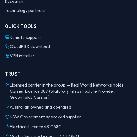
Research
Technology partners
QUICK TOOLS
Remote support
CloudPBX download
VPN installer
TRUST
Licensed carrier in the group — Real World Networks holds
Carrier Licence 387 (Statutory Infrastructure Provider,
Greenfields Carrier)
Australian owned and operated
NSW Government approved supplier
Electrical Licence 481068C
Master Security Licence 000110601