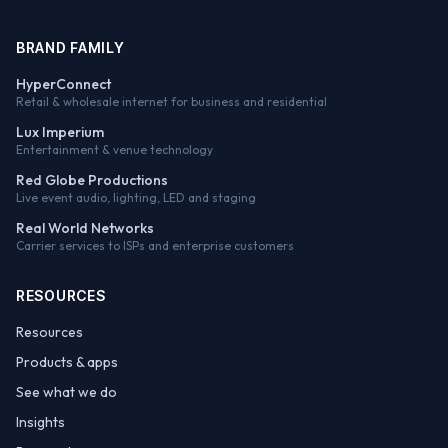
BRAND FAMILY
HyperConnect
Retail & wholesale internet for business and residential
Lux Imperium
Entertainment & venue technology
Red Globe Productions
Live event audio, lighting, LED and staging
Real World Networks
Carrier services to ISPs and enterprise customers
RESOURCES
Resources
Products & apps
See what we do
Insights