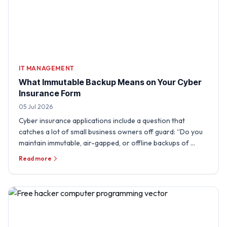
IT MANAGEMENT
What Immutable Backup Means on Your Cyber
Insurance Form
05 Jul 2026
Cyber insurance applications include a question that
catches a lot of small business owners off guard: “Do you
maintain immutable, air-gapped, or offline backups of …
Read more