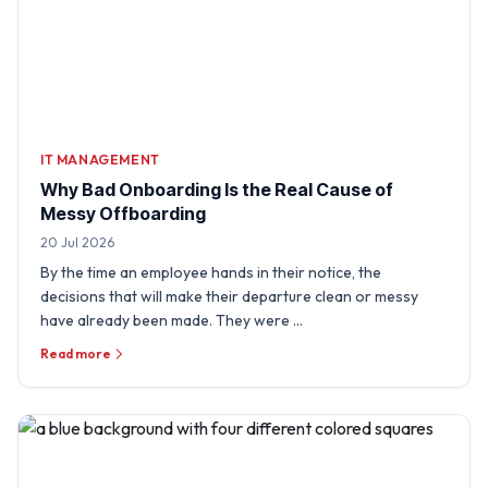
IT MANAGEMENT
Why Bad Onboarding Is the Real Cause of
Messy Offboarding
20 Jul 2026
By the time an employee hands in their notice, the
decisions that will make their departure clean or messy
have already been made. They were …
Read more