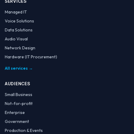
SERVICES
Managed IT
Voice Solutions
Data Solutions
Audio Visual
Network Design
Hardware (IT Procurement)
All services →
AUDIENCES
Small Business
Not-for-profit
Enterprise
Government
Production & Events