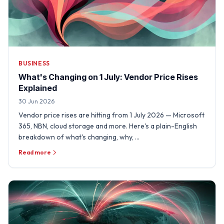
BUSINESS
What's Changing on 1 July: Vendor Price Rises
Explained
30 Jun 2026
Vendor price rises are hitting from 1 July 2026 — Microsoft
365, NBN, cloud storage and more. Here's a plain-English
breakdown of what's changing, why, …
Read more