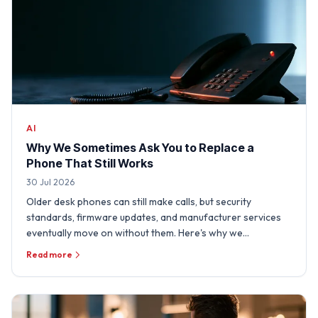
AI
Why We Sometimes Ask You to Replace a
Phone That Still Works
30 Jul 2026
Older desk phones can still make calls, but security
standards, firmware updates, and manufacturer services
eventually move on without them. Here's why we
sometimes need …
Read more