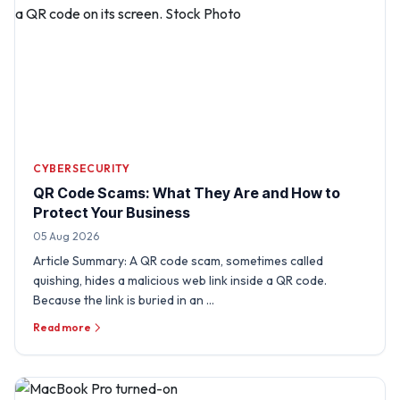
CYBERSECURITY
QR Code Scams: What They Are and How to
Protect Your Business
05 Aug 2026
Article Summary: A QR code scam, sometimes called
quishing, hides a malicious web link inside a QR code.
Because the link is buried in an …
Read more