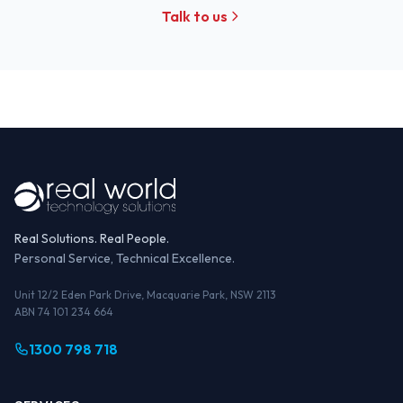
Talk to us
Real Solutions. Real People.
Personal Service, Technical Excellence.
Unit 12/2 Eden Park Drive, Macquarie Park, NSW 2113
ABN 74 101 234 664
1300 798 718