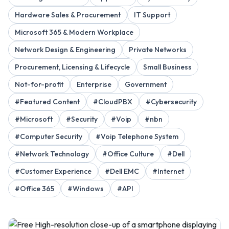
Hardware Sales & Procurement
IT Support
Microsoft 365 & Modern Workplace
Network Design & Engineering
Private Networks
Procurement, Licensing & Lifecycle
Small Business
Not-for-profit
Enterprise
Government
#Featured Content
#CloudPBX
#Cybersecurity
#Microsoft
#Security
#Voip
#nbn
#Computer Security
#Voip Telephone System
#Network Technology
#Office Culture
#Dell
#Customer Experience
#Dell EMC
#Internet
#Office 365
#Windows
#API