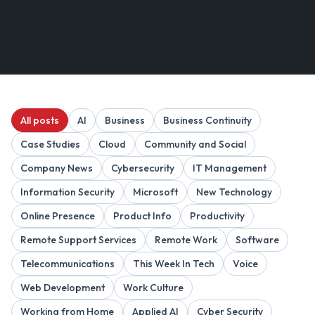
All posts
AI
Business
Business Continuity
Case Studies
Cloud
Community and Social
Company News
Cybersecurity
IT Management
Information Security
Microsoft
New Technology
Online Presence
Product Info
Productivity
Remote Support Services
Remote Work
Software
Telecommunications
This Week In Tech
Voice
Web Development
Work Culture
Working from Home
Applied AI
Cyber Security