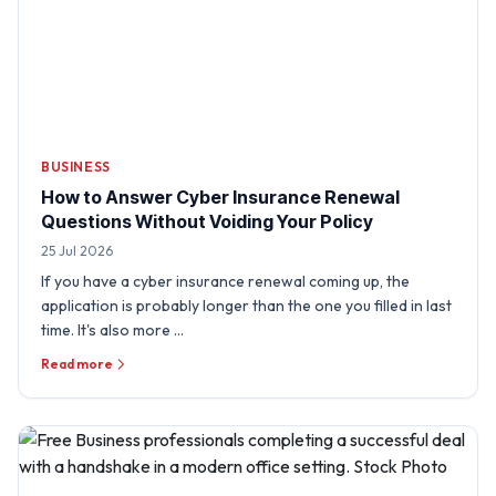
BUSINESS
How to Answer Cyber Insurance Renewal
Questions Without Voiding Your Policy
25 Jul 2026
If you have a cyber insurance renewal coming up, the
application is probably longer than the one you filled in last
time. It's also more …
Read more