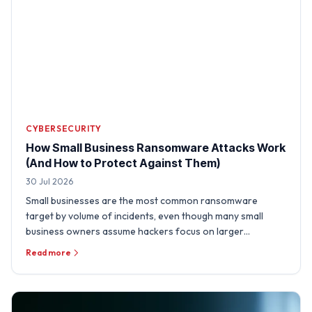
CYBERSECURITY
How Small Business Ransomware Attacks Work
(And How to Protect Against Them)
30 Jul 2026
Small businesses are the most common ransomware
target by volume of incidents, even though many small
business owners assume hackers focus on larger
organizations. A …
Read more