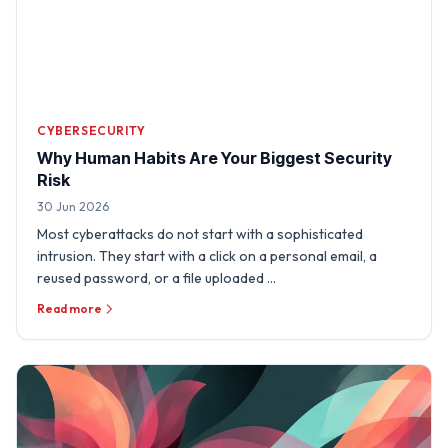
CYBERSECURITY
Why Human Habits Are Your Biggest Security
Risk
30 Jun 2026
Most cyberattacks do not start with a sophisticated
intrusion. They start with a click on a personal email, a
reused password, or a file uploaded …
Read more