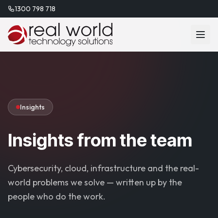
1300 798 718
Insights
Insights from the team
Cybersecurity, cloud, infrastructure and the real-
world problems we solve — written up by the
people who do the work.