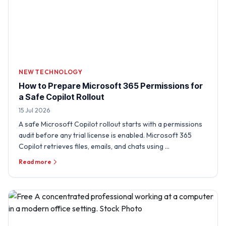
NEW TECHNOLOGY
How to Prepare Microsoft 365 Permissions for
a Safe Copilot Rollout
15 Jul 2026
A safe Microsoft Copilot rollout starts with a permissions
audit before any trial license is enabled. Microsoft 365
Copilot retrieves files, emails, and chats using …
Read more