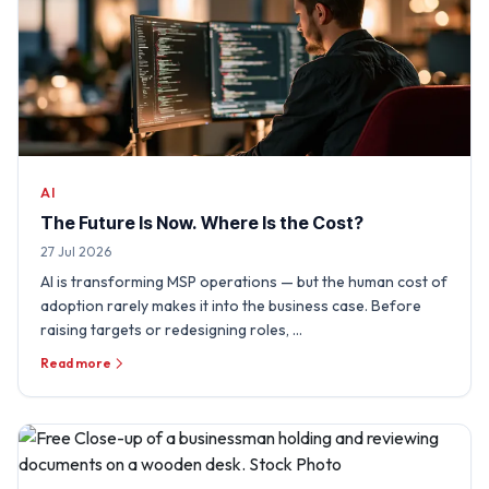
AI
The Future Is Now. Where Is the Cost?
27 Jul 2026
AI is transforming MSP operations — but the human cost of
adoption rarely makes it into the business case. Before
raising targets or redesigning roles, …
Read more