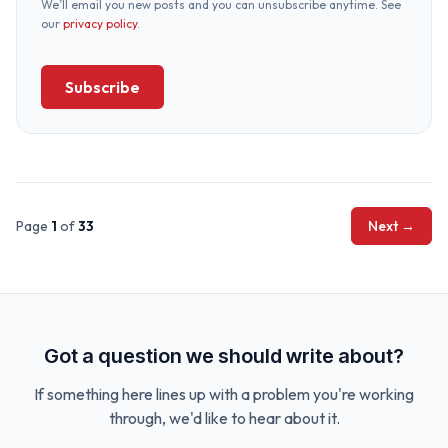
We’ll email you new posts and you can unsubscribe anytime. See
our
privacy policy
.
Subscribe
Page
1
of
33
Next →
Got a question we should write about?
If something here lines up with a problem you're working
through, we'd like to hear about it.