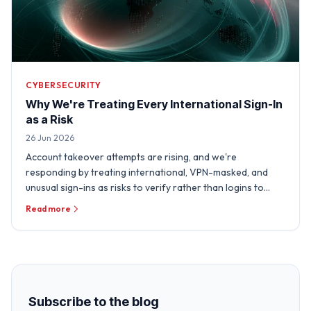
CYBERSECURITY
Why We're Treating Every International Sign-In
as a Risk
26 Jun 2026
Account takeover attempts are rising, and we're
responding by treating international, VPN-masked, and
unusual sign-ins as risks to verify rather than logins to
trust.
Read more
Subscribe to the blog