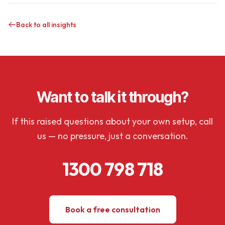
Back to all insights
Want to talk it through?
If this raised questions about your own setup, call
us — no pressure, just a conversation.
1300 798 718
Book a free consultation