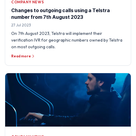
COMPANY NEWS
Changes to outgoing calls using a Telstra
number from 7th August 2023
27 Jul 2023
On 7th August 2023, Telstra will implement their
verification IVR for geographic numbers owned by Telstra
on most outgoing calls.
Read more