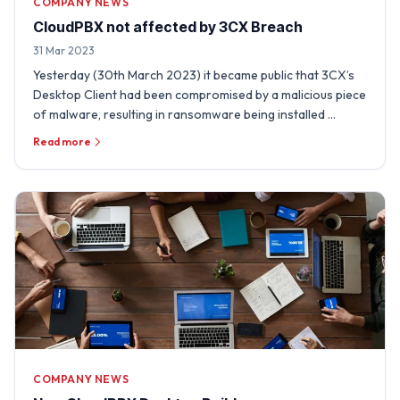
COMPANY NEWS
CloudPBX not affected by 3CX Breach
31 Mar 2023
Yesterday (30th March 2023) it became public that 3CX’s
Desktop Client had been compromised by a malicious piece
of malware, resulting in ransomware being installed …
Read more
COMPANY NEWS