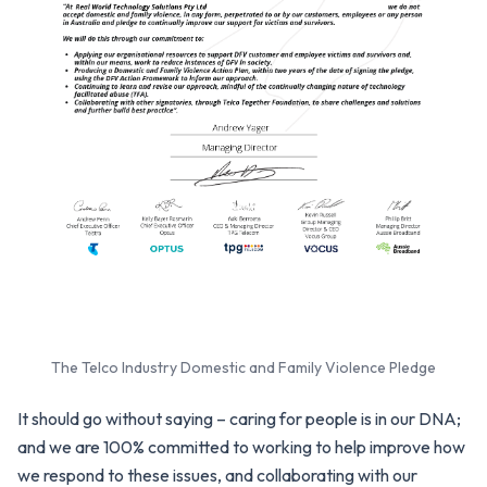
The Telco Industry Domestic and Family Violence Pledge
It should go without saying – caring for people is in our DNA;
and we are 100% committed to working to help improve how
we respond to these issues, and collaborating with our