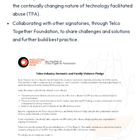
the continually changing nature of technology facilitated
abuse (TFA).
Collaborating with other signatories, through Telco
Together Foundation, to share challenges and solutions
and further build best practice.