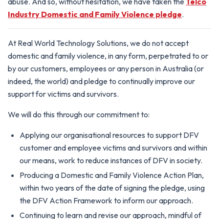
abuse. And so, without hesitation, we have taken the
Telco
Industry Domestic and Family Violence pledge
.
At Real World Technology Solutions, we do not accept
domestic and family violence, in any form, perpetrated to or
by our customers, employees or any person in Australia (or
indeed, the world) and pledge to continually improve our
support for victims and survivors.
We will do this through our commitment to:
Applying our organisational resources to support DFV
customer and employee victims and survivors and within
our means, work to reduce instances of DFV in society.
Producing a Domestic and Family Violence Action Plan,
within two years of the date of signing the pledge, using
the DFV Action Framework to inform our approach.
Continuing to learn and revise our approach, mindful of