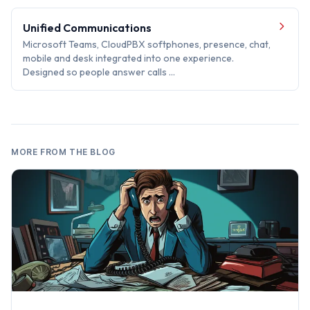
Unified Communications
Microsoft Teams, CloudPBX softphones, presence, chat,
mobile and desk integrated into one experience.
Designed so people answer calls …
MORE FROM THE BLOG