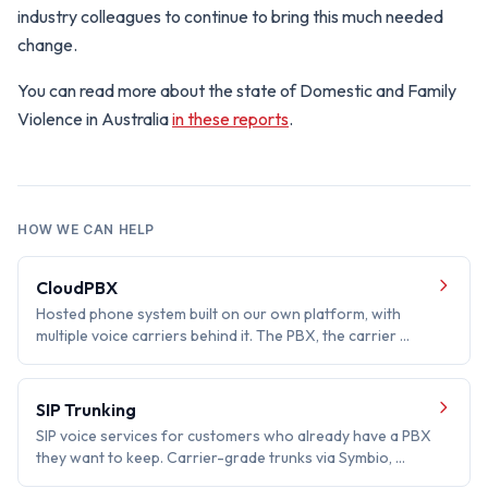
industry colleagues to continue to bring this much needed
change.
You can read more about the state of Domestic and Family
Violence in Australia
in these reports
.
HOW WE CAN HELP
CloudPBX
Hosted phone system built on our own platform, with
multiple voice carriers behind it. The PBX, the carrier …
SIP Trunking
SIP voice services for customers who already have a PBX
they want to keep. Carrier-grade trunks via Symbio, …