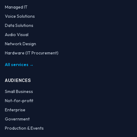
Managed IT
Voice Solutions
Data Solutions
Audio Visual
Network Design
Hardware (IT Procurement)
All services →
AUDIENCES
Small Business
Not-for-profit
Enterprise
Government
Production & Events