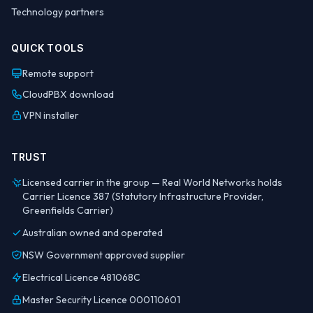
Technology partners
QUICK TOOLS
Remote support
CloudPBX download
VPN installer
TRUST
Licensed carrier in the group — Real World Networks holds
Carrier Licence 387 (Statutory Infrastructure Provider,
Greenfields Carrier)
Australian owned and operated
NSW Government approved supplier
Electrical Licence 481068C
Master Security Licence 000110601