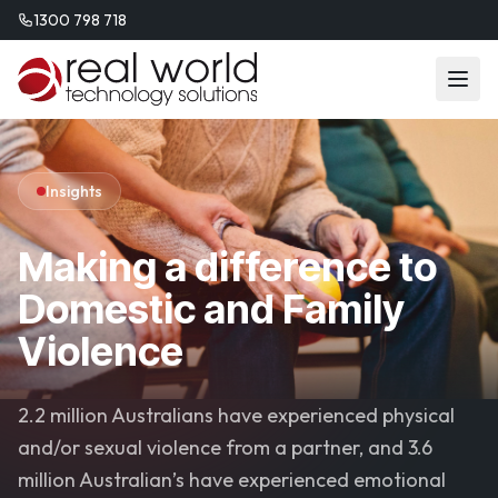
1300 798 718
Insights
Making a difference to
Domestic and Family
Violence
2.2 million Australians have experienced physical
and/or sexual violence from a partner, and 3.6
million Australian’s have experienced emotional