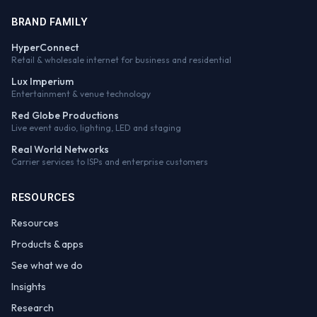
BRAND FAMILY
HyperConnect
Retail & wholesale internet for business and residential
Lux Imperium
Entertainment & venue technology
Red Globe Productions
Live event audio, lighting, LED and staging
Real World Networks
Carrier services to ISPs and enterprise customers
RESOURCES
Resources
Products & apps
See what we do
Insights
Research