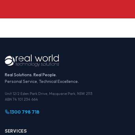
Real Solutions. Real People.
Personal Service, Technical Excellence.
Unit 12/2 Eden Park Drive, Macquarie Park, NSW 2113
ABN 74 101 234 664
1300 798 718
SERVICES