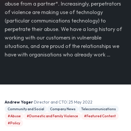
abuse from a partner*. Increasingly, perpetrators
of violence are making use of technology
(particular communications technology) to
perpetrate their abuse. We have a long history of
working with our customers in vulnerable
situations, and are proud of the relationships we
have with organisations who already work …
|
Andrew Yager
· Director and CTO
25 May 2022
Community and Social
Company News
Telecommunications
#Abuse
#Domestic and Family Violence
#Featured Content
#Policy