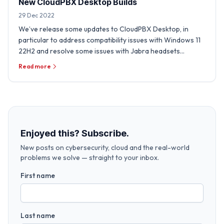
New CloudPBX Desktop Builds
29 Dec 2022
We’ve release some updates to CloudPBX Desktop, in
particular to address compatibility issues with Windows 11
22H2 and resolve some issues with Jabra headsets
experienced …
Read more
Enjoyed this? Subscribe.
New posts on cybersecurity, cloud and the real-world
problems we solve — straight to your inbox.
First name
Last name