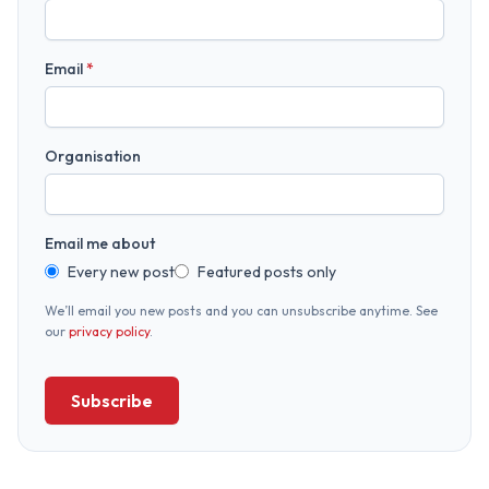
Email
*
Organisation
Email me about
Every new post
Featured posts only
We’ll email you new posts and you can unsubscribe anytime. See
our
privacy policy
.
Subscribe