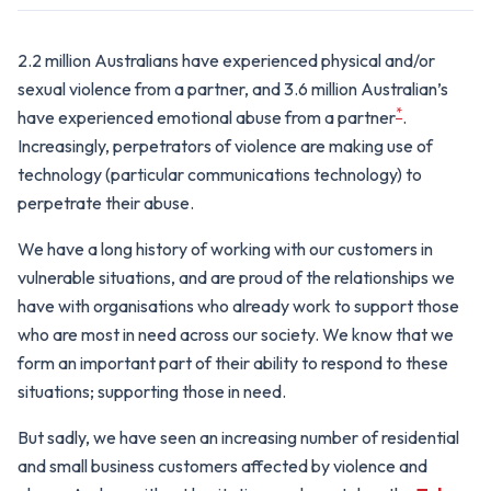
2.2 million Australians have experienced physical and/or
sexual violence from a partner, and 3.6 million Australian’s
*
have experienced emotional abuse from a partner
.
Increasingly, perpetrators of violence are making use of
technology (particular communications technology) to
perpetrate their abuse.
We have a long history of working with our customers in
vulnerable situations, and are proud of the relationships we
have with organisations who already work to support those
who are most in need across our society. We know that we
form an important part of their ability to respond to these
situations; supporting those in need.
But sadly, we have seen an increasing number of residential
and small business customers affected by violence and