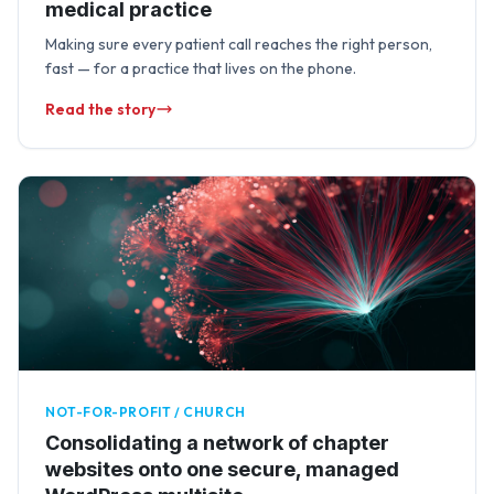
medical practice
Making sure every patient call reaches the right person,
fast — for a practice that lives on the phone.
Read the story
NOT-FOR-PROFIT / CHURCH
Consolidating a network of chapter
websites onto one secure, managed