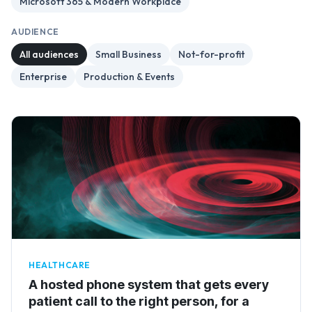
Microsoft 365 & Modern Workplace
AUDIENCE
All audiences
Small Business
Not-for-profit
Enterprise
Production & Events
HEALTHCARE
A hosted phone system that gets every
patient call to the right person, for a