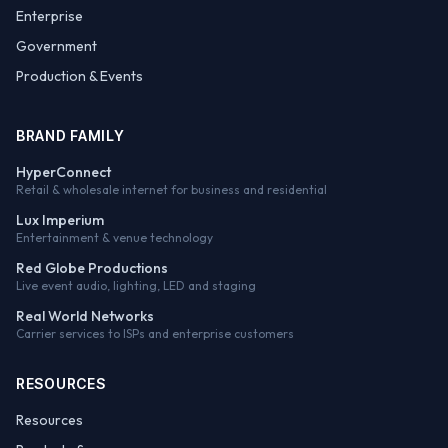
Enterprise
Government
Production & Events
BRAND FAMILY
HyperConnect
Retail & wholesale internet for business and residential
Lux Imperium
Entertainment & venue technology
Red Globe Productions
Live event audio, lighting, LED and staging
Real World Networks
Carrier services to ISPs and enterprise customers
RESOURCES
Resources