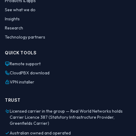
Products & apps
See what we do
Insights
Research
Technology partners
QUICK TOOLS
Remote support
CloudPBX download
VPN installer
TRUST
Licensed carrier in the group — Real World Networks holds
Carrier Licence 387 (Statutory Infrastructure Provider,
Greenfields Carrier)
Australian owned and operated