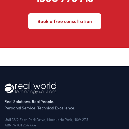
Book a free consultation
Real Solutions. Real People.
Personal Service, Technical Excellence.
Unit 12/2 Eden Park Drive, Macquarie Park, NSW 2113
ABN 74 101 234 664