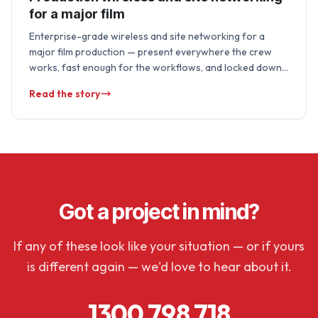
for a major film
Enterprise-grade wireless and site networking for a
major film production — present everywhere the crew
works, fast enough for the workflows, and locked down
to protect unreleased material. We run …
Read the story
Got a project in mind?
If any of these look like your situation — or if yours
is different again — we'd love to hear about it.
1300 798 718