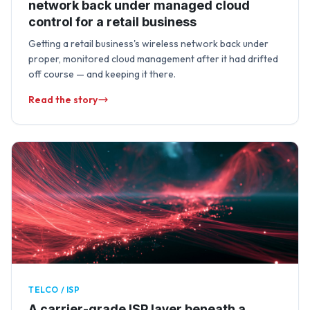
network back under managed cloud
control for a retail business
Getting a retail business's wireless network back under
proper, monitored cloud management after it had drifted
off course — and keeping it there.
Read the story
TELCO / ISP
A carrier-grade ISP layer beneath a