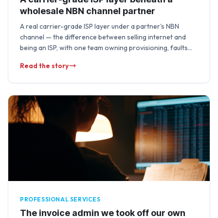
wholesale NBN channel partner
A real carrier-grade ISP layer under a partner's NBN
channel — the difference between selling internet and
being an ISP, with one team owning provisioning, faults
and lifecycle changes end …
Read the story
PROFESSIONAL SERVICES
The invoice admin we took off our own