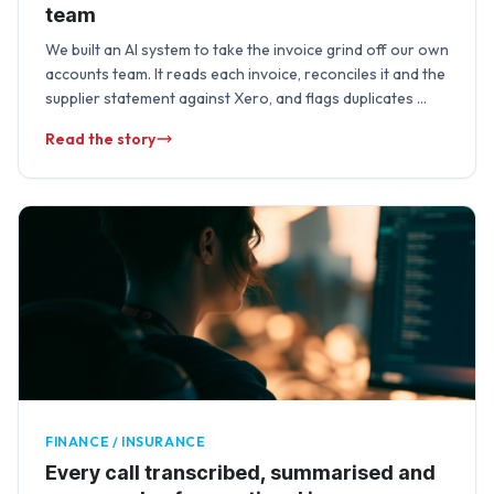
team
We built an AI system to take the invoice grind off our own
accounts team. It reads each invoice, reconciles it and the
supplier statement against Xero, and flags duplicates …
Read the story
FINANCE / INSURANCE
Every call transcribed, summarised and