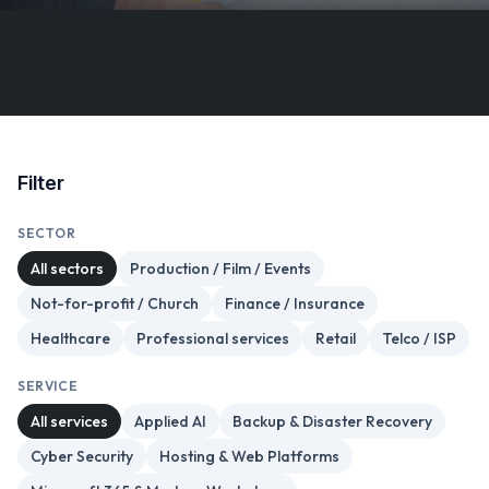
Filter
SECTOR
All sectors
Production / Film / Events
Not-for-profit / Church
Finance / Insurance
Healthcare
Professional services
Retail
Telco / ISP
SERVICE
All services
Applied AI
Backup & Disaster Recovery
Cyber Security
Hosting & Web Platforms