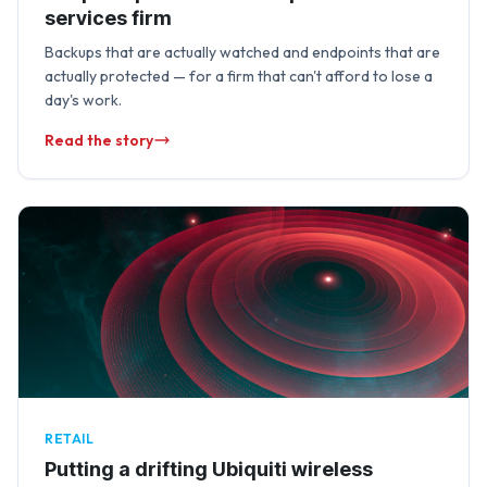
services firm
Backups that are actually watched and endpoints that are
actually protected — for a firm that can't afford to lose a
day's work.
Read the story
RETAIL
Putting a drifting Ubiquiti wireless