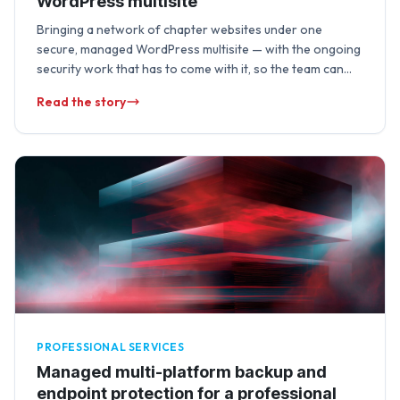
WordPress multisite
Bringing a network of chapter websites under one
secure, managed WordPress multisite — with the ongoing
security work that has to come with it, so the team can
focus on …
Read the story
PROFESSIONAL SERVICES
Managed multi-platform backup and
endpoint protection for a professional