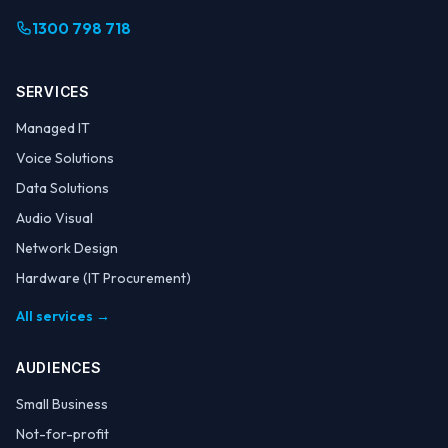
1300 798 718
SERVICES
Managed IT
Voice Solutions
Data Solutions
Audio Visual
Network Design
Hardware (IT Procurement)
All services →
AUDIENCES
Small Business
Not-for-profit