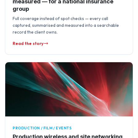
measured — for a national insurance
group
Full coverage instead of spot checks — every call
captured, summarised and measured into a searchable
record the client owns.
Read the story
PRODUCTION / FILM / EVENTS
Production wireless and site networking