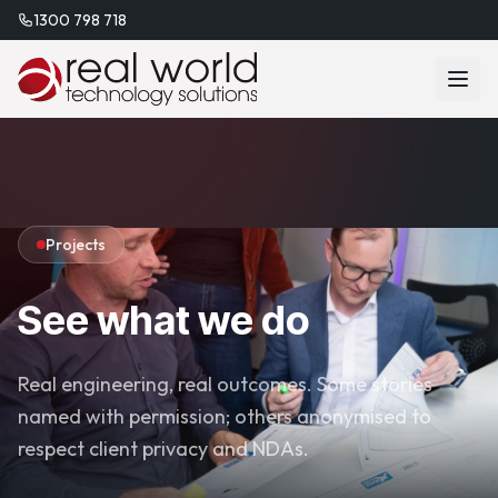
1300 798 718
Projects
See what we do
Real engineering, real outcomes. Some stories
named with permission; others anonymised to
respect client privacy and NDAs.