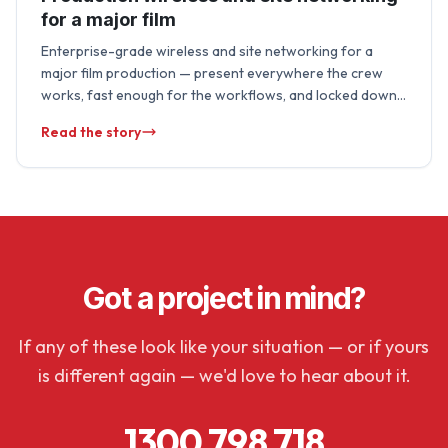
for a major film
Enterprise-grade wireless and site networking for a
major film production — present everywhere the crew
works, fast enough for the workflows, and locked down
to protect unreleased material. We run …
Read the story
Got a project in mind?
If any of these look like your situation — or if yours
is different again — we'd love to hear about it.
1300 798 718