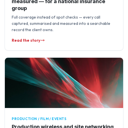
measured — for a national insurance
group
Full coverage instead of spot checks — every call
captured, summarised and measured into a searchable
record the client owns.
Read the story
PRODUCTION / FILM / EVENTS
Production wireless and site networking