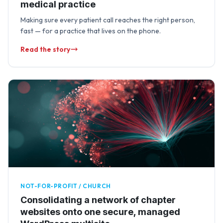
medical practice
Making sure every patient call reaches the right person,
fast — for a practice that lives on the phone.
Read the story
NOT-FOR-PROFIT / CHURCH
Consolidating a network of chapter
websites onto one secure, managed