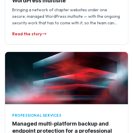
WordPress multisite
Bringing a network of chapter websites under one
secure, managed WordPress multisite — with the ongoing
security work that has to come with it, so the team can
focus on …
Read the story
PROFESSIONAL SERVICES
Managed multi-platform backup and
endpoint protection for a professional