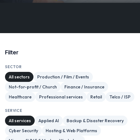
Filter
SECTOR
All sectors
Production / Film / Events
Not-for-profit / Church
Finance / Insurance
Healthcare
Professional services
Retail
Telco / ISP
SERVICE
All services
Applied AI
Backup & Disaster Recovery
Cyber Security
Hosting & Web Platforms