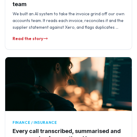
team
We built an AI system to take the invoice grind off our own
accounts team. It reads each invoice, reconciles it and the
supplier statement against Xero, and flags duplicates …
Read the story
FINANCE / INSURANCE
Every call transcribed, summarised and