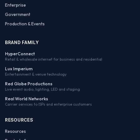
Enterprise
Government
Production & Events
BRAND FAMILY
HyperConnect
Retail & wholesale internet for business and residential
Lux Imperium
Entertainment & venue technology
Red Globe Productions
Live event audio, lighting, LED and staging
Real World Networks
Carrier services to ISPs and enterprise customers
RESOURCES
Resources