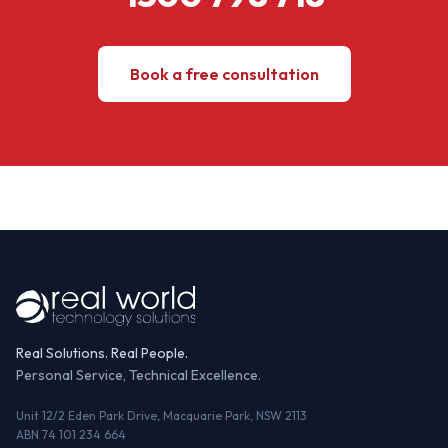
Book a free consultation
Real Solutions. Real People.
Personal Service, Technical Excellence.
Unit 12/2 Eden Park Drive, Macquarie Park, NSW 2113
ABN 74 101 234 664