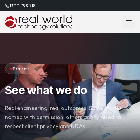
1300 798 718
Projects
See what we do
Real engineering, real outcomes. Some stories
named with permission; others anonymised to
respect client privacy and NDAs.