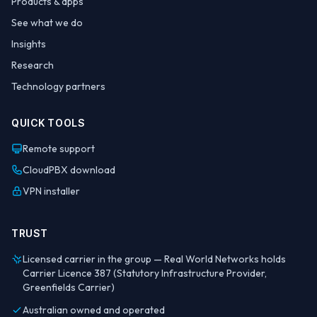
Products & apps
See what we do
Insights
Research
Technology partners
QUICK TOOLS
Remote support
CloudPBX download
VPN installer
TRUST
Licensed carrier in the group — Real World Networks holds
Carrier Licence 387 (Statutory Infrastructure Provider,
Greenfields Carrier)
Australian owned and operated