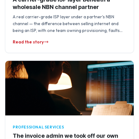
wholesale NBN channel partner
A real carrier-grade ISP layer under a partner's NBN
channel — the difference between selling internet and
being an ISP, with one team owning provisioning, faults
and lifecycle changes end …
Read the story
PROFESSIONAL SERVICES
The invoice admin we took off our own