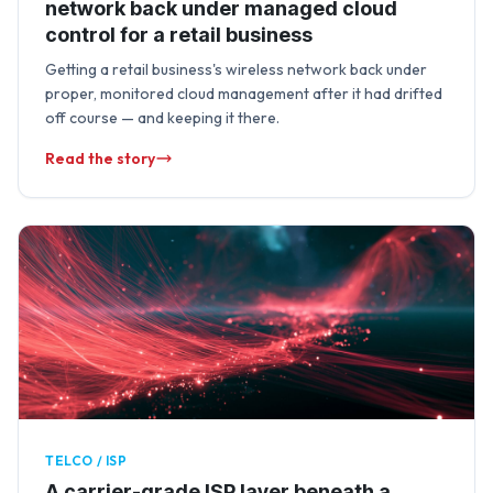
network back under managed cloud
control for a retail business
Getting a retail business's wireless network back under
proper, monitored cloud management after it had drifted
off course — and keeping it there.
Read the story
TELCO / ISP
A carrier-grade ISP layer beneath a