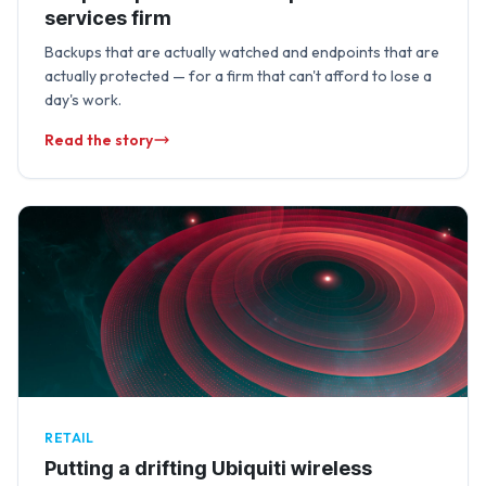
services firm
Backups that are actually watched and endpoints that are
actually protected — for a firm that can't afford to lose a
day's work.
Read the story
RETAIL
Putting a drifting Ubiquiti wireless