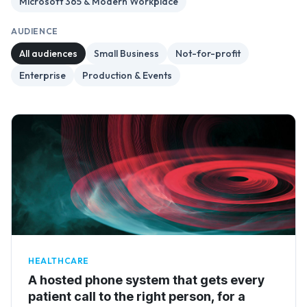
Microsoft 365 & Modern Workplace
AUDIENCE
All audiences
Small Business
Not-for-profit
Enterprise
Production & Events
HEALTHCARE
A hosted phone system that gets every
patient call to the right person, for a