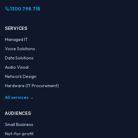
1300 798 718
SERVICES
Managed IT
Voice Solutions
Data Solutions
Audio Visual
Network Design
Hardware (IT Procurement)
All services →
AUDIENCES
Small Business
Not-for-profit