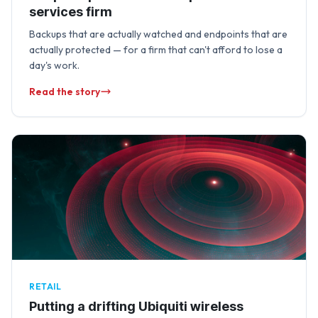
services firm
Backups that are actually watched and endpoints that are
actually protected — for a firm that can't afford to lose a
day's work.
Read the story
RETAIL
Putting a drifting Ubiquiti wireless