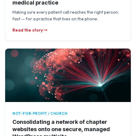
medical practice
Making sure every patient call reaches the right person,
fast — for a practice that lives on the phone.
Read the story
NOT-FOR-PROFIT / CHURCH
Consolidating a network of chapter
websites onto one secure, managed