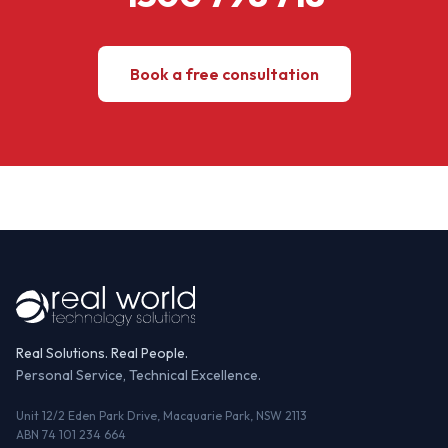
Book a free consultation
Real Solutions. Real People.
Personal Service, Technical Excellence.
Unit 12/2 Eden Park Drive, Macquarie Park, NSW 2113
ABN 74 101 234 664