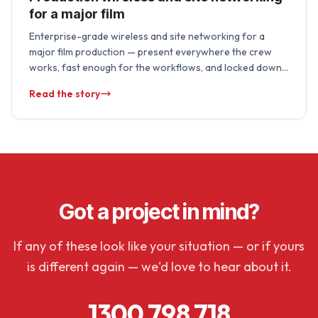
for a major film
Enterprise-grade wireless and site networking for a
major film production — present everywhere the crew
works, fast enough for the workflows, and locked down
to protect unreleased material. We run …
Read the story
Got a project in mind?
If any of these look like your situation — or if yours
is different again — we'd love to hear about it.
1300 798 718