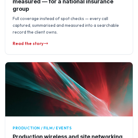
measured — for a national insurance
group
Full coverage instead of spot checks — every call
captured, summarised and measured into a searchable
record the client owns.
Read the story
PRODUCTION / FILM / EVENTS
Production wireless and site networking