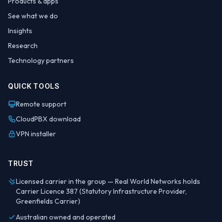
Products & apps
See what we do
Insights
Research
Technology partners
QUICK TOOLS
Remote support
CloudPBX download
VPN installer
TRUST
Licensed carrier in the group — Real World Networks holds
Carrier Licence 387 (Statutory Infrastructure Provider,
Greenfields Carrier)
Australian owned and operated