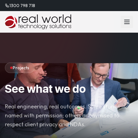
1300 798 718
Projects
See what we do
Real engineering, real outcomes. Some stories
named with permission; others anonymised to
respect client privacy and NDAs.