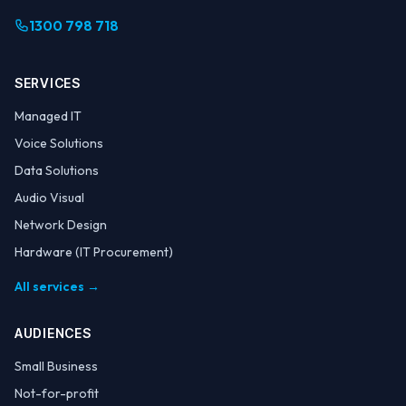
1300 798 718
SERVICES
Managed IT
Voice Solutions
Data Solutions
Audio Visual
Network Design
Hardware (IT Procurement)
All services →
AUDIENCES
Small Business
Not-for-profit