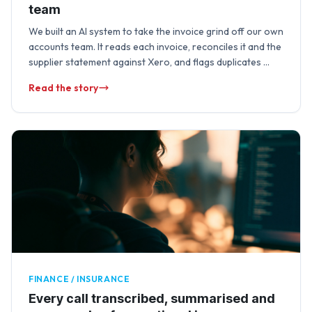
team
We built an AI system to take the invoice grind off our own
accounts team. It reads each invoice, reconciles it and the
supplier statement against Xero, and flags duplicates …
Read the story
FINANCE / INSURANCE
Every call transcribed, summarised and