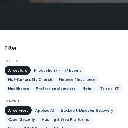
Filter
SECTOR
All sectors
Production / Film / Events
Not-for-profit / Church
Finance / Insurance
Healthcare
Professional services
Retail
Telco / ISP
SERVICE
All services
Applied AI
Backup & Disaster Recovery
Cyber Security
Hosting & Web Platforms