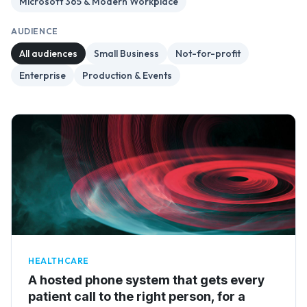
Microsoft 365 & Modern Workplace
AUDIENCE
All audiences
Small Business
Not-for-profit
Enterprise
Production & Events
HEALTHCARE
A hosted phone system that gets every
patient call to the right person, for a