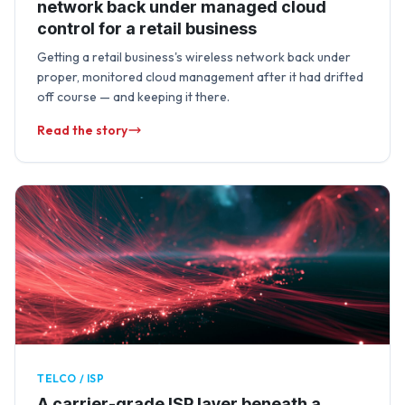
network back under managed cloud
control for a retail business
Getting a retail business's wireless network back under
proper, monitored cloud management after it had drifted
off course — and keeping it there.
Read the story
TELCO / ISP
A carrier-grade ISP layer beneath a