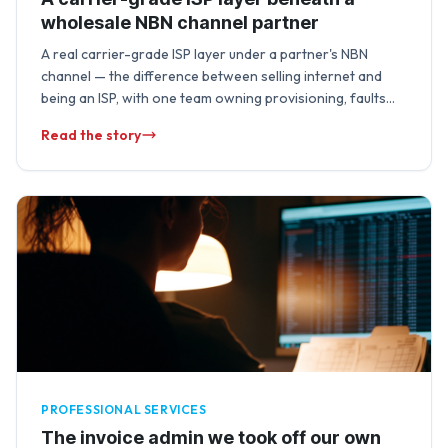
wholesale NBN channel partner
A real carrier-grade ISP layer under a partner's NBN
channel — the difference between selling internet and
being an ISP, with one team owning provisioning, faults
and lifecycle changes end …
Read the story
PROFESSIONAL SERVICES
The invoice admin we took off our own