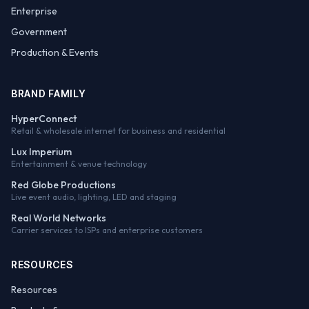
Enterprise
Government
Production & Events
BRAND FAMILY
HyperConnect
Retail & wholesale internet for business and residential
Lux Imperium
Entertainment & venue technology
Red Globe Productions
Live event audio, lighting, LED and staging
Real World Networks
Carrier services to ISPs and enterprise customers
RESOURCES
Resources