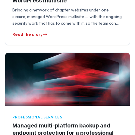
WordPress multisite
Bringing a network of chapter websites under one
secure, managed WordPress multisite — with the ongoing
security work that has to come with it, so the team can
focus on …
Read the story
PROFESSIONAL SERVICES
Managed multi-platform backup and
endpoint protection for a professional