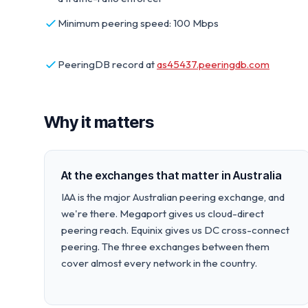
Minimum peering speed: 100 Mbps
PeeringDB record at
as45437.peeringdb.com
Why it matters
At the exchanges that matter in Australia
IAA is the major Australian peering exchange, and
we're there. Megaport gives us cloud-direct
peering reach. Equinix gives us DC cross-connect
peering. The three exchanges between them
cover almost every network in the country.