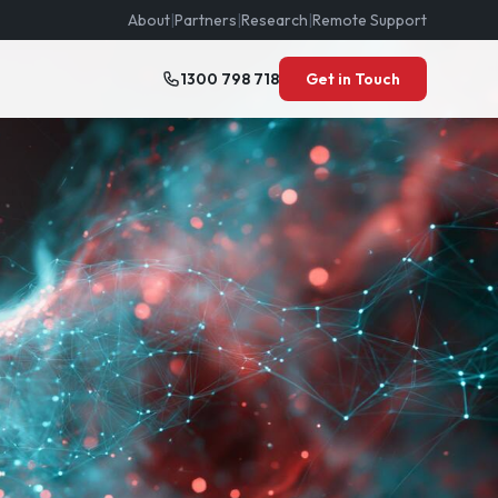
About
|
Partners
|
Research
|
Remote Support
1300 798 718
Get in Touch