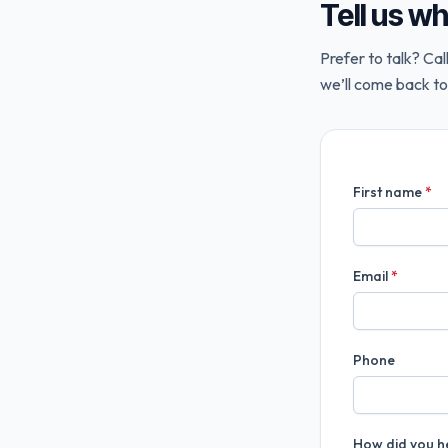
Tell us w
Prefer to talk? Cal
we’ll come back to
First name
*
Email
*
Phone
How did you h