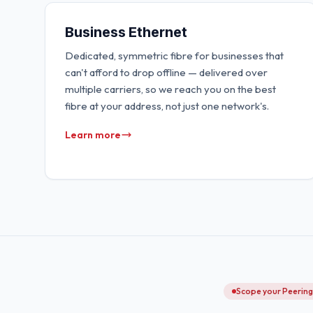
Business Ethernet
Dedicated, symmetric fibre for businesses that
can't afford to drop offline — delivered over
multiple carriers, so we reach you on the best
fibre at your address, not just one network's.
Learn more
Scope your Peerin