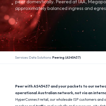
peer domestically. Peered at IAA, Megapor
approximately balanced ingress and egress
Services
/
Data Solutions
/
Peering (AS45437)
Peer with AS45437 and your packets to our networ
operational Australian network, not via an interna
HyperConnect retail, our wholesale ISP customers and o