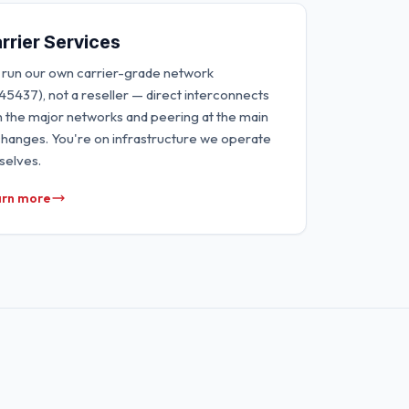
rrier Services
run our own carrier-grade network
45437), not a reseller — direct interconnects
h the major networks and peering at the main
hanges. You're on infrastructure we operate
selves.
rn more