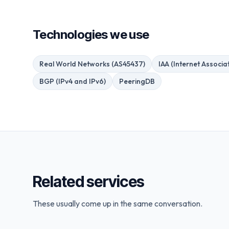
Technologies we use
Real World Networks (AS45437)
IAA (Internet Associat
BGP (IPv4 and IPv6)
PeeringDB
Related services
These usually come up in the same conversation.