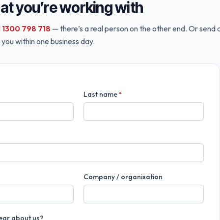
hat you’re working with
l
1300 798 718
— there’s a real person on the other end. Or send 
 you within one business day.
Last name
*
Company / organisation
ear about us?