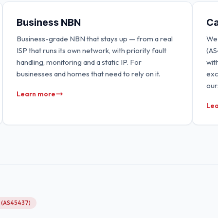
Business NBN
Ca
Business-grade NBN that stays up — from a real
We 
ISP that runs its own network, with priority fault
(AS
handling, monitoring and a static IP. For
wit
businesses and homes that need to rely on it.
exc
our
Learn more
Lea
g (AS45437)