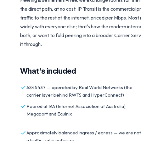
Peering is settlement-free: we exchange routes for the 
the direct path, at no cost.
IP Transit
is the commercial p
traffic to the rest of the internet, priced per Mbps. Mo
widely with everyone else; that's how the modern internet
both, or want to fold peering into a broader
Carrier Serv
it through.
What's included
AS45437 — operated by Real World Networks (the
carrier layer behind RWTS and HyperConnect)
Peered at IAA (Internet Association of Australia),
Megaport and Equinix
Approximately balanced ingress / egress — we are not
a traffic-ratio enforcer