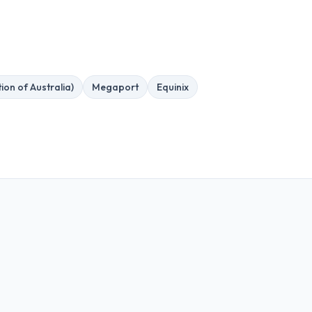
ion of Australia)
Megaport
Equinix