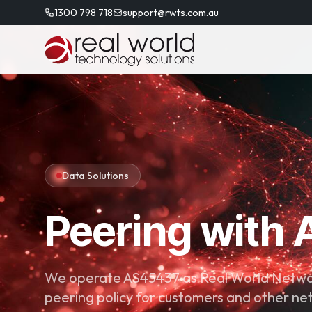
1300 798 718
support@rwts.com.au
Data Solutions
Peering with
We operate AS45437 as Real World Networ
peering policy for customers and other ne