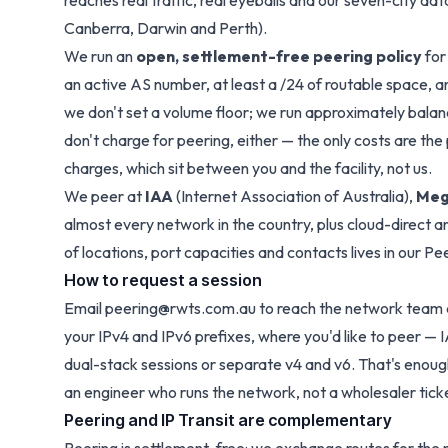
reaches real traffic, real eyeballs and our seven-city d
Canberra, Darwin and Perth).
We run an
open, settlement-free peering policy
for
an active AS number, at least a /24 of routable space, a
we don't set a volume floor; we run approximately bala
don't charge for peering, either — the only costs are t
charges, which sit between you and the facility, not us.
We peer at
IAA
(Internet Association of Australia),
Meg
almost every network in the country, plus cloud-direct a
of locations, port capacities and contacts lives in our P
How to request a session
Email
peering@rwts.com.au
to reach the network team d
your IPv4 and IPv6 prefixes, where you'd like to peer —
dual-stack sessions or separate v4 and v6. That's enough
an engineer who runs the network, not a wholesaler tick
Peering and IP Transit are complementary