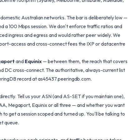
atacentre footprint (Sydney, Melbourne, Brisbane, Adelaide,
 domestic Australian networks. The bar is deliberately low —
nd a 100 Mbps session. We don't enforce traffic ratios and
nced ingress and egress and would rather peer widely. We
he port-access and cross-connect fees the IXP or datacentre
aport
and
Equinix
— between them, the reach that covers
nd DC cross-connect. The authoritative, always-current list
eeringDB record at
as45437.peeringdb.com
.
irectly. Tell us your ASN (and AS-SET if you maintain one),
 IAA, Megaport, Equinix or all three — and whether you want
 to get a session scoped and turned up. You'll be talking to
et queue.