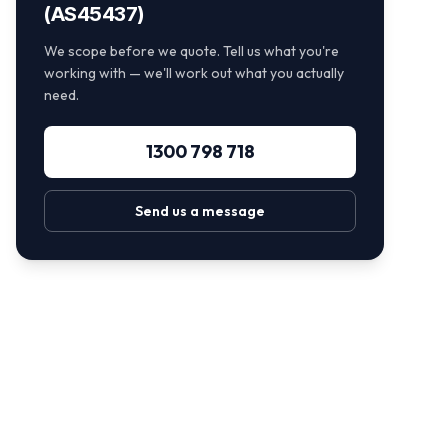
(AS45437)
We scope before we quote. Tell us what you're
working with — we'll work out what you actually
need.
1300 798 718
Send us a message