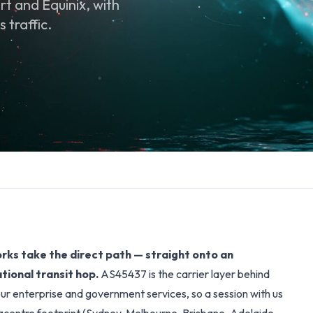
t and Equinix, with
 traffic.
ks take the direct path — straight onto an
tional transit hop.
AS45437 is the carrier layer behind
ur enterprise and government services, so a session with us