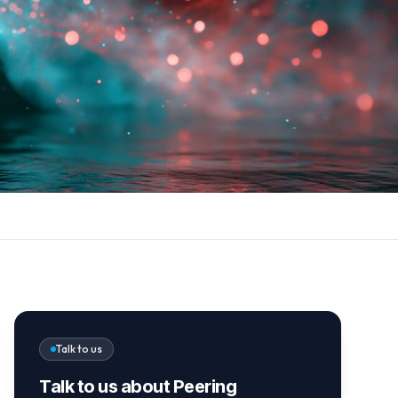
Talk to us
Talk to us about Peering