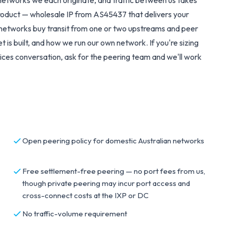
networks we each originate, and traffic between us takes
roduct — wholesale IP from AS45437 that delivers your
st networks buy transit from one or two upstreams and peer
 is built, and how we run our own network. If you're sizing
ices
conversation, ask for the peering team and we'll work
Open peering policy for domestic Australian networks
Free settlement-free peering — no port fees from us,
though private peering may incur port access and
cross-connect costs at the IXP or DC
No traffic-volume requirement