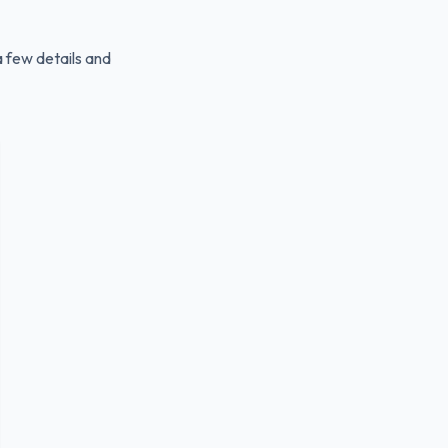
a few details and