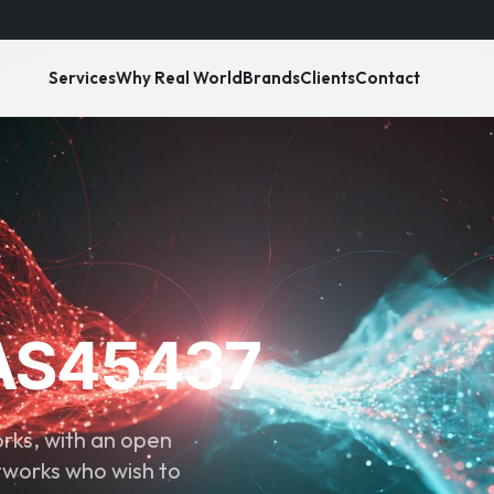
Services
Why Real World
Brands
Clients
Contact
 AS45437
ks, with an open
tworks who wish to