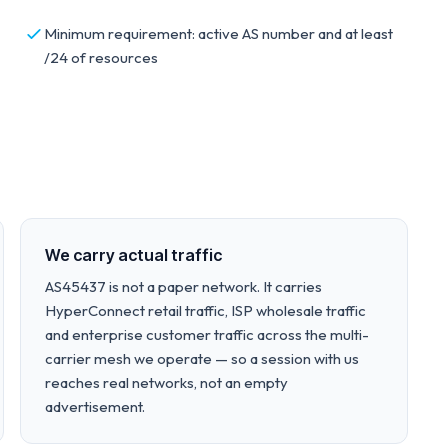
Minimum requirement: active AS number and at least
/24 of resources
We carry actual traffic
AS45437 is not a paper network. It carries
HyperConnect retail traffic, ISP wholesale traffic
and enterprise customer traffic across the multi-
carrier mesh we operate — so a session with us
reaches real networks, not an empty
advertisement.